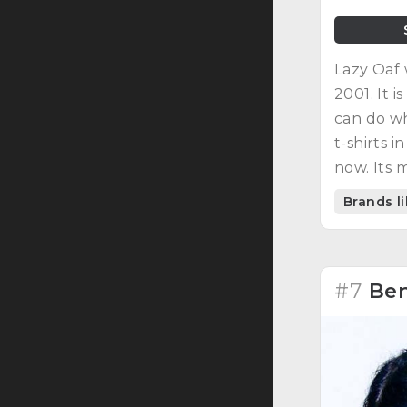
Lazy Oaf
2001. It 
can do wh
t-shirts i
now. Its 
strengthe
Brands l
#7
Ben