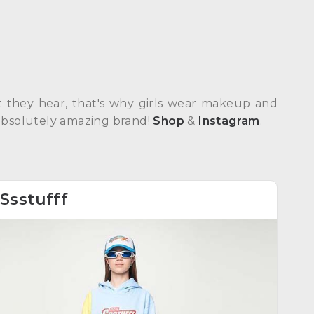
hat they hear, that's why girls wear makeup and
An absolutely amazing brand!
Shop
&
Instagram
.
Ssstufff