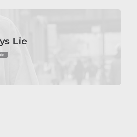
ys Lie
ble