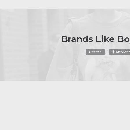
Brands Like Bo
Boston
$ Afforda