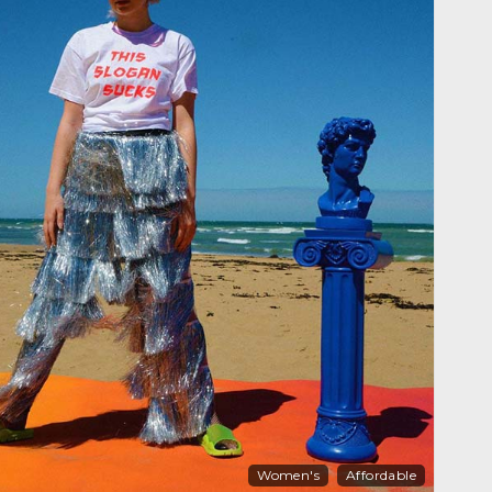
Women's
Affordable