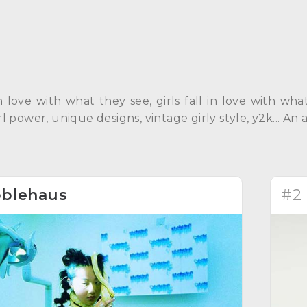
in love with what they see, girls fall in love with w
Girl power, unique designs, vintage girly style, y2k... 
blehaus
#2