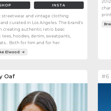
2012
SHOP
INSTA
char
prin
t streetwear and vintage clothing
shir
and curated in Los Angeles. The brand's
Bra
one 
on creating authentic retro basic
 tees, hoodies, denim, sweatpants,
ats... Both for him and for her.
ike Elwood
y Oaf
#6