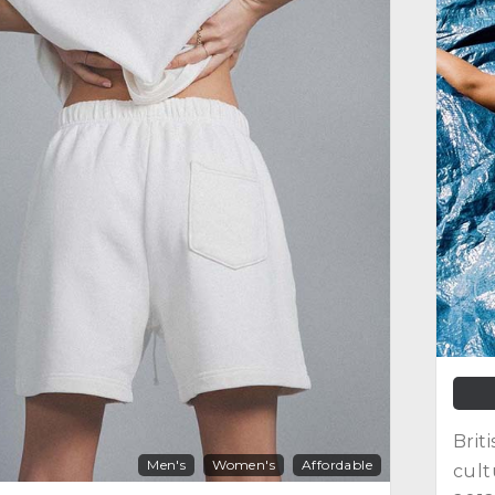
Brit
Men's
Women's
Affordable
cult