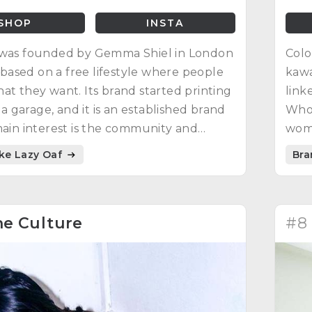
SHOP
INSTA
 was founded by Gemma Shiel in London
Colo
is based on a free lifestyle where people
kawa
at they want. Its brand started printing
link
n a garage, and it is an established brand
Whor
main interest is the community and
wom
ning their conviction and resilience.
ike Lazy Oaf
Bra
e Culture
#