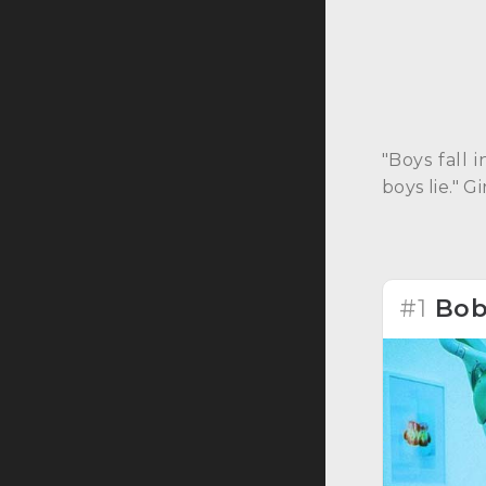
"Boys fall 
boys lie." 
#1
Bob