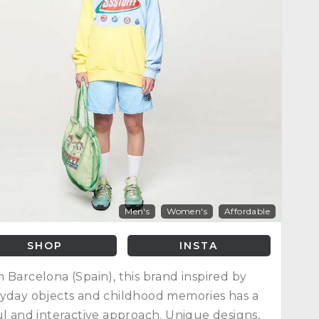
Men's
Women's
Affordable
SHOP
INSTA
 Barcelona (Spain), this brand inspired by
yday objects and childhood memories has a
ul and interactive approach. Unique designs,