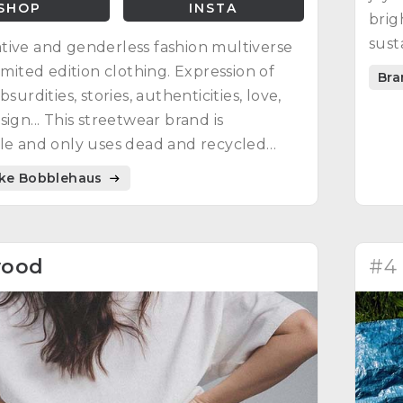
SHOP
INSTA
brig
sust
ive and genderless fashion multiverse
ener
limited edition clothing. Expression of
Bra
bsurdities, stories, authenticities, love,
sign... This streetwear brand is
le and only uses dead and recycled
ike Bobblehaus
wood
#