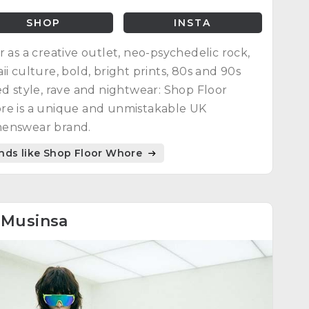
SHOP
INSTA
r as a creative outlet, neo-psychedelic rock,
ii culture, bold, bright prints, 80s and 90s
ed style, rave and nightwear: Shop Floor
e is a unique and unmistakable UK
enswear brand.
nds like Shop Floor Whore
8
Musinsa