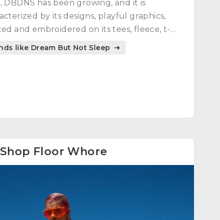
, DBDNS has been growing, and it is
acterized by its designs, playful graphics,
ted and embroidered on its tees, fleece, t-
ts, hoodies, etc., and people can enjoy each
nds like Dream But Not Sleep
of them.
Shop Floor Whore