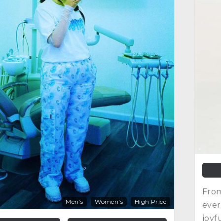
From
Men's
Women's
High Price
ever
joyf