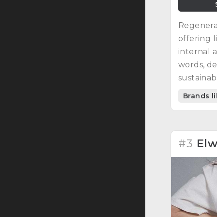
Regenerat
offering 
internal a
words, de
sustainab
fabrics.
Brands l
#3
El