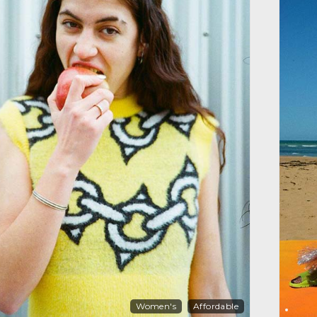
Women's
Affordable