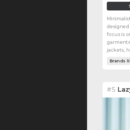
Minimalis
designed 
focus is 
garments:
jackets, h
Brands l
#5
Laz