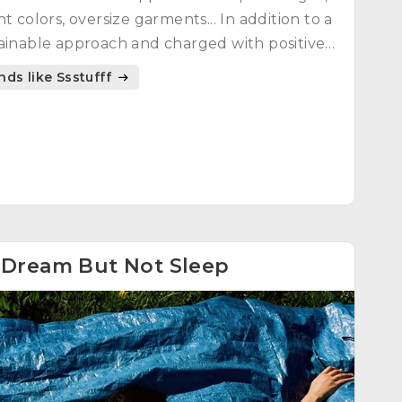
ht colors, oversize garments... In addition to a
ainable approach and charged with positive
gy.
nds like Ssstufff
4
Dream But Not Sleep