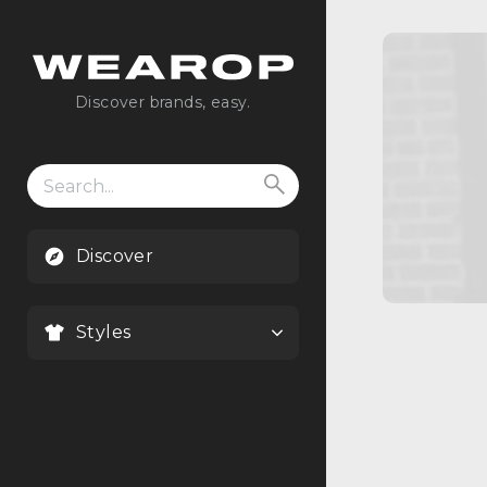
Discover brands, easy.
Search
for:
Discover
Styles