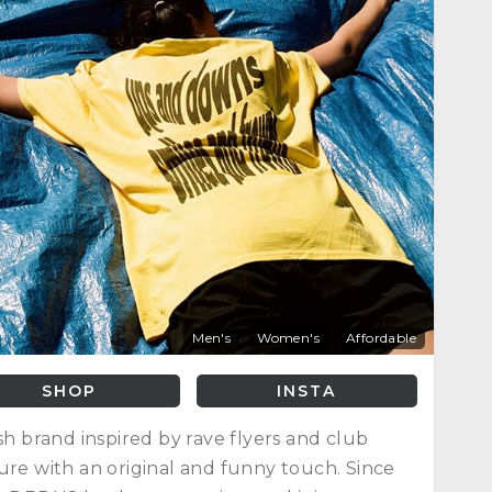
Men's
Women's
Affordable
SHOP
INSTA
ish brand inspired by rave flyers and club
ure with an original and funny touch. Since