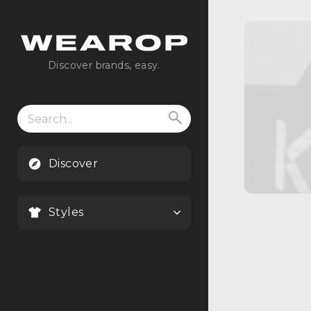
Discover brands, easy.
Search
for:
Discover
Styles