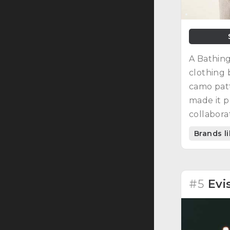
A Bathing
clothing 
camo pat
made it p
collabor
artists, 
Brands l
culture.
#5
Evi