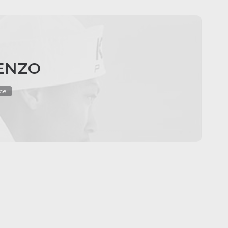
KENZO
ce