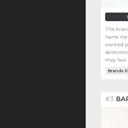
This bran
name men
wanted p
determina
they feel
His inspi
Brands l
character
#3
BA