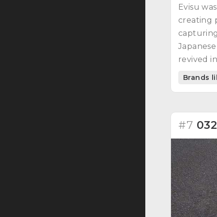
Evisu was
creating 
capturing
Japanese
revived i
Brands l
#7
03