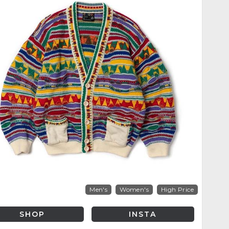
Men's
Women's
High Price
SHOP
INSTA