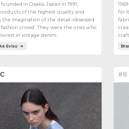
 founded in Osaka, Japan in 1991,
1969
products of the highest quality and
for 
 the imagination of the detail-obsessed
fabr
 fashion crowd. They were the ones who
crea
nterest in vintage denim.
craf
ike Evisu
Bra
2C
#