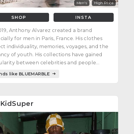
Men's
High Price
SHOP
INSTA
019, Anthony Alvarez created a brand
cially for men in Paris, France. His clothes
ect individuality, memories, voyages, and the
ancy of youth. His collections have gained
larity between celebrities and people
dwide. Each season has its own collection to
nds like BLUEMARBLE
se the appropriate outfit to celebrate life.
4
KidSuper