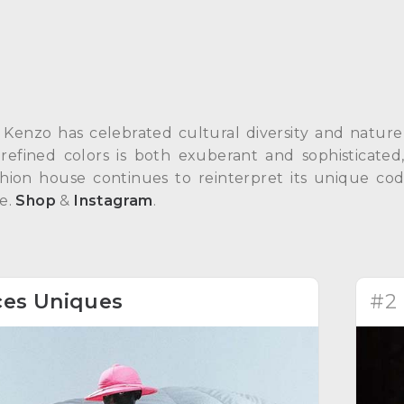
 Kenzo has celebrated cultural diversity and nature 
 refined colors is both exuberant and sophisticat
ashion house continues to reinterpret its unique co
le.
Shop
&
Instagram
.
ces Uniques
#2