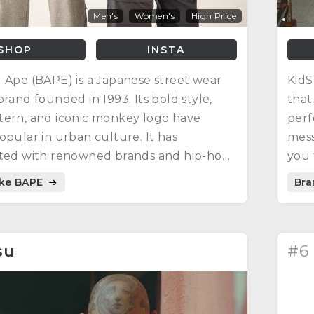
Men's
Women's
High Price
SHOP
INSTA
 Ape (BAPE) is a Japanese street wear
KidS
brand founded in 1993. Its bold style,
that
tern, and iconic monkey logo have
perf
opular in urban culture. It has
mess
ated with renowned brands and hip-hop
you 
and created designs inspired by pop
poss
ike BAPE
Bra
su
#6