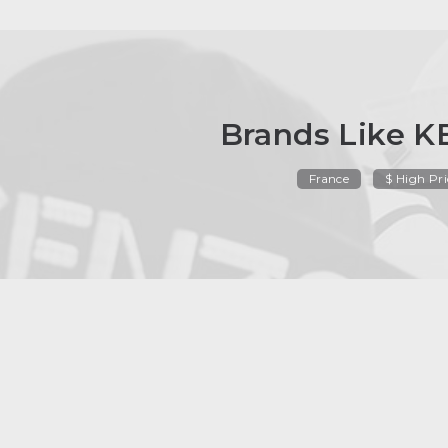
Brands Like 
France
$ High Pri