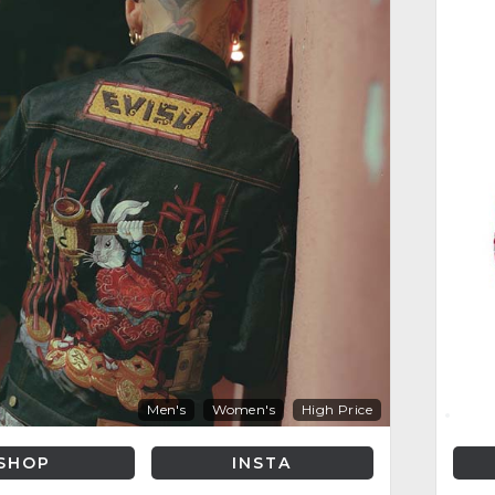
Men's
Women's
High Price
SHOP
INSTA