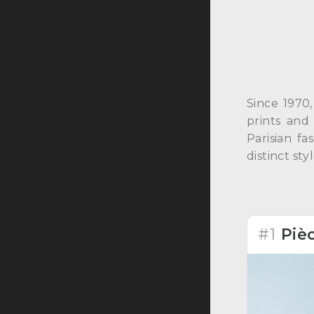
Since 1970,
prints and
Parisian f
distinct sty
#1
Piè