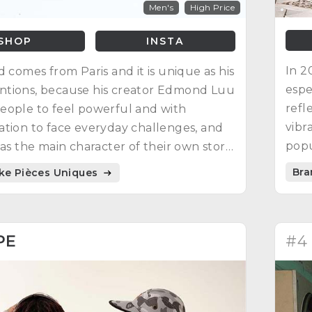
Men's
High Price
SHOP
INSTA
In 2
d comes from Paris and it is unique as his
espe
tions, because his creator Edmond Luu
refl
eople to feel powerful and with
vibr
tion to face everyday challenges, and
popu
 as the main character of their own story.
worl
rations are video games, manga
Bra
ike Pièces Uniques
choo
s and science fiction movies.
PE
#