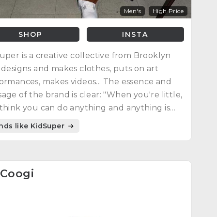
Men's
High Price
SHOP
INSTA
uper is a creative collective from Brooklyn
 designs and makes clothes, puts on art
ormances, makes videos... The essence and
age of the brand is clear: "When you're little,
think you can do anything and anything is
ible : you're young, you're free."
nds like KidSuper
Coogi