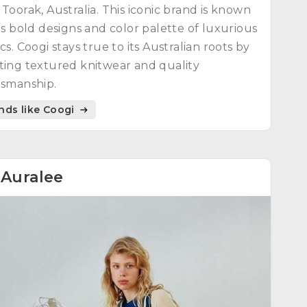
 Toorak, Australia. This iconic brand is known
its bold designs and color palette of luxurious
ics. Coogi stays true to its Australian roots by
ting textured knitwear and quality
tsmanship.
nds like Coogi
8
Auralee