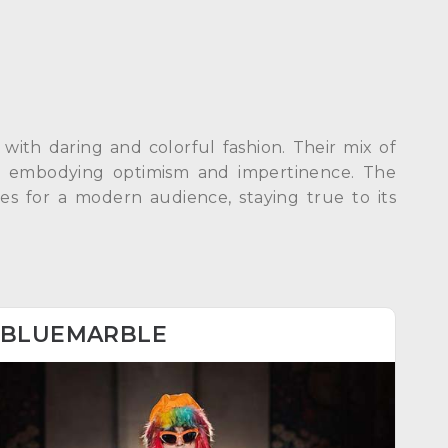
with daring and colorful fashion. Their mix of
ed, embodying optimism and impertinence. The
des for a modern audience, staying true to its
BLUEMARBLE