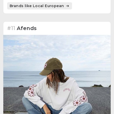
Brands like Local European
#11
Afends