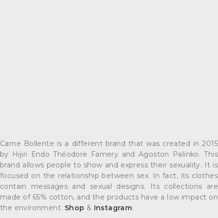
Carne Bollente is a different brand that was created in 2015
by Hijiri Endo Théodore Famery and Agoston Palinko. This
brand allows people to show and express their sexuality. It is
focused on the relationship between sex. In fact, its clothes
contain messages and sexual designs. Its collections are
made of 65% cotton, and the products have a low impact on
the environment.
Shop
&
Instagram
.