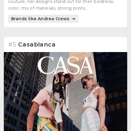
couture, her designs stand out for their boldness,
color, mix of materials, strong prints...
Brands like Andrea Crews
#5
Casablanca