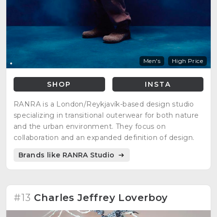
Men's
High Price
SHOP
INSTA
RANRA is a London/Reykjavík-based design studio
specializing in transitional outerwear for both nature
and the urban environment. They focus on
collaboration and an expanded definition of design.
Brands like RANRA Studio
#13
Charles Jeffrey Loverboy