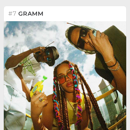
#7
GRAMM