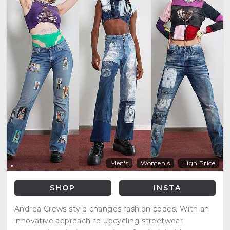
Men's
Women's
High Price
SHOP
INSTA
Andrea Crews style changes fashion codes. With an
innovative approach to upcycling streetwear