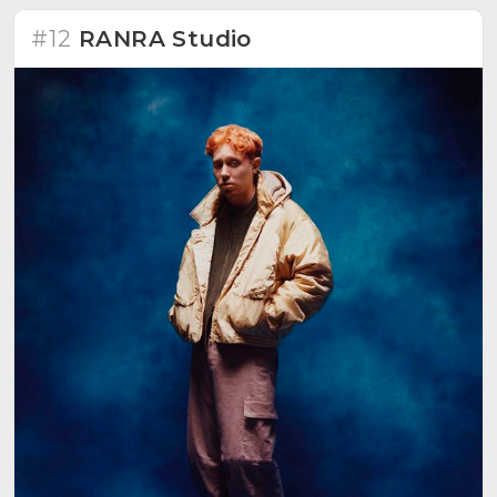
#12
RANRA Studio