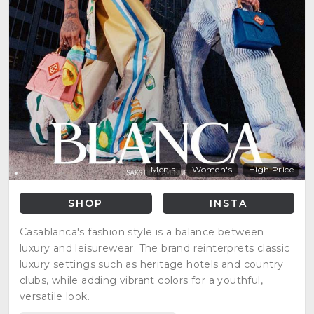
Men's
Women's
High Price
SHOP
INSTA
Casablanca's fashion style is a balance between
luxury and leisurewear. The brand reinterprets classic
luxury settings such as heritage hotels and country
clubs, while adding vibrant colors for a youthful,
versatile look.