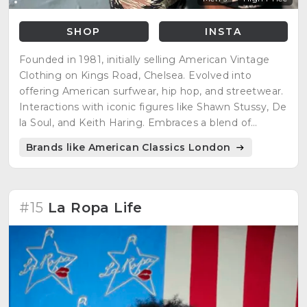
SHOP
INSTA
Founded in 1981, initially selling American Vintage
Clothing on Kings Road, Chelsea. Evolved into
offering American surfwear, hip hop, and streetwear.
Interactions with iconic figures like Shawn Stussy, De
la Soul, and Keith Haring. Embraces a blend of
American heritage and streetwear, offering a range
Brands like American Classics London
of vintage-inspired clothing.
#15
La Ropa Life