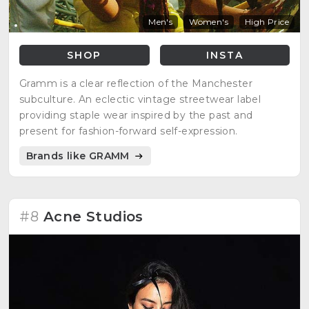
Men's
Women's
High Price
SHOP
INSTA
Gramm is a clear reflection of the Manchester
subculture. An eclectic vintage streetwear label
providing staple wear inspired by the past and
present for fashion-forward self-expression.
Brands like GRAMM
#8
Acne Studios