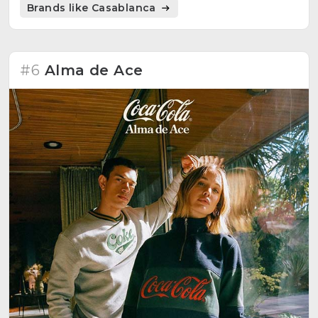
Brands like Casablanca
#6
Alma de Ace