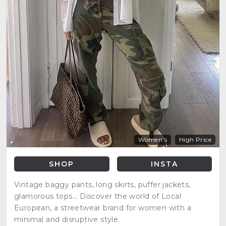
Women's
High Price
SHOP
INSTA
Vintage baggy pants, long skirts, puffer jackets,
glamorous tops... Discover the world of Local
European, a streetwear brand for women with a
minimal and disruptive style.