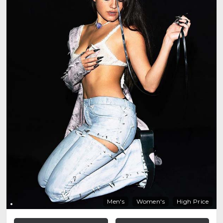
Men's
Women's
High Price