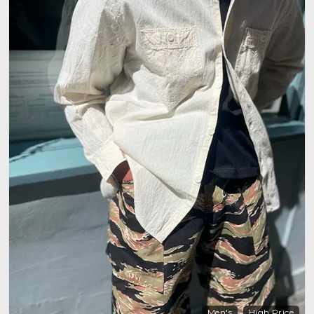
Men's
High Price