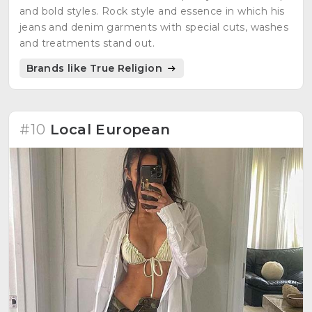
and bold styles. Rock style and essence in which his
jeans and denim garments with special cuts, washes
and treatments stand out.
Brands like True Religion
#10
Local European