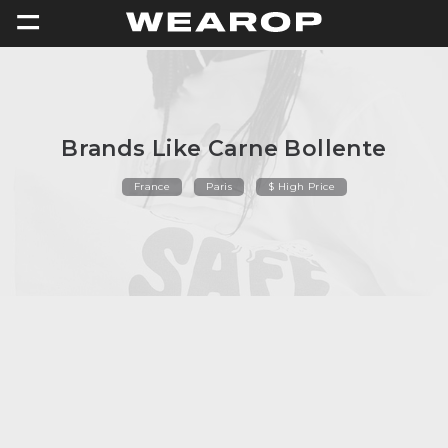
=
Brands Like Carne Bollente
France
Paris
$ High Price