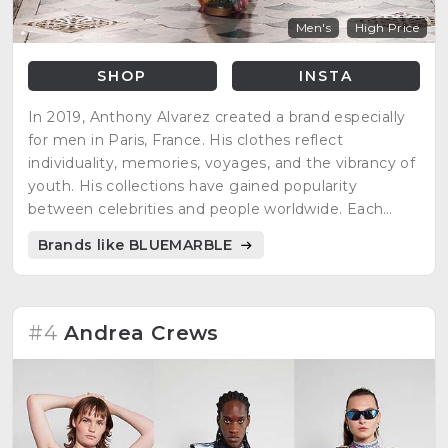
Men's
High Price
SHOP
INSTA
In 2019, Anthony Alvarez created a brand especially
for men in Paris, France. His clothes reflect
individuality, memories, voyages, and the vibrancy of
youth. His collections have gained popularity
between celebrities and people worldwide. Each
season has its own collection to choose the
Brands like BLUEMARBLE
appropriate outfit to celebrate life.
#4
Andrea Crews