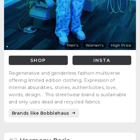
Men's
Women's
High Price
SHOP
INSTA
Regenerative and genderless fashion multiverse
offering limited edition clothing. Expression of
internal absurdities, stories, authenticities, love,
words, design... This streetwear brand is sustainable
and only uses dead and recycled fabrics.
Brands like Bobblehaus