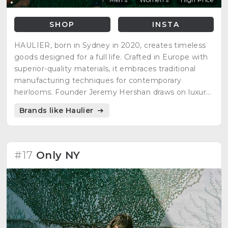
SHOP
INSTA
HAULIER, born in Sydney in 2020, creates timeless
goods designed for a full life. Crafted in Europe with
superior-quality materials, it embraces traditional
manufacturing techniques for contemporary
heirlooms. Founder Jeremy Hershan draws on luxury
design experience, reflecting the glory days of travel
Brands like Haulier
and timeless fashion. Quality is emphasized as the
ultimate luxury, resulting in meticulously crafted
goods that endure and improve with experiences.
#17
Only NY