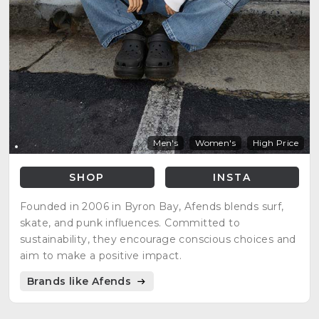
Men's
Women's
High Price
SHOP
INSTA
Founded in 2006 in Byron Bay, Afends blends surf,
skate, and punk influences. Committed to
sustainability, they encourage conscious choices and
aim to make a positive impact.
Brands like Afends