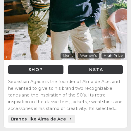
Men's
Women's
High Price
SHOP
INSTA
Sebastian Agace is the founder of Alma de Ace, and
he wanted to give to his brand two recognizable
tones and the inspiration of the 90’s. Its retro
inspiration in the classic tees, jackets, sweatshirts and
accessories is his stamp of creativity. Its selected
colors highlight the old retro tennis court, revealing
Brands like Alma de Ace
his interests in the sports roots.