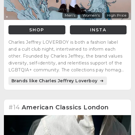
Men's
Women's
High Price
SHOP
INSTA
Charles Jeffrey LOVERBOY is both a fashion label
and a cult club night, intertwined to inform each
other. Founded by Charles Jeffrey, the brand values
diversity, self-identity, and relentless support of the
LGBTQIA+ community. The collections pay homage
to historical references rendered intrinsically modern,
Brands like Charles Jeffrey Loverboy
embracing kindness, friendship, collaboration, and
the colorful tension between control and chaos.
#14
American Classics London