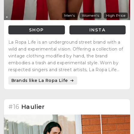
Men's
Women's
High Price
SHOP
INSTA
La Ropa Life is an underground street brand with a
wild and experimental vision. Offering a collection of
vintage clothing modified by hand, the brand
embodies a trash and experimental style. Worn by
respected singers and street artists, La Ropa Life
redefines street fashion with a unique approach,
Brands like La Ropa Life
providing essential objects for healthy living.
#16
Haulier