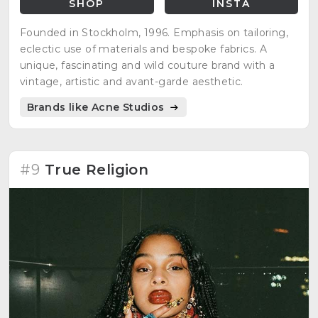
SHOP
INSTA
Founded in Stockholm, 1996. Emphasis on tailoring,
eclectic use of materials and bespoke fabrics. A
unique, fascinating and wild couture brand with a
vintage, artistic and avant-garde aesthetic.
Brands like Acne Studios
#9
True Religion