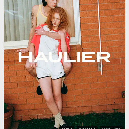
Men's
Women's
High Price