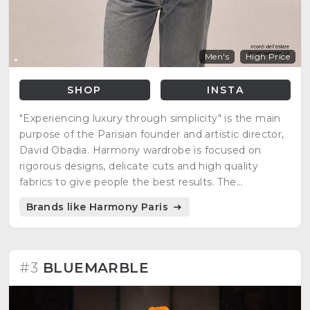
Men's
High Price
SHOP
INSTA
"Experiencing luxury through simplicity" is the main
purpose of the Parisian founder and artistic director,
David Obadia. Harmony wardrobe is focused on
rigorous designs, delicate cuts and high quality
fabrics to give people the best results. The
minimalist, casual, but at the same time, elegant
Brands like Harmony Paris
style is what many people are looking for everyday
clothing.
#3
BLUEMARBLE