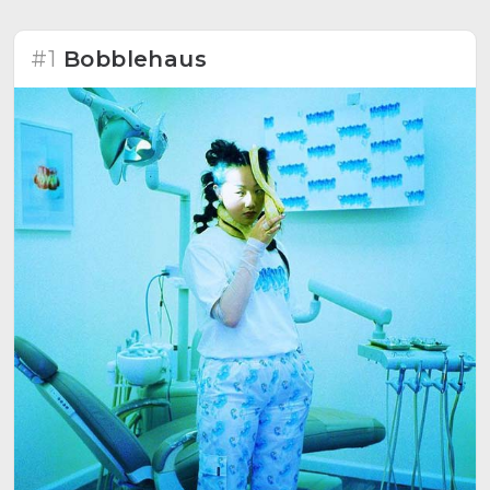
#1
Bobblehaus