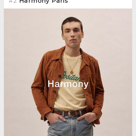
#2
Harmony Paris