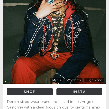
Men's
Women's
High Price
SHOP
INSTA
Denim streetwear brand are based in Los Angeles,
California with a clear focus on quality craftsmanship