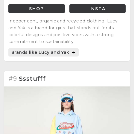
SHOP
INSTA
Independent, organic and recycled clothing. Lucy
and Yak is a brand for girls that stands out for its
colorful designs and positive vibes with a strong
commitment to sustainability.
Brands like Lucy and Yak
#9
Ssstufff