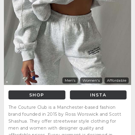
Men's
Women's
Affordable
SHOP
INSTA
The Couture Club is a Manchester-based fashion
brand founded in 2015 by Ross Worswick and Scott
Shashua. They offer streetwear style clothing for
men and women with designer quality and