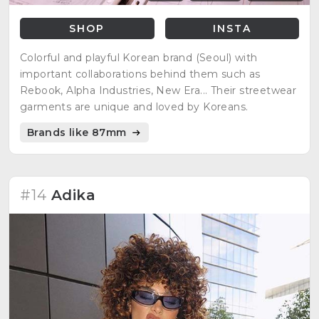
SHOP
INSTA
Colorful and playful Korean brand (Seoul) with
important collaborations behind them such as
Rebook, Alpha Industries, New Era... Their streetwear
garments are unique and loved by Koreans.
Brands like 87mm
#14
Adika