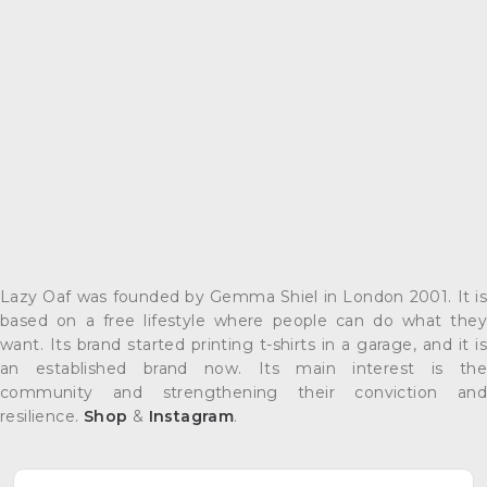
Lazy Oaf was founded by Gemma Shiel in London 2001. It is
based on a free lifestyle where people can do what they
want. Its brand started printing t-shirts in a garage, and it is
an established brand now. Its main interest is the
community and strengthening their conviction and
resilience.
Shop
&
Instagram
.