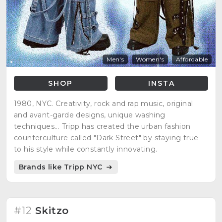
Men's
Women's
Affordable
SHOP
INSTA
1980, NYC. Creativity, rock and rap music, original
and avant-garde designs, unique washing
techniques... Tripp has created the urban fashion
counterculture called "Dark Street" by staying true
to his style while constantly innovating.
Brands like Tripp NYC
#12
Skitzo