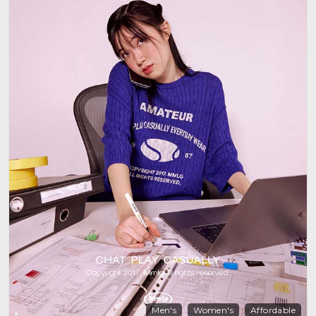
Men's
Women's
Affordable