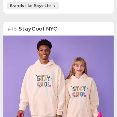
Brands like Boys Lie
#16
StayCool NYC