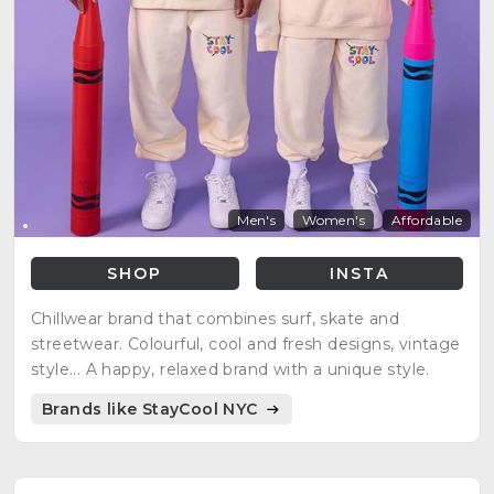
Men's
Women's
Affordable
SHOP
INSTA
Chillwear brand that combines surf, skate and
streetwear. Colourful, cool and fresh designs, vintage
style... A happy, relaxed brand with a unique style.
Brands like StayCool NYC