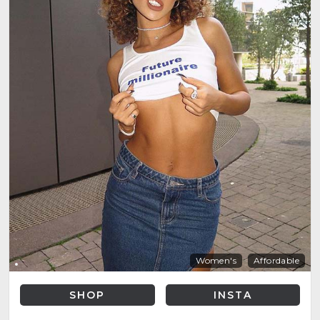
Women's
Affordable
SHOP
INSTA