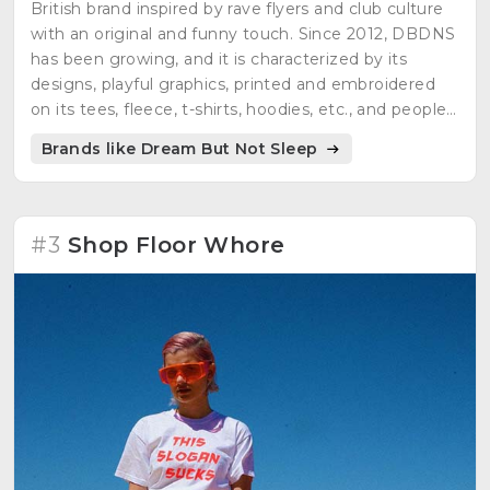
British brand inspired by rave flyers and club culture
with an original and funny touch. Since 2012, DBDNS
has been growing, and it is characterized by its
designs, playful graphics, printed and embroidered
on its tees, fleece, t-shirts, hoodies, etc., and people
can enjoy each one of them.
Brands like Dream But Not Sleep
#3
Shop Floor Whore