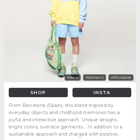
Men's
Women's
Affordable
SHOP
INSTA
From Barcelona (Spain), this brand inspired by
everyday objects and childhood memories has a
joyful and interactive approach. Unique designs,
bright colors, oversize garments... In addition to a
sustainable approach and charged with positive