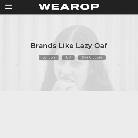
=
Brands Like Lazy Oaf
London
UK
$ Affordable