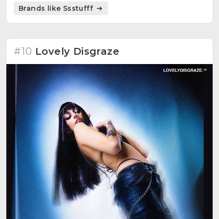
energy.
Brands like Ssstufff
#10
Lovely Disgraze