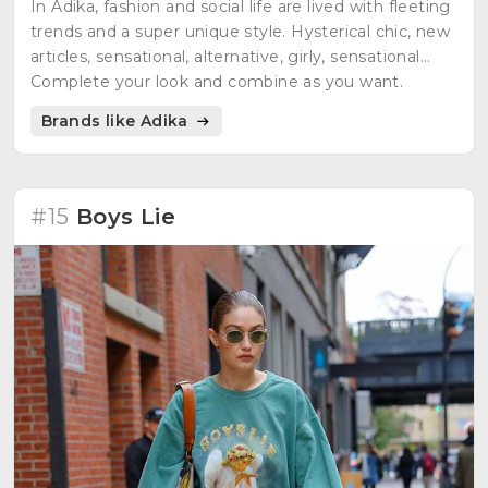
In Adika, fashion and social life are lived with fleeting
trends and a super unique style. Hysterical chic, new
articles, sensational, alternative, girly, sensational...
Complete your look and combine as you want.
Brands like Adika
#15
Boys Lie