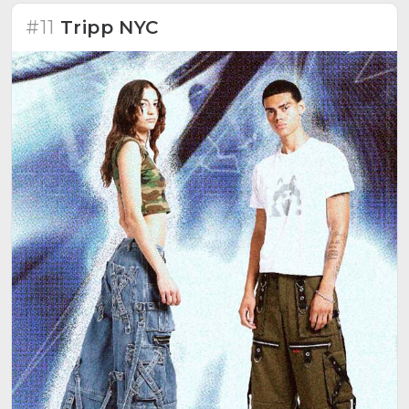
#11
Tripp NYC