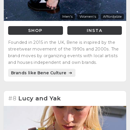
Men's
Women's
Affordable
SHOP
INSTA
Founded in 2015 in the UK, Bene is inspired by the
streetwear movement of the 1990s and 2000s. The
brand moves by organizing events with local artists
and houses independent and own brands.
Brands like Bene Culture
#8
Lucy and Yak