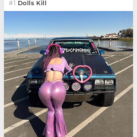
#1
Dolls Kill