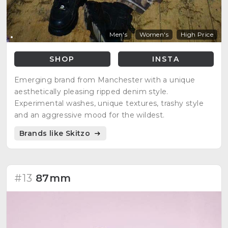
Men's
Women's
High Price
SHOP
INSTA
Emerging brand from Manchester with a unique
aesthetically pleasing ripped denim style.
Experimental washes, unique textures, trashy style
and an aggressive mood for the wildest.
Brands like Skitzo
#13
87mm