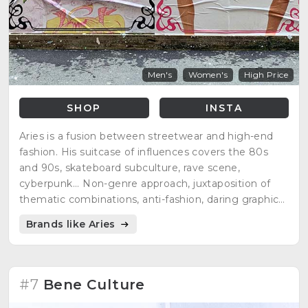
Men's
Women's
High Price
SHOP
INSTA
Aries is a fusion between streetwear and high-end
fashion. His suitcase of influences covers the 80s
and 90s, skateboard subculture, rave scene,
cyberpunk... Non-genre approach, juxtaposition of
thematic combinations, anti-fashion, daring graphics,
hand-finished...
Brands like Aries
#7
Bene Culture