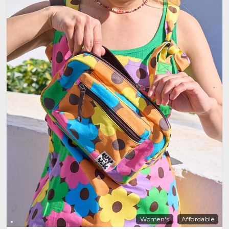
Women's
Affordable