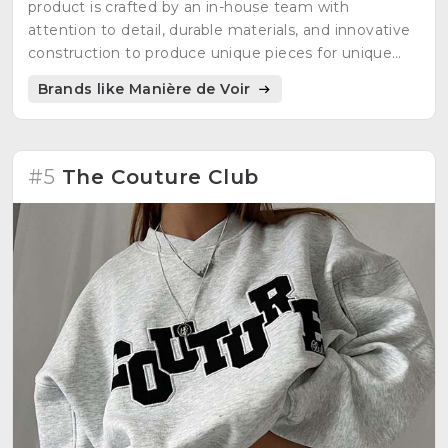
product is crafted by an in-house team with
attention to detail, durable materials, and innovative
construction to produce unique pieces for unique
individuals.
Brands like Manière de Voir
#5
The Couture Club