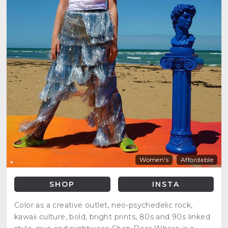
Women's
Affordable
SHOP
INSTA
Color as a creative outlet, neo-psychedelic rock,
kawaii culture, bold, bright prints, 80s and 90s linked