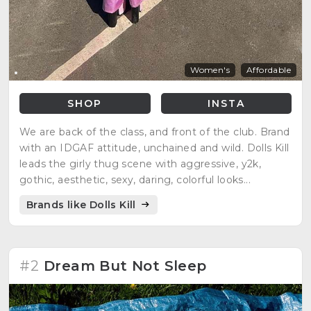
Women's
Affordable
SHOP
INSTA
We are back of the class, and front of the club. Brand
with an IDGAF attitude, unchained and wild. Dolls Kill
leads the girly thug scene with aggressive, y2k,
gothic, aesthetic, sexy, daring, colorful looks...
Brands like Dolls Kill
#2
Dream But Not Sleep