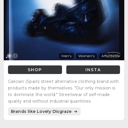
Men's
Women's
Affordable
SHOP
INSTA
Galician (Spain) street alternative clothing brand with
products made by themselves. "Our only mission is
to dominate the world." Streetwear of self-made
quality and without industrial quantities.
Brands like Lovely Disgraze