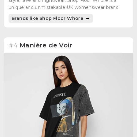
style, rave and nightwear: Shop Floor Whore is a
unique and unmistakable UK womenswear brand.
Brands like Shop Floor Whore
#4
Manière de Voir