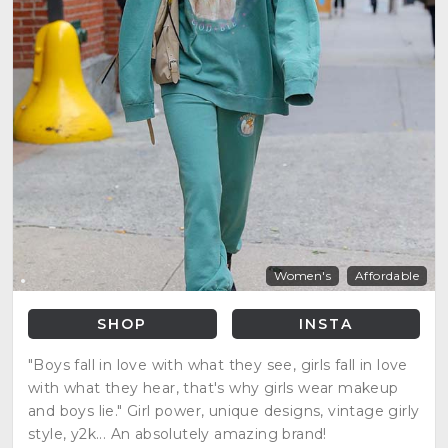
Women's
Affordable
SHOP
INSTA
"Boys fall in love with what they see, girls fall in love
with what they hear, that's why girls wear makeup
and boys lie." Girl power, unique designs, vintage girly
style, y2k... An absolutely amazing brand!