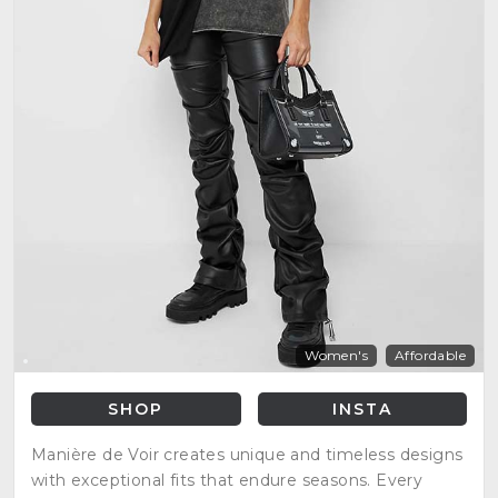
Women's
Affordable
SHOP
INSTA
Manière de Voir creates unique and timeless designs
with exceptional fits that endure seasons. Every