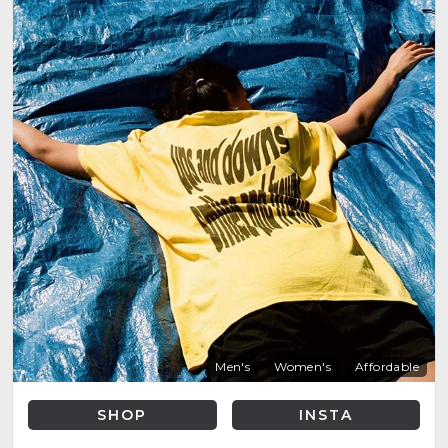
Men's
Women's
Affordable
SHOP
INSTA