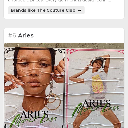
affordable prices. Every garment is designed in-
house with care and attention to detail.
Brands like The Couture Club
#6
Aries