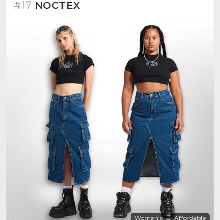
#17
NOCTEX
Women's
Affordable