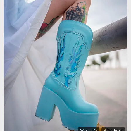
Women's
Affordable