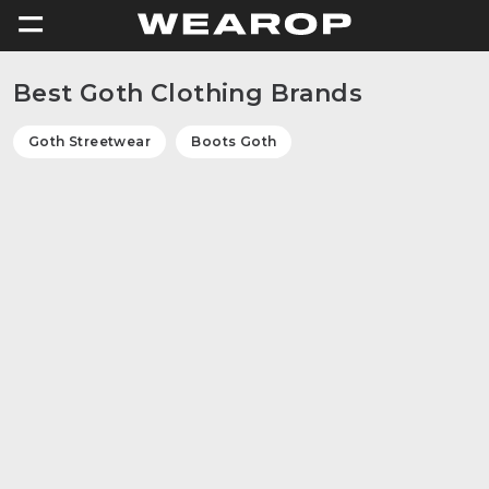
=
Best Goth Clothing Brands
Goth Streetwear
Boots Goth