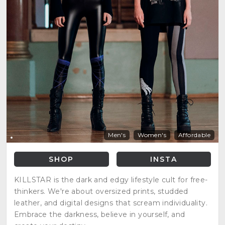
Men's
Women's
Affordable
SHOP
INSTA
KILLSTAR is the dark and edgy lifestyle cult for free-
thinkers. We're about oversized prints, studded
leather, and digital designs that scream individuality.
Embrace the darkness, believe in yourself, and