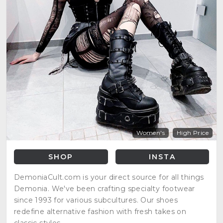
Women's
High Price
SHOP
INSTA
DemoniaCult.com is your direct source for all things
Demonia. We've been crafting specialty footwear
since 1993 for various subcultures. Our shoes
redefine alternative fashion with fresh takes on
classic styles.