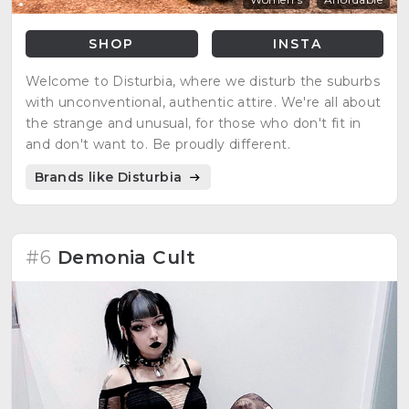
SHOP
INSTA
Welcome to Disturbia, where we disturb the suburbs
with unconventional, authentic attire. We're all about
the strange and unusual, for those who don't fit in
and don't want to. Be proudly different.
Brands like Disturbia
#6
Demonia Cult