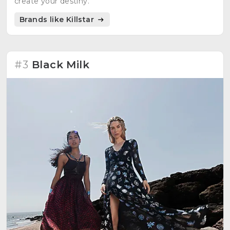
create your destiny.
Brands like Killstar
#3
Black Milk