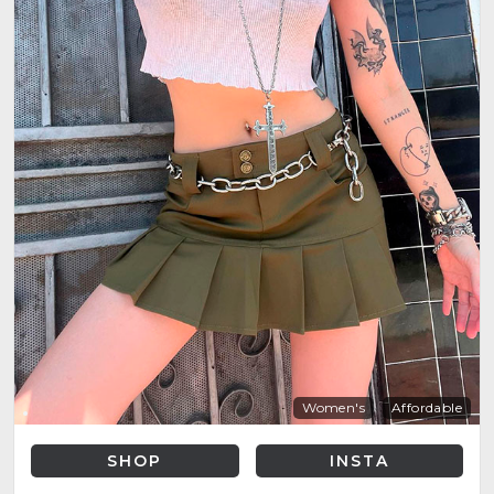
Women's
Affordable
SHOP
INSTA