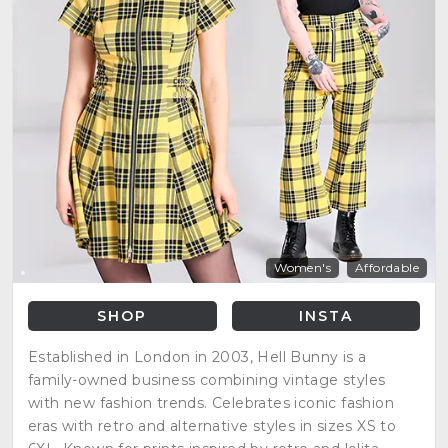
Women's
Affordable
SHOP
INSTA
Established in London in 2003, Hell Bunny is a
family-owned business combining vintage styles
with new fashion trends. Celebrates iconic fashion
eras with retro and alternative styles in sizes XS to