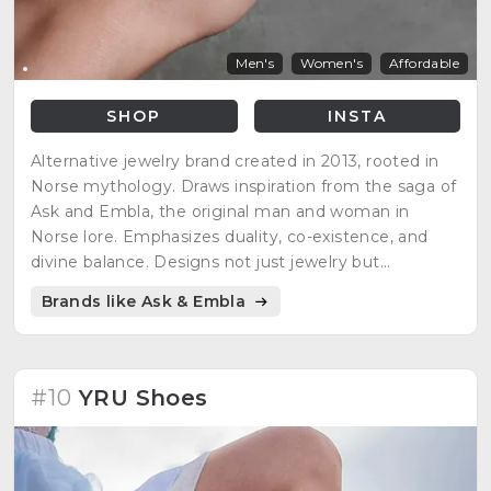
Men's
Women's
Affordable
SHOP
INSTA
Alternative jewelry brand created in 2013, rooted in
Norse mythology. Draws inspiration from the saga of
Ask and Embla, the original man and woman in
Norse lore. Emphasizes duality, co-existence, and
divine balance. Designs not just jewelry but
adornments for the soul, reflecting narratives of light
Brands like Ask & Embla
and darkness, creation and destruction in Norse
mythology.
#10
YRU Shoes