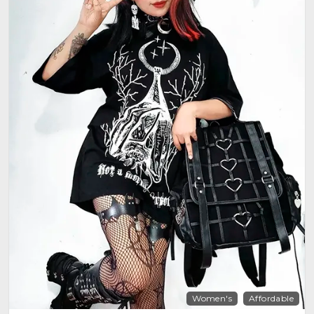
Women's
Affordable