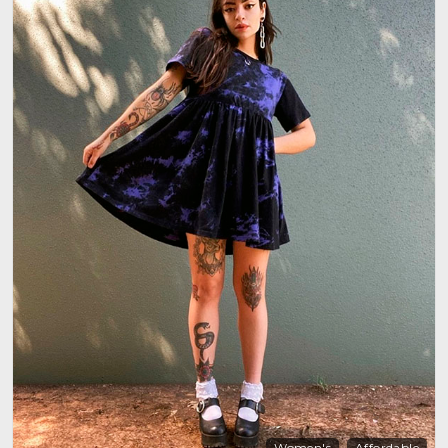
Women's
Affordable