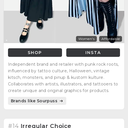
Women's
Affordable
SHOP
INSTA
Independent brand and retailer with punk rock roots,
influenced by tattoo culture, Halloween, vintage
kitsch, monsters, and pinup & kustom kulture.
Collaborates with artists, illustrators, and tattooers to
create unique and original graphics for products.
Brands like Sourpuss
#14
Irregular Choice