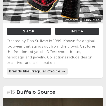
Women's
High Price
SHOP
INSTA
Created by Dan Sullivan in 1999. Known for original
footwear that stands out from the crowd. Captures
the freedom of youth. Offers shoes, boots,
handbags, and jewelry. Collections include design
exclusives and collaborations.
Brands like Irregular Choice
#15
Buffalo Source