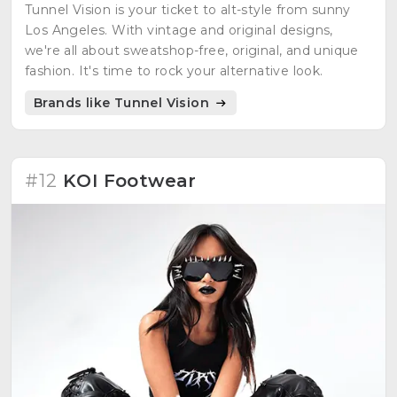
Tunnel Vision is your ticket to alt-style from sunny
Los Angeles. With vintage and original designs,
we're all about sweatshop-free, original, and unique
fashion. It's time to rock your alternative look.
Brands like Tunnel Vision
#12
KOI Footwear