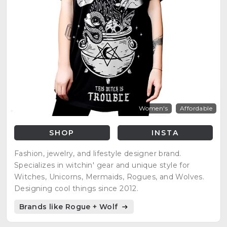
Women's
Affordable
SHOP
INSTA
Fashion, jewelry, and lifestyle designer brand.
Specializes in witchin' gear and unique style for
Witches, Unicorns, Mermaids, Rogues, and Wolves.
Designing cool things since 2012.
Brands like Rogue + Wolf