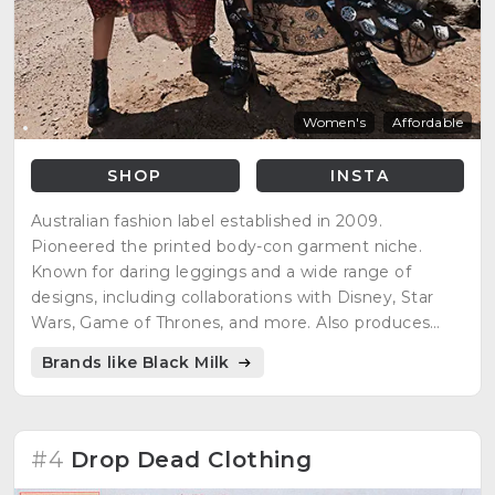
Women's
Affordable
SHOP
INSTA
Australian fashion label established in 2009.
Pioneered the printed body-con garment niche.
Known for daring leggings and a wide range of
designs, including collaborations with Disney, Star
Wars, Game of Thrones, and more. Also produces
high-end, innovative designer garments and
Brands like Black Milk
collaborated on a shoe range with Solestruck.com.
#4
Drop Dead Clothing