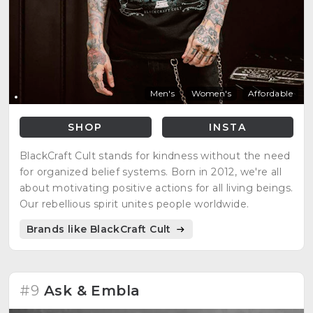
Men's
Women's
Affordable
SHOP
INSTA
BlackCraft Cult stands for kindness without the need
for organized belief systems. Born in 2012, we're all
about motivating positive actions for all living beings.
Our rebellious spirit unites people worldwide.
Brands like BlackCraft Cult
#9
Ask & Embla