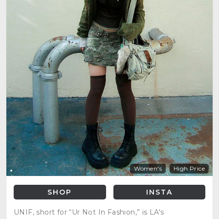
Women's
High Price
SHOP
INSTA
UNIF, short for “Ur Not In Fashion,” is LA's