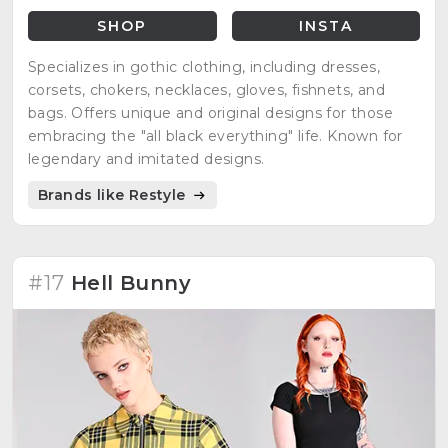
SHOP
INSTA
Specializes in gothic clothing, including dresses,
corsets, chokers, necklaces, gloves, fishnets, and
bags. Offers unique and original designs for those
embracing the "all black everything" life. Known for
legendary and imitated designs.
Brands like Restyle
#17
Hell Bunny