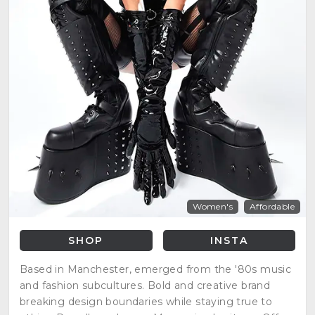
Women's
Affordable
SHOP
INSTA
Based in Manchester, emerged from the '80s music
and fashion subcultures. Bold and creative brand
breaking design boundaries while staying true to