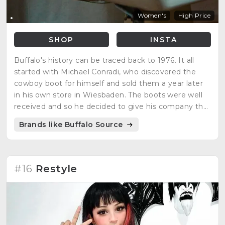
Women's
High Price
SHOP
INSTA
Buffalo's history can be traced back to 1976. It all
started with Michael Conradi, who discovered the
cowboy boot for himself and sold them a year later
in his own store in Wiesbaden. The boots were well
received and so he decided to give his company the
name Buffalo Boots in 1979. At that time, sneakers
Brands like Buffalo Source
were the latest trend, which did not escape Buffalo's
attention, because sneakers were now the new
cowboy boots.
#16
Restyle