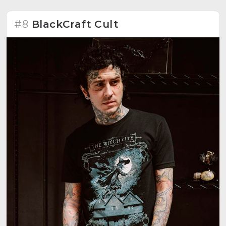
#8
BlackCraft Cult