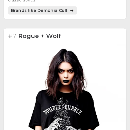
Brands like Demonia Cult
#7
Rogue + Wolf