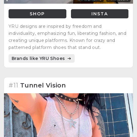
SHOP
INSTA
YRU designs are inspired by freedom and
individuality, emphasizing fun, liberating fashion, and
creating unique platforms. Known for crazy and
patterned platform shoes that stand out.
Brands like YRU Shoes
#11
Tunnel Vision