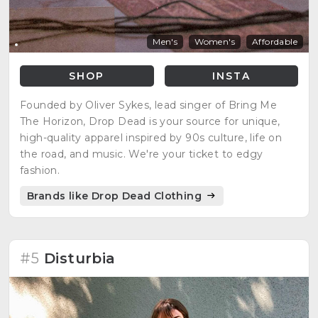
Men's
Women's
Affordable
SHOP
INSTA
Founded by Oliver Sykes, lead singer of Bring Me
The Horizon, Drop Dead is your source for unique,
high-quality apparel inspired by 90s culture, life on
the road, and music. We're your ticket to edgy
fashion.
Brands like Drop Dead Clothing
#5
Disturbia