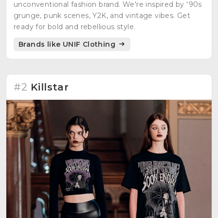
unconventional fashion brand. We're inspired by '90s
grunge, punk scenes, Y2K, and vintage vibes. Get
ready for bold and rebellious style.
Brands like UNIF Clothing
#2
Killstar