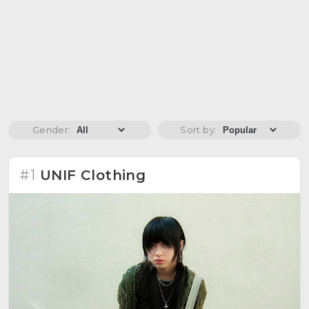
Gender:
Sort by:
#1
UNIF Clothing