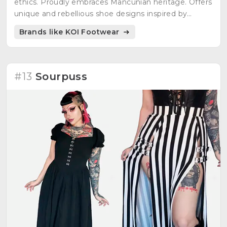
ethics. Proudly embraces Mancunian heritage. Offers
unique and rebellious shoe designs inspired by
fantasy sagas, gaming realms, and underground
Brands like KOI Footwear
cultures.
#13
Sourpuss