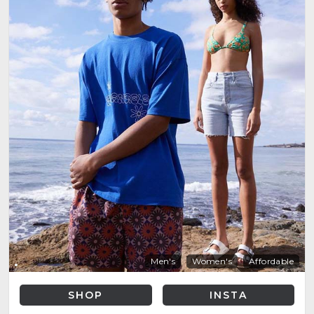
Men's
Women's
Affordable
SHOP
INSTA