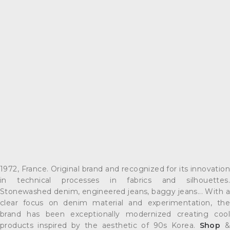
1972, France. Original brand and recognized for its innovation
in technical processes in fabrics and silhouettes.
Stonewashed denim, engineered jeans, baggy jeans... With a
clear focus on denim material and experimentation, the
brand has been exceptionally modernized creating cool
products inspired by the aesthetic of 90s Korea.
Shop
&