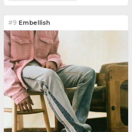
#9
Embellish