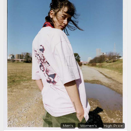
Men's
Women's
High Price