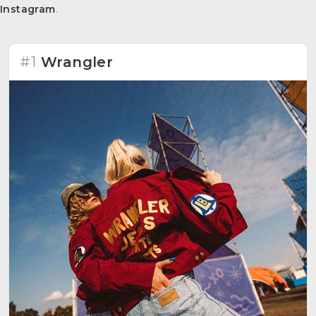
Instagram
.
#1
Wrangler