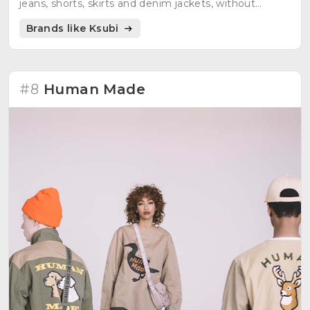
jeans, shorts, skirts and denim jackets, without
neglecting other top quality garments.
Brands like Ksubi
#8
Human Made