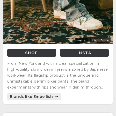
Men's
High Price
SHOP
INSTA
From New York and with a clear specialization in
high-quality skinny denim jeans inspired by Japanese
workwear. Its flagship product is the unique and
unmistakable denim biker pants. The brand
experiments with rips and wear in denim through
waxing and bleaching.
Brands like Embellish