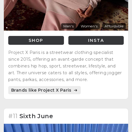
Men's
Women's
Affordable
SHOP
INSTA
Project X Paris is a streetwear clothing specialist
since 2015, offering an avant-garde concept that
combines hip hop, sport, streetwear, lifestyle, and
art. Their universe caters to all styles, offering jogger
pants, parkas, accessories, and more.
Brands like Project X Paris
#11
Sixth June