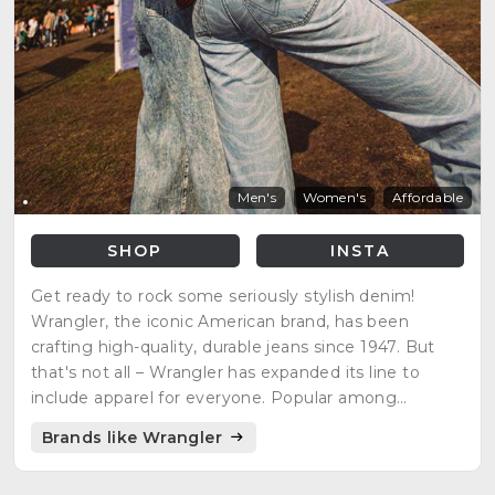
Men's
Women's
Affordable
SHOP
INSTA
Get ready to rock some seriously stylish denim!
Wrangler, the iconic American brand, has been
crafting high-quality, durable jeans since 1947. But
that's not all – Wrangler has expanded its line to
include apparel for everyone. Popular among
cowboys, rodeo riders, and outdoor adventurers,
Brands like Wrangler
Wrangler is the ultimate fashion statement for the
wild at heart!