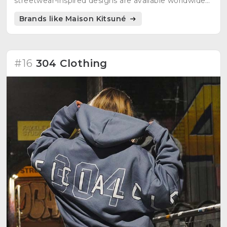
streetwear-inspired designs are available worldwide
in over 400 points of sale.
Brands like Maison Kitsuné
#16
304 Clothing