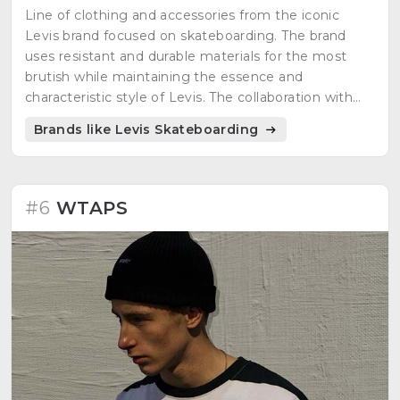
Line of clothing and accessories from the iconic
Levis brand focused on skateboarding. The brand
uses resistant and durable materials for the most
brutish while maintaining the essence and
characteristic style of Levis. The collaboration with
skaters and the support of the skate community is
Brands like Levis Skateboarding
the order of the day.
#6
WTAPS