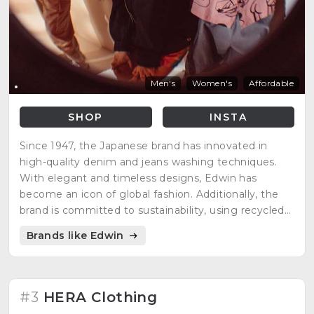
Men's
Women's
Affordable
SHOP
INSTA
Since 1947, the Japanese brand has innovated in
high-quality denim and jeans washing techniques.
With elegant and timeless designs, Edwin has
become an icon of global fashion. Additionally, the
brand is committed to sustainability, using recycled
materials and eco-friendly techniques in its
Brands like Edwin
production processes. Fashion with a conscience
never looked so good!"
#3
HERA Clothing