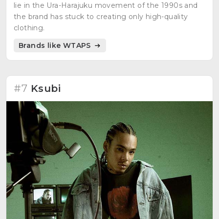
lie in the Ura-Harajuku movement of the 1990s and
the brand has stuck to creating only high-quality
clothing.
Brands like WTAPS
#7
Ksubi