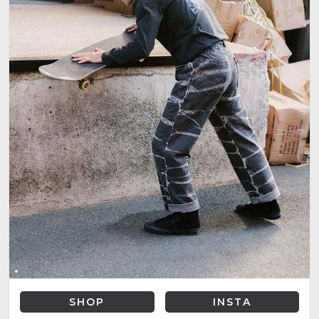
SHOP
INSTA