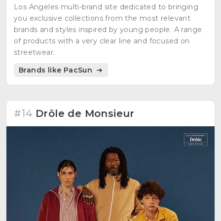
Los Angeles multi-brand site dedicated to bringing
you exclusive collections from the most relevant
brands and styles inspired by young people. A range
of products with a very clear line and focused on
streetwear.
Brands like PacSun
#14
Drôle de Monsieur