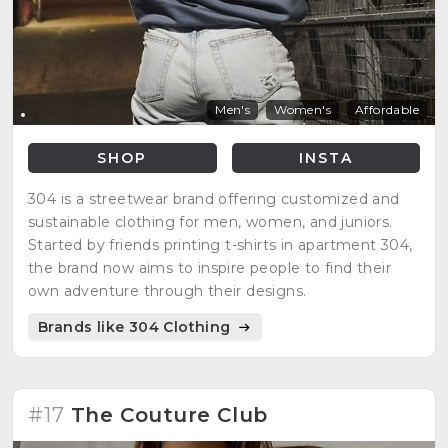
Men's
Women's
Affordable
SHOP
INSTA
304 is a streetwear brand offering customized and
sustainable clothing for men, women, and juniors.
Started by friends printing t-shirts in apartment 304,
the brand now aims to inspire people to find their
own adventure through their designs.
Brands like 304 Clothing
#17
The Couture Club