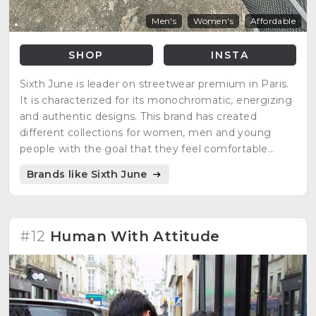
Men's
Women's
Affordable
SHOP
INSTA
Sixth June is leader on streetwear premium in Paris.
It is characterized for its monochromatic, energizing
and authentic designs. This brand has created
different collections for women, men and young
people with the goal that they feel comfortable
according to their personality. Some of its clothes
Brands like Sixth June
and accessories are unisex thanks to their designs
and colors, but they always maintain their simple,
urban and dynamic style.
#12
Human With Attitude