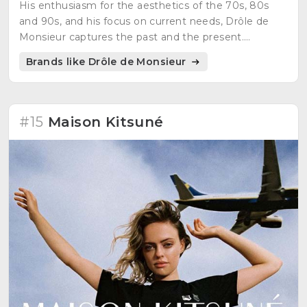
His enthusiasm for the aesthetics of the 70s, 80s
and 90s, and his focus on current needs, Drôle de
Monsieur captures the past and the present.
Sophistication, retro, modern cuts in a streetwear of
Brands like Drôle de Monsieur
the day and the night..
#15
Maison Kitsuné