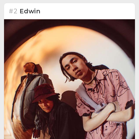
#2
Edwin