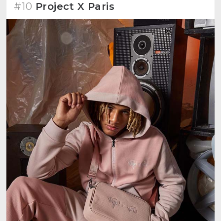
#10
Project X Paris