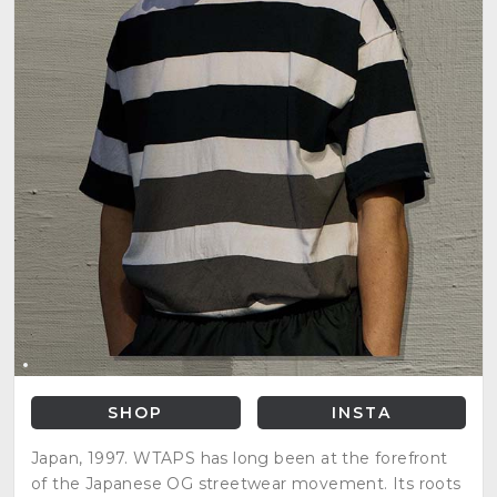
SHOP
INSTA
Japan, 1997. WTAPS has long been at the forefront
of the Japanese OG streetwear movement. Its roots