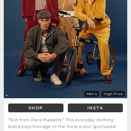
Men's
High Price
SHOP
INSTA
"Not from Paris Madame." This everyday clothing
brand pays homage to the most iconic sportswear.