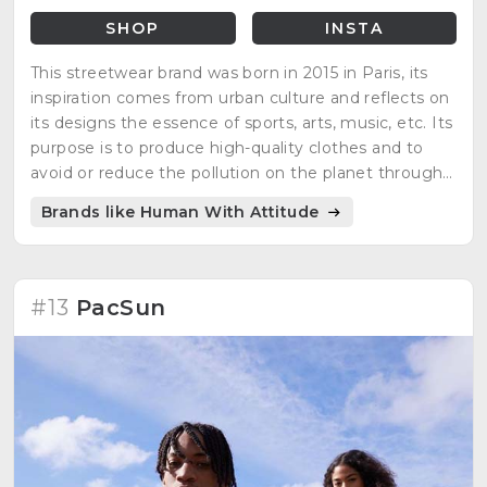
SHOP
INSTA
This streetwear brand was born in 2015 in Paris, its
inspiration comes from urban culture and reflects on
its designs the essence of sports, arts, music, etc. Its
purpose is to produce high-quality clothes and to
avoid or reduce the pollution on the planet through
different manufacturing strategies. Their products
Brands like Human With Attitude
are 100% organics.
#13
PacSun