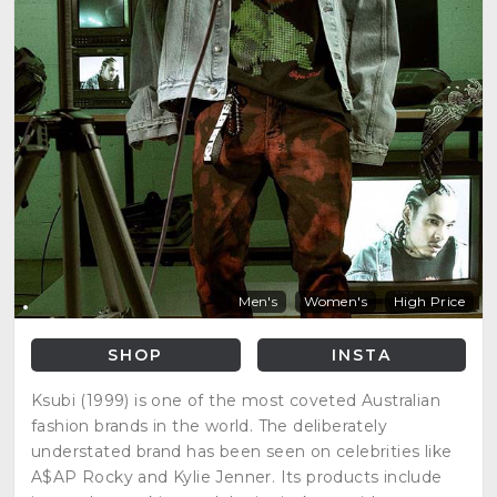
Men's
Women's
High Price
SHOP
INSTA
Ksubi (1999) is one of the most coveted Australian
fashion brands in the world. The deliberately
understated brand has been seen on celebrities like
A$AP Rocky and Kylie Jenner. Its products include