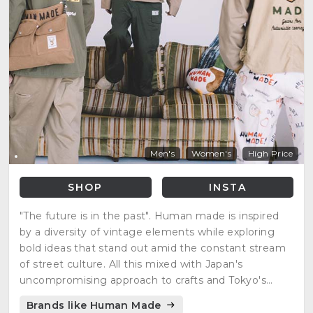
Men's
Women's
High Price
SHOP
INSTA
"The future is in the past". Human made is inspired
by a diversity of vintage elements while exploring
bold ideas that stand out amid the constant stream
of street culture. All this mixed with Japan's
uncompromising approach to crafts and Tokyo's
playful spirit.
Brands like Human Made