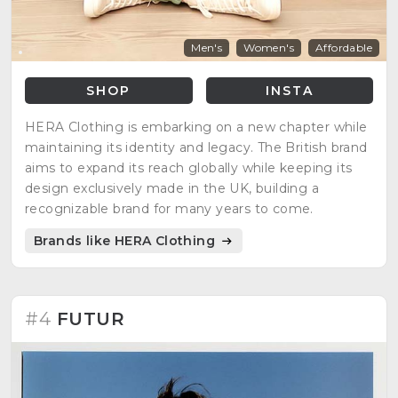
Men's
Women's
Affordable
SHOP
INSTA
HERA Clothing is embarking on a new chapter while
maintaining its identity and legacy. The British brand
aims to expand its reach globally while keeping its
design exclusively made in the UK, building a
recognizable brand for many years to come.
Brands like HERA Clothing
#4
FUTUR