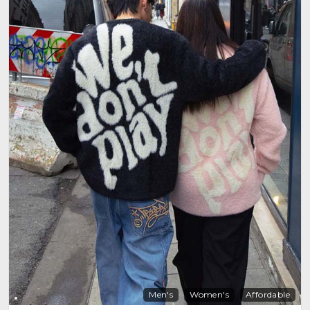
Men's
Women's
Affordable