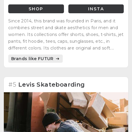
SHOP
INSTA
Since 2014, this brand was founded in Paris, and it
combines street and skate aesthetics for men and
women. Its collections offer shorts, shoes, t-shirts, jet
pants, fit hoodie, tees, caps, sunglasses, etc., in
different colors. Its clothes are original and soft.
People find a complete wardrobe.
Brands like FUTUR
#5
Levis Skateboarding