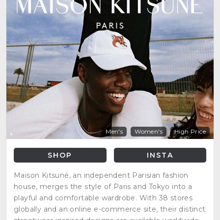
Men's
Women's
High Price
SHOP
INSTA
Maison Kitsuné, an independent Parisian fashion
house, merges the style of Paris and Tokyo into a
playful and comfortable wardrobe. With 38 stores
globally and an online e-commerce site, their distinct