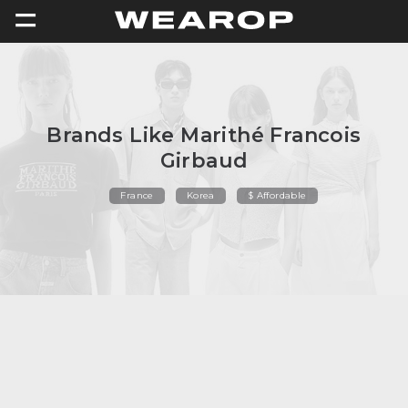
=
Brands Like Marithé Francois
Girbaud
France
Korea
$ Affordable