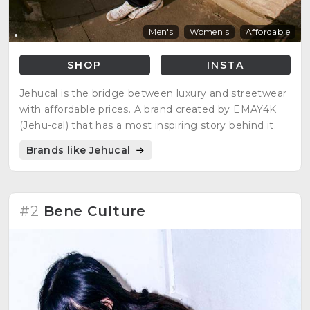
Men's
Women's
Affordable
SHOP
INSTA
Jehucal is the bridge between luxury and streetwear
with affordable prices. A brand created by EMAY4K
(Jehu-cal) that has a most inspiring story behind it.
Brands like Jehucal
#2
Bene Culture