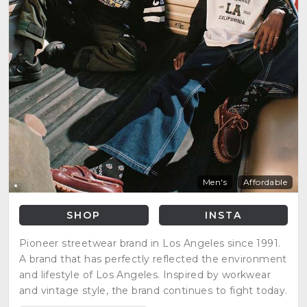
Men's
Affordable
SHOP
INSTA
Pioneer streetwear brand in Los Angeles since 1991.
A brand that has perfectly reflected the environment
and lifestyle of Los Angeles. Inspired by workwear
and vintage style, the brand continues to fight today.