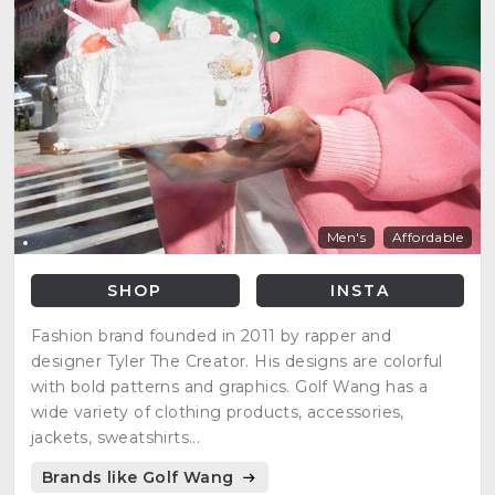
Men's
Affordable
SHOP
INSTA
Fashion brand founded in 2011 by rapper and
designer Tyler The Creator. His designs are colorful
with bold patterns and graphics. Golf Wang has a
wide variety of clothing products, accessories,
jackets, sweatshirts...
Brands like Golf Wang