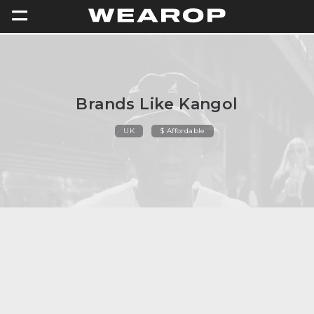
=
Brands Like Kangol
UK
$ Affordable