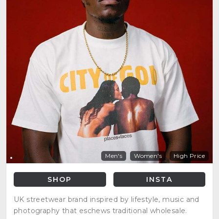
Men's
Women's
High Price
SHOP
INSTA
UK streetwear brand inspired by lifestyle, music and
photography that eschews traditional wholesale.