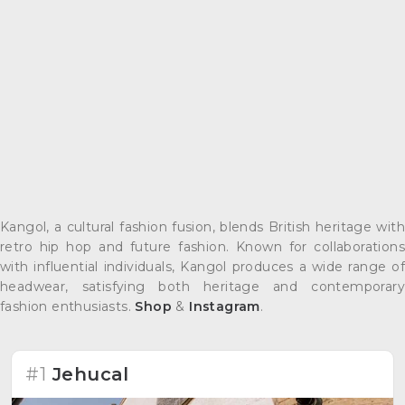
Kangol, a cultural fashion fusion, blends British heritage with
retro hip hop and future fashion. Known for collaborations
with influential individuals, Kangol produces a wide range of
headwear, satisfying both heritage and contemporary
fashion enthusiasts.
Shop
&
Instagram
.
#1
Jehucal