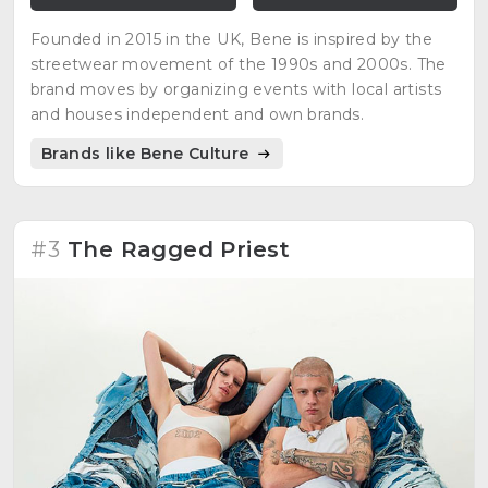
Founded in 2015 in the UK, Bene is inspired by the
streetwear movement of the 1990s and 2000s. The
brand moves by organizing events with local artists
and houses independent and own brands.
Brands like Bene Culture
#3
The Ragged Priest