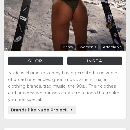
Men's
Women's
Affordable
SHOP
INSTA
Nude is characterized by having created a universe
of broad references: great music artists, major
clothing brands, trap music, the 90s... Their clothes
and provocative phrases create reactions that make
you feel special.
Brands like Nude Project