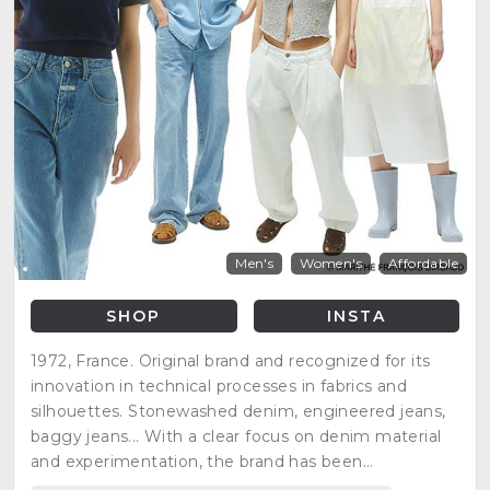
Men's
Women's
Affordable
SHOP
INSTA
1972, France. Original brand and recognized for its
innovation in technical processes in fabrics and
silhouettes. Stonewashed denim, engineered jeans,
baggy jeans... With a clear focus on denim material
and experimentation, the brand has been
exceptionally modernized creating cool products