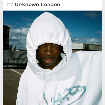
#7
Unknown London