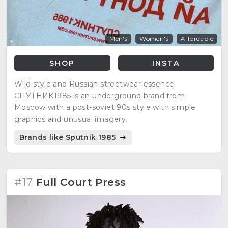
Men's
Women's
Affordable
SHOP
INSTA
Wild style and Russian streetwear essence.
СПУТНИК1985 is an underground brand from
Moscow with a post-soviet 90s style with simple
graphics and unusual imagery.
Brands like Sputnik 1985
#17
Full Court Press