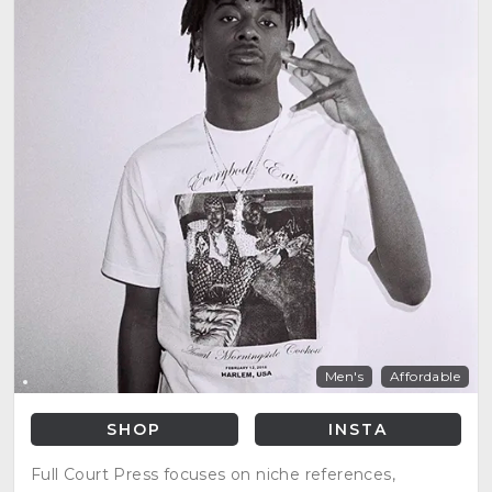
Men's
Affordable
SHOP
INSTA
Full Court Press focuses on niche references,