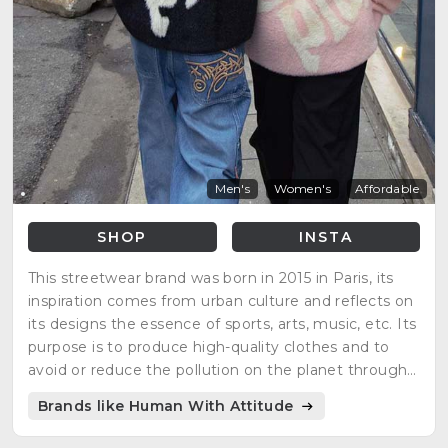
Men's
Women's
Affordable
SHOP
INSTA
This streetwear brand was born in 2015 in Paris, its
inspiration comes from urban culture and reflects on
its designs the essence of sports, arts, music, etc. Its
purpose is to produce high-quality clothes and to
avoid or reduce the pollution on the planet through
different manufacturing strategies. Their products
Brands like Human With Attitude
are 100% organics.