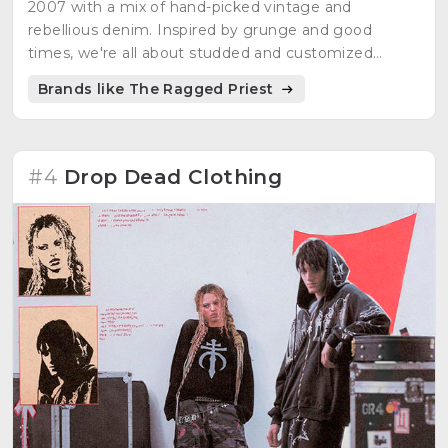
2007 with a mix of hand-picked vintage and
rebellious denim. Inspired by grunge and good
times, we're all about studded and customized
denim. Rihanna rocked our shorts, and now it's your
Brands like The Ragged Priest
turn to own the streets.
#4
Drop Dead Clothing