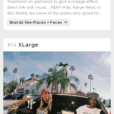
Treatment on garments to give a vintage effect,
direct link with music... A$AP Mob, Kanye West, or
Wiz Khalifa are some of the artists who opted for
this authentic brand.
Brands like Places + Faces
#14
XLarge