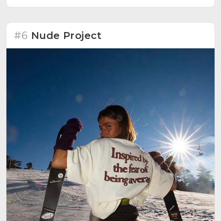
#6
Nude Project