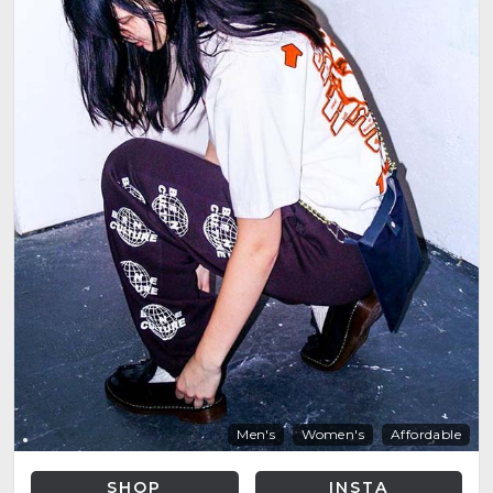
Men's
Women's
Affordable
SHOP
INSTA