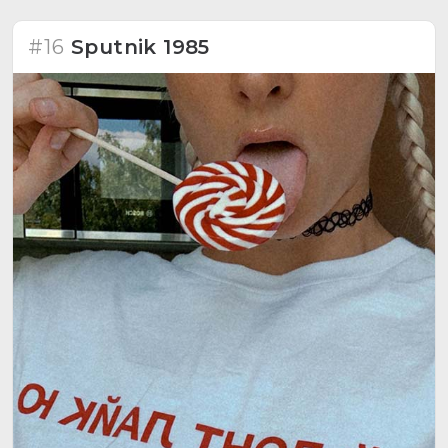
#16
Sputnik 1985