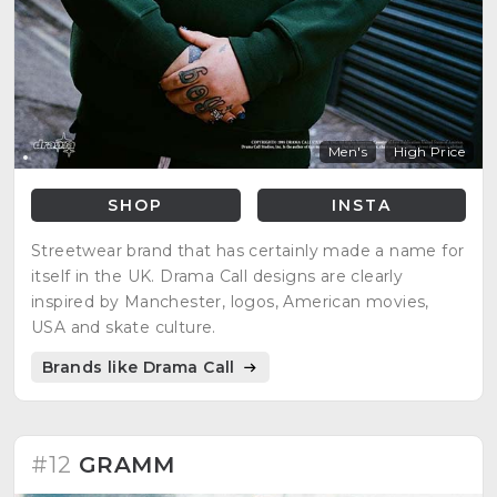
Men's
High Price
SHOP
INSTA
Streetwear brand that has certainly made a name for
itself in the UK. Drama Call designs are clearly
inspired by Manchester, logos, American movies,
USA and skate culture.
Brands like Drama Call
#12
GRAMM