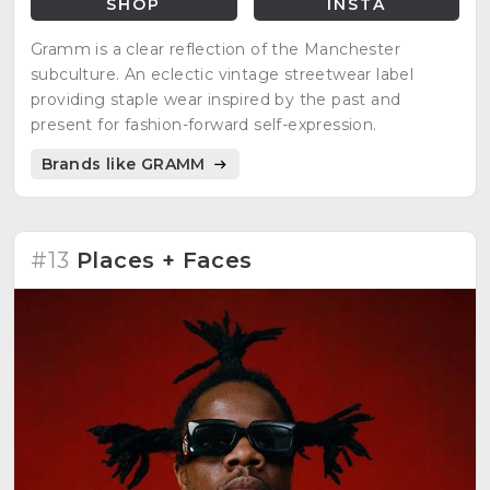
SHOP
INSTA
Gramm is a clear reflection of the Manchester
subculture. An eclectic vintage streetwear label
providing staple wear inspired by the past and
present for fashion-forward self-expression.
Brands like GRAMM
#13
Places + Faces