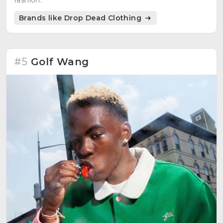
fashion.
Brands like Drop Dead Clothing
#5
Golf Wang