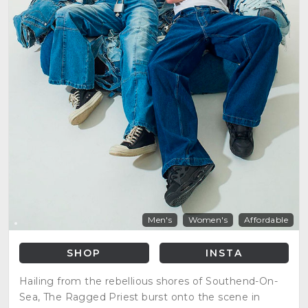
Men's
Women's
Affordable
SHOP
INSTA
Hailing from the rebellious shores of Southend-On-
Sea, The Ragged Priest burst onto the scene in