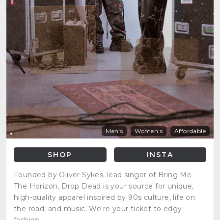
Men's
Women's
Affordable
SHOP
INSTA
Founded by Oliver Sykes, lead singer of Bring Me
The Horizon, Drop Dead is your source for unique,
high-quality apparel inspired by 90s culture, life on
the road, and music. We're your ticket to edgy