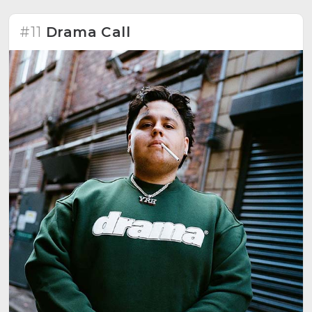
#11
Drama Call