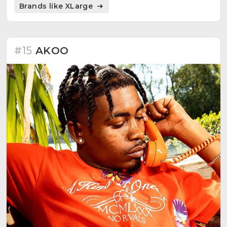
Brands like XLarge
#15
AKOO