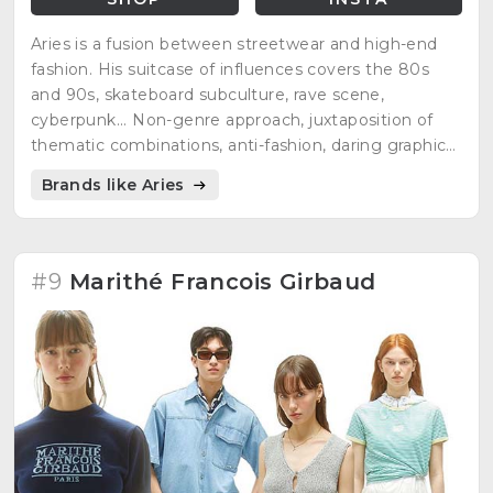
Aries is a fusion between streetwear and high-end
fashion. His suitcase of influences covers the 80s
and 90s, skateboard subculture, rave scene,
cyberpunk... Non-genre approach, juxtaposition of
thematic combinations, anti-fashion, daring graphics,
hand-finished...
Brands like Aries
#9
Marithé Francois Girbaud