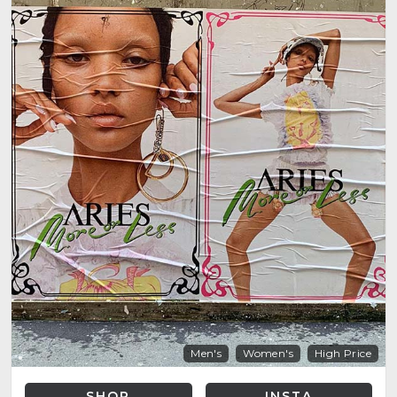
Men's
Women's
High Price
SHOP
INSTA