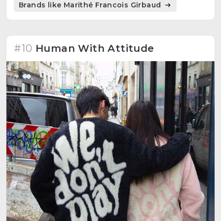
Brands like Marithé Francois Girbaud
inspired by the aesthetic of 90s Korea.
#10
Human With Attitude