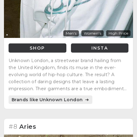
Men's
Women's
High Price
SHOP
INSTA
Unknown London, a streetwear brand hailing from
the United Kingdom, finds its muse in the ever-
evolving world of hip-hop culture. The result? A
collection of daring designs that leave a lasting
impression. Their garments are a true embodiment
of the very culture that sparks their creativity, with
Brands like Unknown London
influential artists such as Ski Mask and Wiz Kid.
#8
Aries