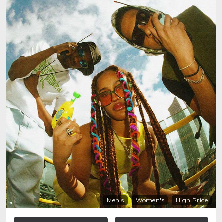
Men's
Women's
High Price