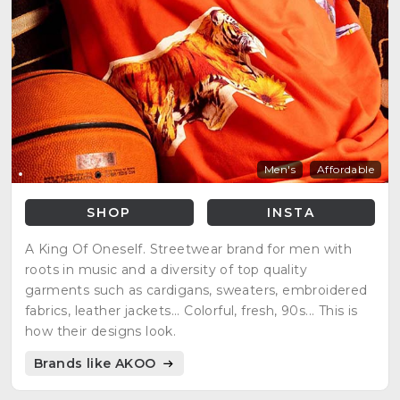
Men's
Affordable
SHOP
INSTA
A King Of Oneself. Streetwear brand for men with
roots in music and a diversity of top quality
garments such as cardigans, sweaters, embroidered
fabrics, leather jackets... Colorful, fresh, 90s... This is
how their designs look.
Brands like AKOO