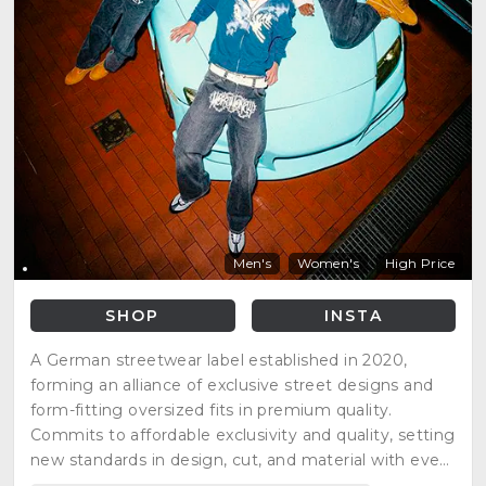
Men's
Women's
High Price
SHOP
INSTA
A German streetwear label established in 2020,
forming an alliance of exclusive street designs and
form-fitting oversized fits in premium quality.
Commits to affordable exclusivity and quality, setting
new standards in design, cut, and material with every
collection. Fusion of zeitgeist, streetwear,