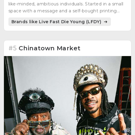
like-minded, ambitious individuals. Started in a small
space with a message and a self-bought printing
machine. Represents an authentic voice of a
Brands like Live Fast Die Young (LFDY)
generation with an identity to make things unique
and extraordinary. Collections inspired by lyrics,
shapes, materials, movements, street culture, urban
life, and great personalities. A constant and rapid
#5
Chinatown Market
movement, a progressive mindset, a fast and
passionate lifestyle. Committed to remaining
independent.