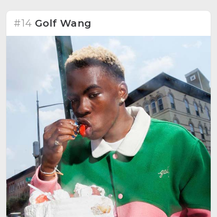
#14
Golf Wang