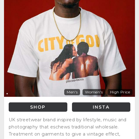
Men's
Women's
High Price
SHOP
INSTA
UK streetwear brand inspired by lifestyle, music and
photography that eschews traditional wholesale.
Treatment on garments to give a vintage effect,