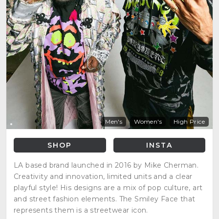
Men's
Women's
High Price
SHOP
INSTA
LA based brand launched in 2016 by Mike Cherman.
Creativity and innovation, limited units and a clear
playful style! His designs are a mix of pop culture, art
and street fashion elements. The Smiley Face that
represents them is a streetwear icon.