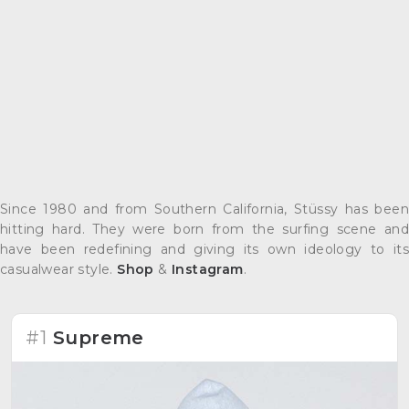
Since 1980 and from Southern California, Stüssy has been
hitting hard. They were born from the surfing scene and
have been redefining and giving its own ideology to its
casualwear style.
Shop
&
Instagram
.
#1
Supreme