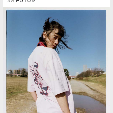
#8
FUTUR