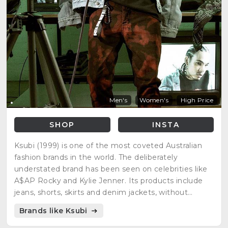
Men's
Women's
High Price
SHOP
INSTA
Ksubi (1999) is one of the most coveted Australian
fashion brands in the world. The deliberately
understated brand has been seen on celebrities like
A$AP Rocky and Kylie Jenner. Its products include
jeans, shorts, skirts and denim jackets, without
neglecting other top quality garments.
Brands like Ksubi