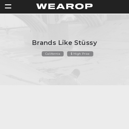
=
Brands Like Stüssy
California
$ High Price