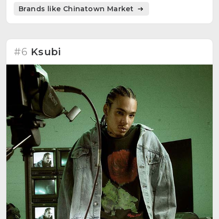
Brands like Chinatown Market
#6
Ksubi