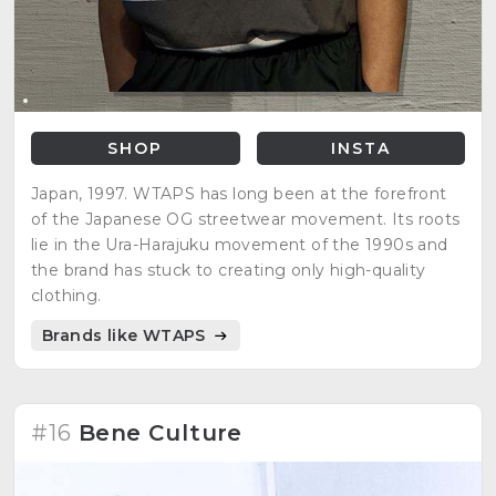
SHOP
INSTA
Japan, 1997. WTAPS has long been at the forefront
of the Japanese OG streetwear movement. Its roots
lie in the Ura-Harajuku movement of the 1990s and
the brand has stuck to creating only high-quality
clothing.
Brands like WTAPS
#16
Bene Culture