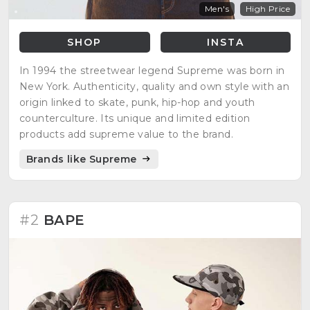
Men's
High Price
SHOP
INSTA
In 1994 the streetwear legend Supreme was born in
New York. Authenticity, quality and own style with an
origin linked to skate, punk, hip-hop and youth
counterculture. Its unique and limited edition
products add supreme value to the brand.
Brands like Supreme
#2
BAPE