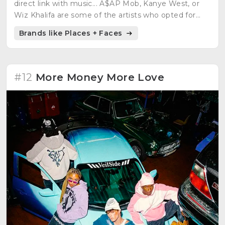
direct link with music... A$AP Mob, Kanye West, or
Wiz Khalifa are some of the artists who opted for
this authentic brand.
Brands like Places + Faces
#12
More Money More Love