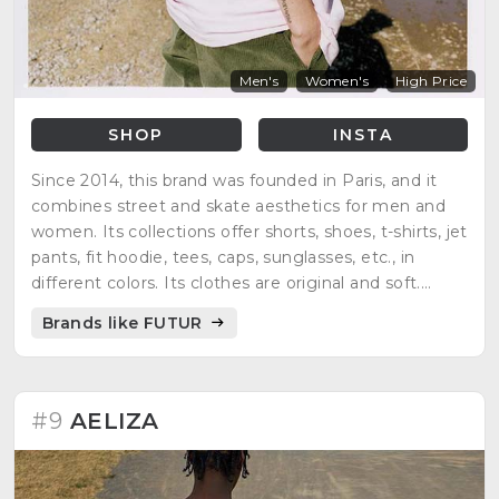
Men's
Women's
High Price
SHOP
INSTA
Since 2014, this brand was founded in Paris, and it
combines street and skate aesthetics for men and
women. Its collections offer shorts, shoes, t-shirts, jet
pants, fit hoodie, tees, caps, sunglasses, etc., in
different colors. Its clothes are original and soft.
People find a complete wardrobe.
Brands like FUTUR
#9
AELIZA