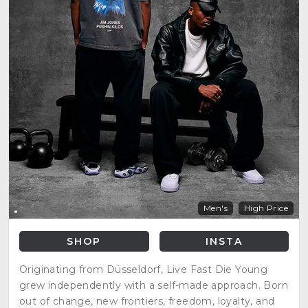
Men's
High Price
SHOP
INSTA
Originating from Düsseldorf, Live Fast Die Young
grew independently with a self-made approach. Born
out of change, new frontiers, freedom, loyalty, and