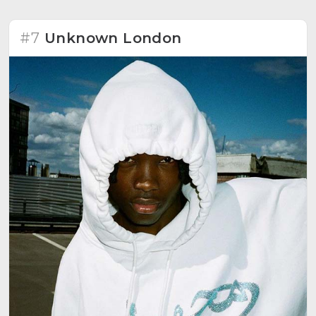
#7
Unknown London