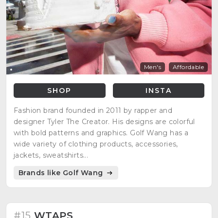
Men's
Affordable
SHOP
INSTA
Fashion brand founded in 2011 by rapper and
designer Tyler The Creator. His designs are colorful
with bold patterns and graphics. Golf Wang has a
wide variety of clothing products, accessories,
jackets, sweatshirts...
Brands like Golf Wang
#15
WTAPS