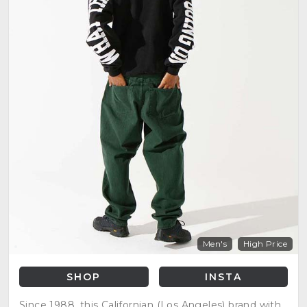
Men's
High Price
SHOP
INSTA
Since 1988, this Californian (Los Angeles) brand with