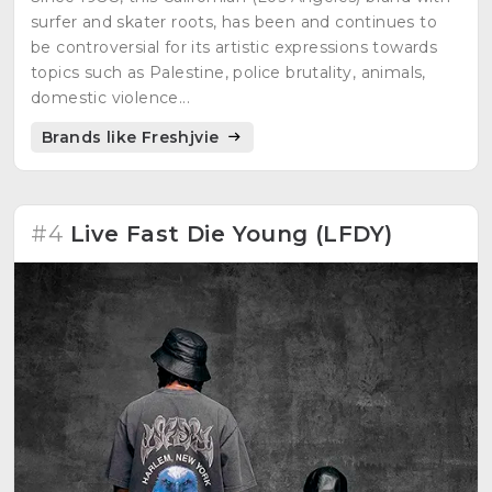
surfer and skater roots, has been and continues to
be controversial for its artistic expressions towards
topics such as Palestine, police brutality, animals,
domestic violence...
Brands like Freshjvie
#4
Live Fast Die Young (LFDY)