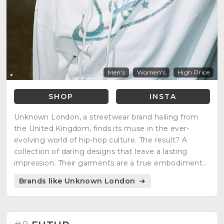
Men's
Women's
High Price
SHOP
INSTA
Unknown London, a streetwear brand hailing from
the United Kingdom, finds its muse in the ever-
evolving world of hip-hop culture. The result? A
collection of daring designs that leave a lasting
impression. Their garments are a true embodiment
of the very culture that sparks their creativity, with
Brands like Unknown London
influential artists such as Ski Mask and Wiz Kid.