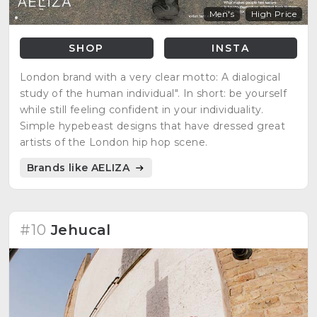
Men's
High Price
SHOP
INSTA
London brand with a very clear motto: A dialogical
study of the human individual". In short: be yourself
while still feeling confident in your individuality.
Simple hypebeast designs that have dressed great
artists of the London hip hop scene.
Brands like AELIZA
#10
Jehucal