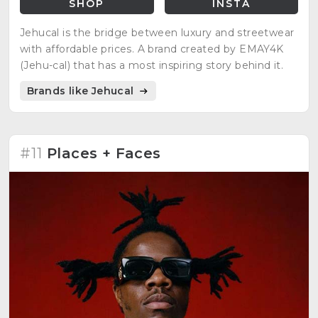
SHOP
INSTA
Jehucal is the bridge between luxury and streetwear
with affordable prices. A brand created by EMAY4K
(Jehu-cal) that has a most inspiring story behind it.
Brands like Jehucal
#11
Places + Faces