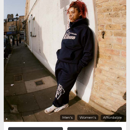
Men's
Women's
Affordable