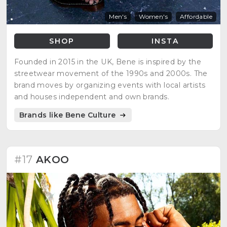
Men's
Women's
Affordable
SHOP
INSTA
Founded in 2015 in the UK, Bene is inspired by the
streetwear movement of the 1990s and 2000s. The
brand moves by organizing events with local artists
and houses independent and own brands.
Brands like Bene Culture
#17
AKOO