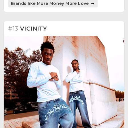
Brands like More Money More Love
community, and exclusivity. Proud of robust and
hard-wearing prints, ensuring longevity with proper
care. A brand merging affordability, exclusivity, and
quality.
#13
VICINITY