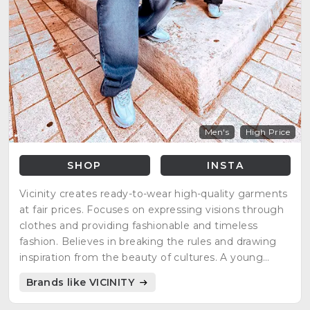
Men's
High Price
SHOP
INSTA
Vicinity creates ready-to-wear high-quality garments
at fair prices. Focuses on expressing visions through
clothes and providing fashionable and timeless
fashion. Believes in breaking the rules and drawing
inspiration from the beauty of cultures. A young
brand with a big community, putting people first and
Brands like VICINITY
empowering them to look and feel their best.