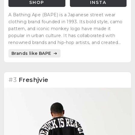
SHOP
INSTA
A Bathing Ape (BAPE) is a Japanese street wear
clothing brand founded in 1993. Its bold style, camo
pattern, and iconic monkey logo have made it
popular in urban culture. It has collaborated with
renowned brands and hip-hop artists, and created
designs inspired by pop culture.
Brands like BAPE
#3
Freshjvie