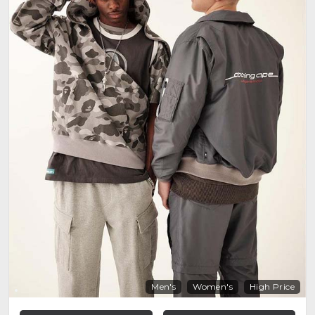
Men's
Women's
High Price