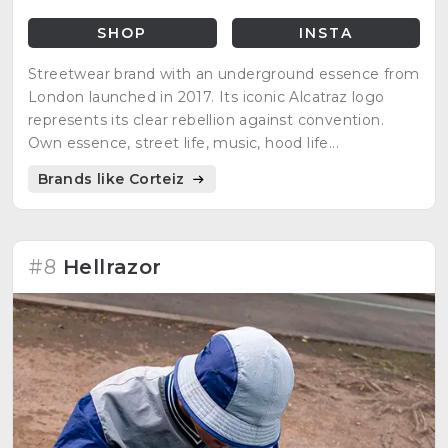
SHOP
INSTA
Streetwear brand with an underground essence from
London launched in 2017. Its iconic Alcatraz logo
represents its clear rebellion against convention.
Own essence, street life, music, hood life...
Brands like Corteiz
#8
Hellrazor