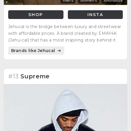
Men's
Women's
Affordable
SHOP
INSTA
Jehucal is the bridge between luxury and streetwear
with affordable prices. A brand created by EMAY4K
(Jehu-cal) that has a most inspiring story behind it.
Brands like Jehucal
#13
Supreme