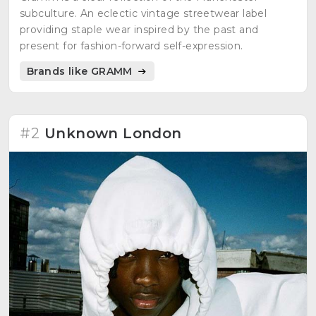
subculture. An eclectic vintage streetwear label
providing staple wear inspired by the past and
present for fashion-forward self-expression.
Brands like GRAMM
#2
Unknown London