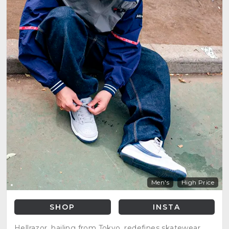
Men's
High Price
SHOP
INSTA
Hellrazor, hailing from Tokyo, redefines skatewear