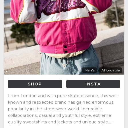
Men's
Affordable
SHOP
INSTA
From London and with pure skate essence, this well-
known and respected brand has gained enormous
popularity in the streetwear world. Incredible
collaborations, casual and youthful style, extreme
quality sweatshirts and jackets and unique style...