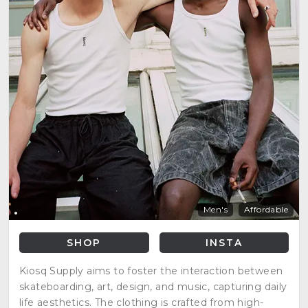
Men's
Affordable
SHOP
INSTA
Kiosq Supply aims to foster the interaction between
skateboarding, art, design, and music, capturing daily
life aesthetics. The clothing is crafted from high-