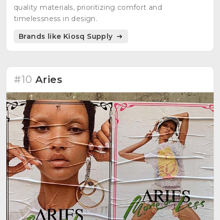
quality materials, prioritizing comfort and
timelessness in design.
Brands like Kiosq Supply
#10
Aries