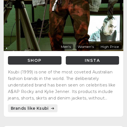
Men's
Women's
High Price
SHOP
INSTA
Ksubi (1999) is one of the most coveted Australian
fashion brands in the world. The deliberately
understated brand has been seen on celebrities like
A$AP Rocky and Kylie Jenner. Its products include
jeans, shorts, skirts and denim jackets, without
neglecting other top quality garments.
Brands like Ksubi