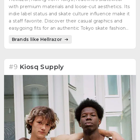
with premium materials and loose-cut aesthetics. Its
indie label status and skate culture influence make it
a staff favorite. Discover their casual graphics and
easygoing fits for an authentic Tokyo skate fashion
experience.
Brands like Hellrazor
#9
Kiosq Supply