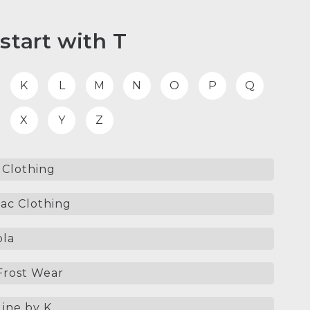
start with T
K
L
M
N
O
P
Q
X
Y
Z
Clothing
ac Clothing
la
Frost Wear
ine by K