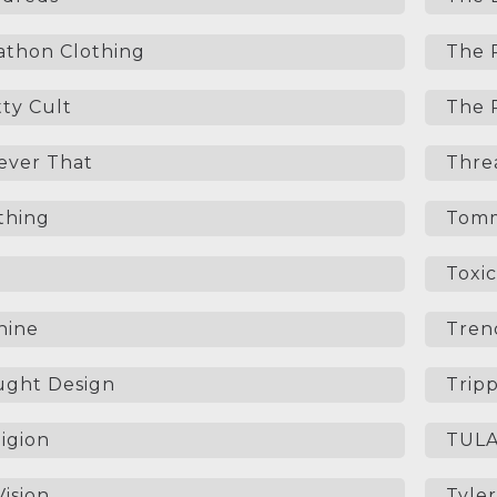
thon Clothing
The 
ty Cult
The R
Never That
Thre
thing
Tomm
Toxic
hine
Trend
ught Design
Trip
igion
TUL
ision
Tyler