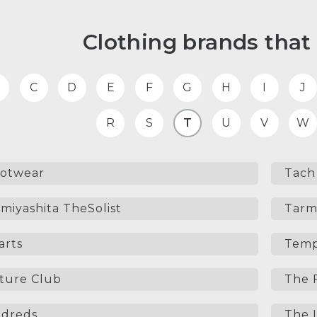
Clothing brands that 
C
D
E
F
G
H
I
J
R
S
T
U
V
W
ootwear
Tach 
miyashita TheSolist
Tarm
arts
Temp
ture Club
The 
dreds
The L