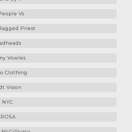
People Vs
agged Priest
adheads
y Vowles
o Clothing
t Vision
p NYC
AROSA
 McGillivary