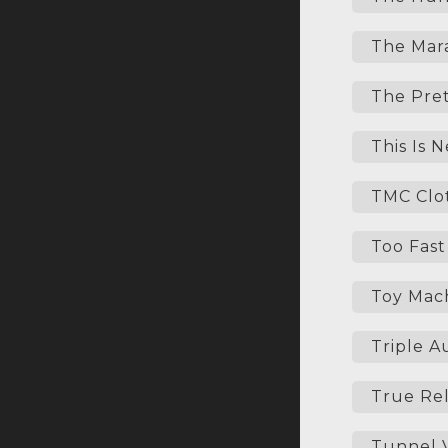
The Mara
The Pret
This Is 
TMC Clo
Too Fast
Toy Mac
Triple A
True Rel
Tunnel V