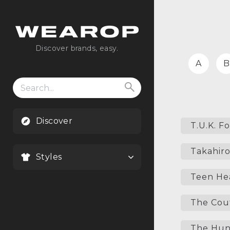
Discover brands, easy.
A
B
Search
for:
Discover
T.U.K. F
Takahiro
Styles
Teen He
The Cou
The Hun