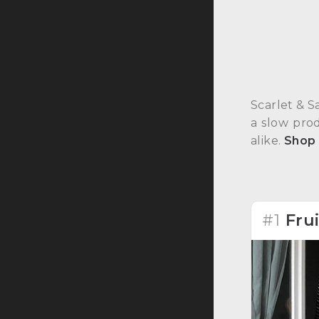
Scarlet & S
a slow pro
alike.
Shop
#1
Fru