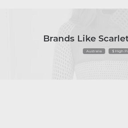
Brands Like Scarl
Australia
$ High P