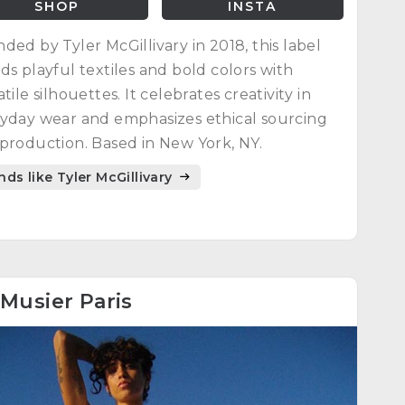
SHOP
INSTA
ded by Tyler McGillivary in 2018, this label
ds playful textiles and bold colors with
atile silhouettes. It celebrates creativity in
yday wear and emphasizes ethical sourcing
production. Based in New York, NY.
nds like Tyler McGillivary
Musier Paris