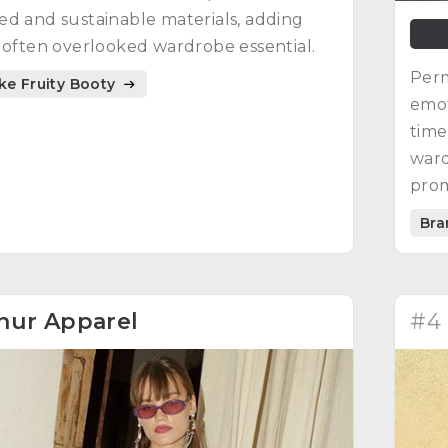
d and sustainable materials, adding
 often overlooked wardrobe essential.
Perm
ike Fruity Booty
emot
time
ward
prom
craf
Bra
hur Apparel
#