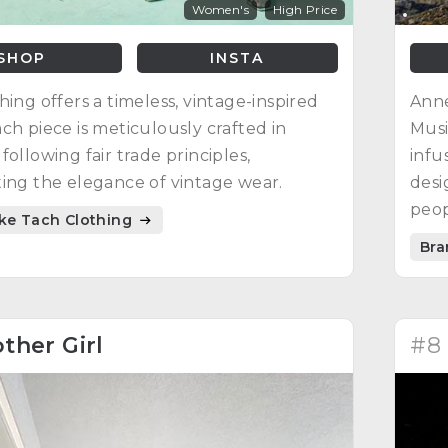
Women's
High Price
SHOP
INSTA
hing offers a timeless, vintage-inspired
Anne
ch piece is meticulously crafted in
Musi
following fair trade principles,
infu
ing the elegance of vintage wear.
desi
peop
ike Tach Clothing
its 
Bra
ther Girl
#