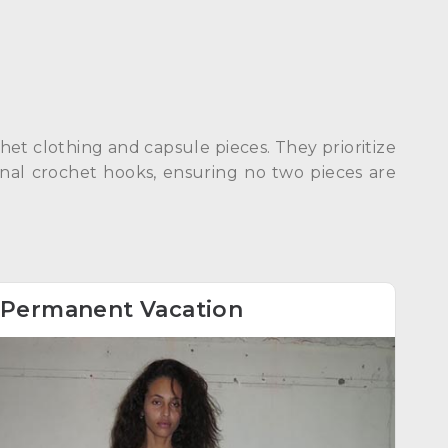
et clothing and capsule pieces. They prioritize
inal crochet hooks, ensuring no two pieces are
Permanent Vacation