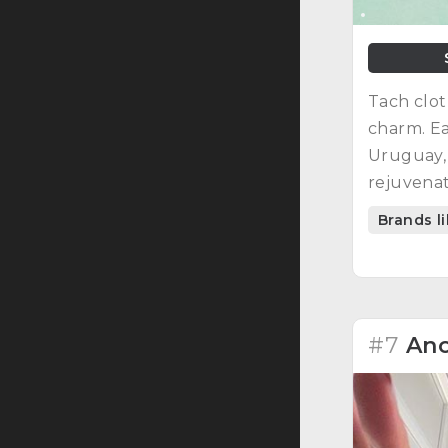
Tach clot
charm. Ea
Uruguay, 
rejuvenat
Brands l
#7
Ano