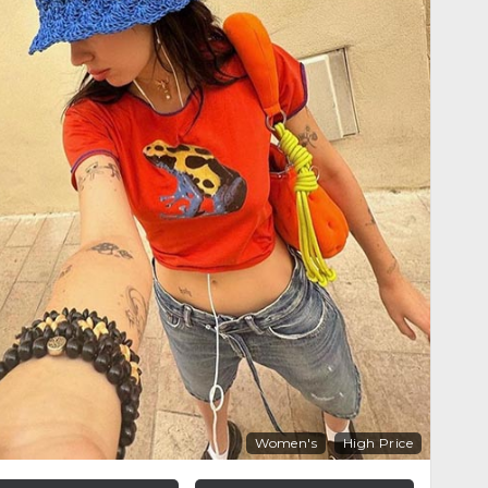
Women's
High Price