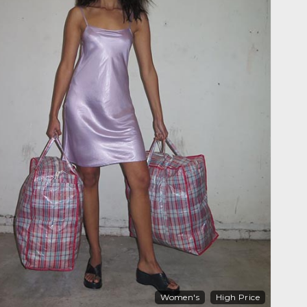
Women's
High Price