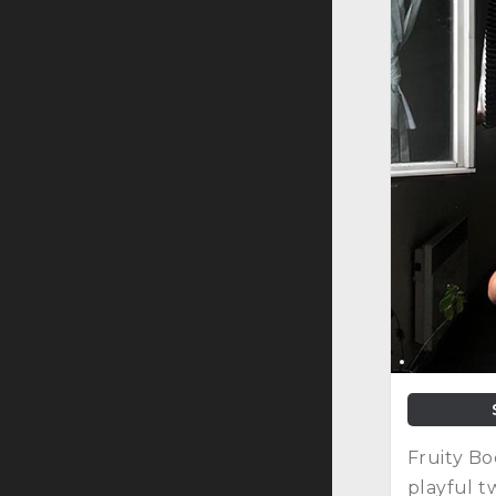
Fruity Bo
playful t