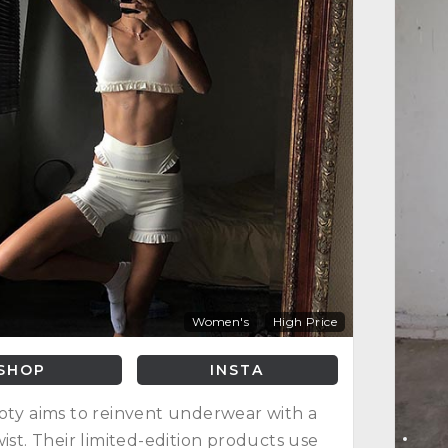
Women's
High Price
SHOP
INSTA
oty aims to reinvent underwear with a
wist. Their limited-edition products use