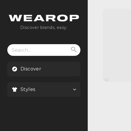
Discover brands, easy.
Search
for:
Discover
Styles