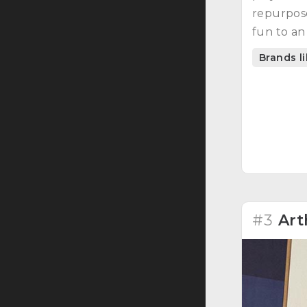
repurpose
fun to an
Brands l
#3
Art