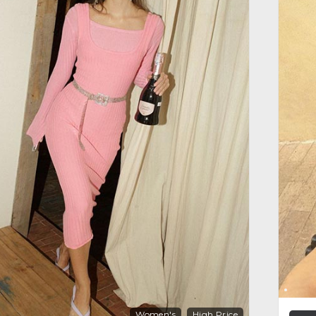
Women's
High Price