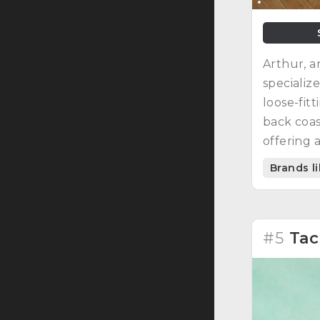
Arthur, a
specializ
loose-fit
back coas
offering 
Brands l
#5
Tac