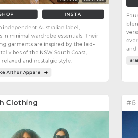
SHOP
INSTA
Foun
blen
n independent Australian label,
vers
es in minimal wardrobe essentials. Their
ever
ting garments are inspired by the laid-
and 
tal vibes of the NSW South Coast,
Bra
a relaxed and nostalgic style.
ike Arthur Apparel
h Clothing
#6