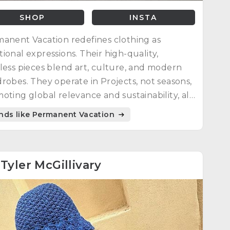
SHOP
INSTA
anent Vacation redefines clothing as
ional expressions. Their high-quality,
less pieces blend art, culture, and modern
robes. They operate in Projects, not seasons,
oting global relevance and sustainability, all
ted locally in Melbourne, Australia.
nds like Permanent Vacation
4
Tyler McGillivary