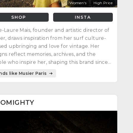
Women's
High Price
SHOP
INSTA
-Laure Mais, founder and artistic director of
er, draws inspiration from her surf culture-
sed upbringing and love for vintage. Her
gns reflect memories, archives, and the
le who inspire her, shaping this brand since
creation in March 2018.
nds like Musier Paris
8
OMIGHTY