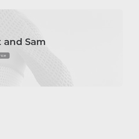
et and Sam
rice