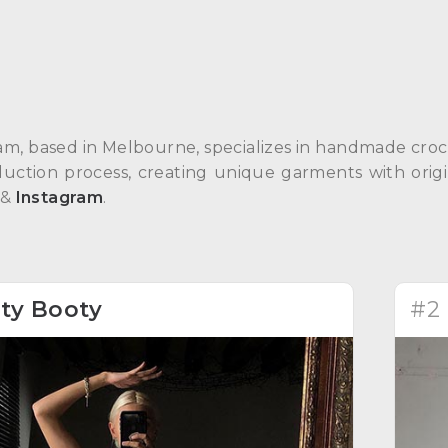
am, based in Melbourne, specializes in handmade croch
duction process, creating unique garments with orig
&
Instagram
.
ity Booty
#2