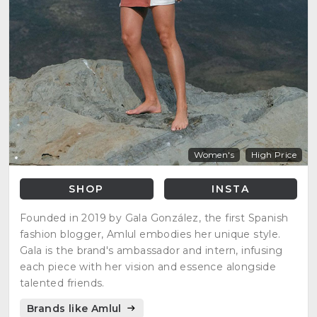
Women's
High Price
SHOP
INSTA
Founded in 2019 by Gala González, the first Spanish
fashion blogger, Amlul embodies her unique style.
Gala is the brand's ambassador and intern, infusing
each piece with her vision and essence alongside
talented friends.
Brands like Amlul