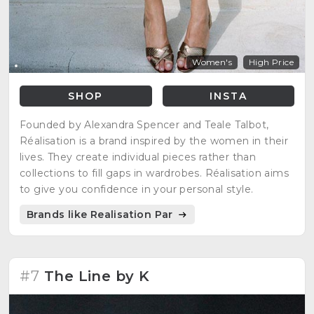
Women's
High Price
SHOP
INSTA
Founded by Alexandra Spencer and Teale Talbot,
Réalisation is a brand inspired by the women in their
lives. They create individual pieces rather than
collections to fill gaps in wardrobes. Réalisation aims
to give you confidence in your personal style.
Brands like Realisation Par
#7
The Line by K