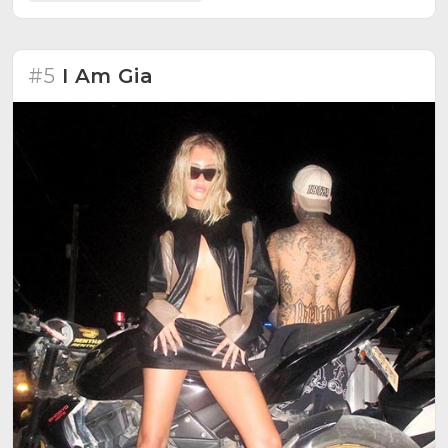
#5
I Am Gia