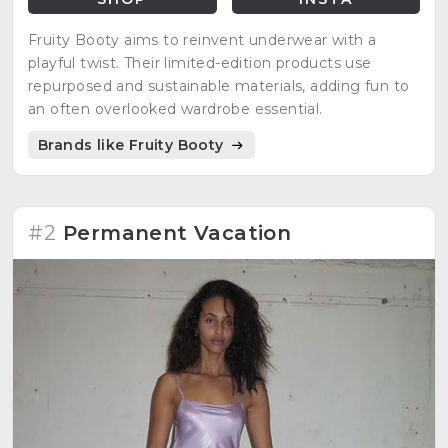
Fruity Booty aims to reinvent underwear with a
playful twist. Their limited-edition products use
repurposed and sustainable materials, adding fun to
an often overlooked wardrobe essential.
Brands like Fruity Booty
#2
Permanent Vacation