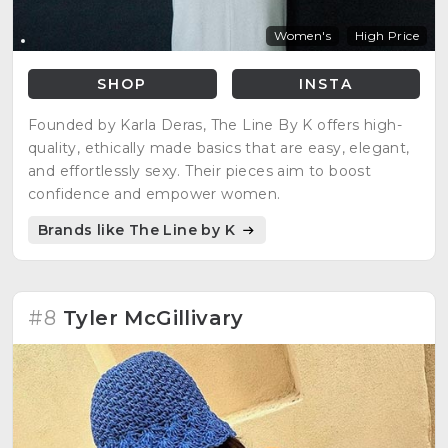
Women's
High Price
SHOP
INSTA
Founded by Karla Deras, The Line By K offers high-
quality, ethically made basics that are easy, elegant,
and effortlessly sexy. Their pieces aim to boost
confidence and empower women.
Brands like The Line by K
#8
Tyler McGillivary