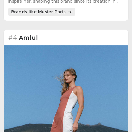
inspire her, shaping this brand since its creation in
March 2018.
Brands like Musier Paris
#4
Amlul