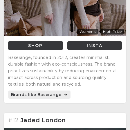
Women's
High Price
SHOP
INSTA
Baserange, founded in 2012, creates minimalist,
durable fashion with eco-consciousness. The brand
prioritizes sustainability by reducing environmental
impact across production and sourcing quality
textiles, both natural and recycled.
Brands like Baserange
#12
Jaded London