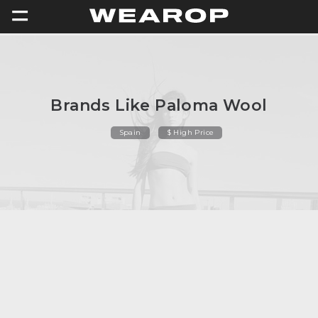
=
Brands Like Paloma Wool
Spain
$ High Price