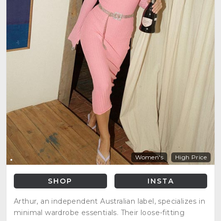
Women's
High Price
SHOP
INSTA
Arthur, an independent Australian label, specializes in
minimal wardrobe essentials. Their loose-fitting