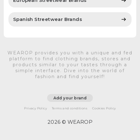
European Streetwear Brands
Spanish Streetwear Brands
WEAROP provides you with a unique and fed
platform to find clothing brands, stores and
products similar to your tastes through a
simple interface. Dive into the world of
fashion and find yourself!
Add your brand
Privacy Policy
Terms and conditions
Cookies Policy
2026 © WEAROP