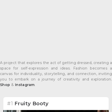
A project that explores the act of getting dressed, creating a
space for self-expression and ideas. Fashion becomes a
canvas for individuality, storytelling, and connection, inviting
you to embark on a journey of creativity and exploration.
Shop
&
Instagram
.
#1
Fruity Booty