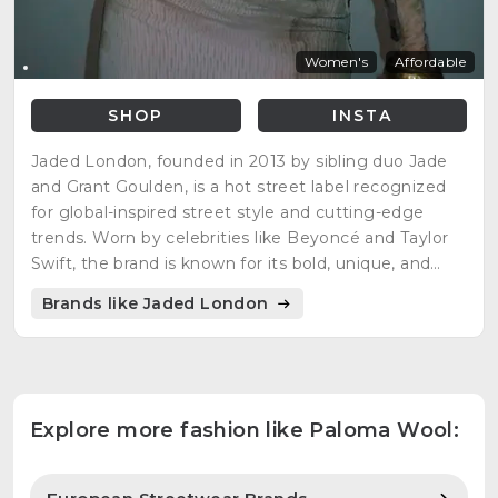
Women's
Affordable
SHOP
INSTA
Jaded London, founded in 2013 by sibling duo Jade
and Grant Goulden, is a hot street label recognized
for global-inspired street style and cutting-edge
trends. Worn by celebrities like Beyoncé and Taylor
Swift, the brand is known for its bold, unique, and
colorful prints across various clothing categories.
Brands like Jaded London
Jaded London is a key player in fashion e-commerce,
offering womenswear, swimwear, and menswear.
Explore more fashion like Paloma Wool: