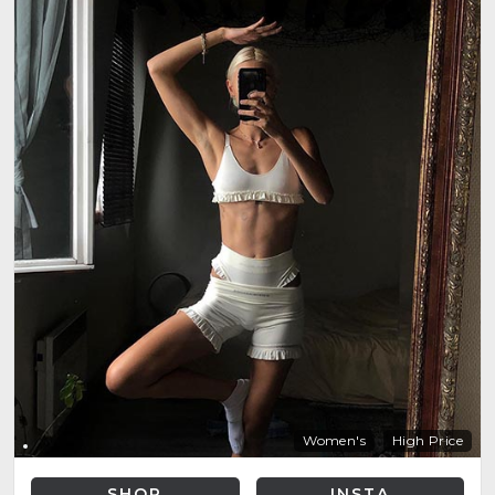
Women's
High Price
SHOP
INSTA