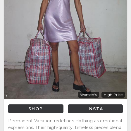
Women's
High Price
SHOP
INSTA
Permanent Vacation redefines clothing as emotional
expressions. Their high-quality, timeless pieces blend