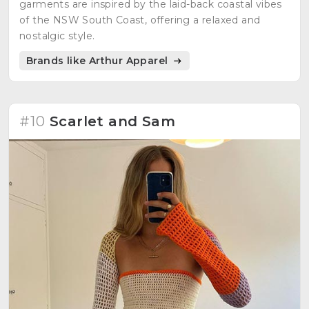
garments are inspired by the laid-back coastal vibes
of the NSW South Coast, offering a relaxed and
nostalgic style.
Brands like Arthur Apparel
#10
Scarlet and Sam