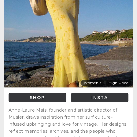
Women's
High Price
SHOP
INSTA
Anne-Laure Mais, founder and artistic director of
Musier, draws inspiration from her surf culture-
infused upbringing and love for vintage. Her designs
reflect memories, archives, and the people who