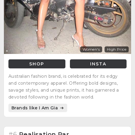
Women's
High Price
SHOP
INSTA
Australian fashion brand, is celebrated for its edgy
and contemporary apparel. Offering bold designs,
savage styles, and unique prints, it has garnered a
devoted following in the fashion world.
Brands like I Am Gia
#6
Realisation Par