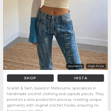
Women's
High Price
SHOP
INSTA
Scarlet & Sam, based in Melbourne, specializes in
handmade crochet clothing and capsule pieces. They
prioritize a slow production process, creating unique
garments with original crochet hooks, ensuring no
two pieces are alike.