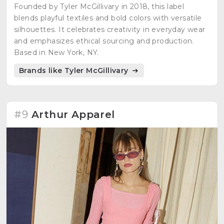
Founded by Tyler McGillivary in 2018, this label
blends playful textiles and bold colors with versatile
silhouettes. It celebrates creativity in everyday wear
and emphasizes ethical sourcing and production.
Based in New York, NY.
Brands like Tyler McGillivary
#9
Arthur Apparel