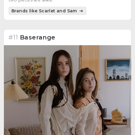
Brands like Scarlet and Sam
#11
Baserange