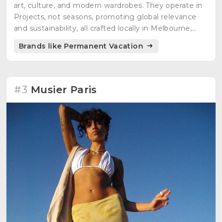
art, culture, and modern wardrobes. They operate in
Projects, not seasons, promoting global relevance
and sustainability, all crafted locally in Melbourne,
Australia.
Brands like Permanent Vacation
#3
Musier Paris