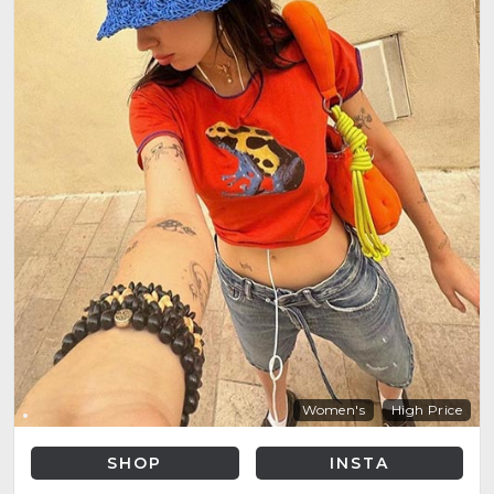
Women's
High Price
SHOP
INSTA