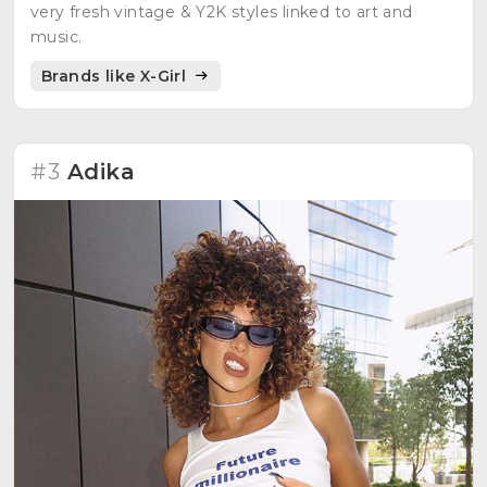
very fresh vintage & Y2K styles linked to art and
music.
Brands like X-Girl
#3
Adika