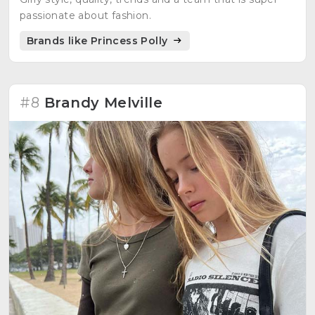
passionate about fashion.
Brands like Princess Polly
#8
Brandy Melville