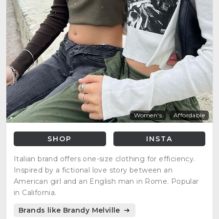
Women's
Affordable
SHOP
INSTA
Italian brand offers one-size clothing for efficiency.
Inspired by a fictional love story between an
American girl and an English man in Rome. Popular
in California.
Brands like Brandy Melville