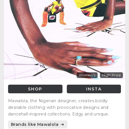
Women's
High Price
SHOP
INSTA
Mawalola, the Nigerian designer, creates boldly
desirable clothing with provocative designs and
dancehall-inspired collections. Edgy and unique.
Brands like Mawalola