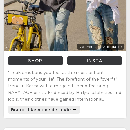
Women's
Affordable
SHOP
INSTA
"Peak emotions you feel at the most brilliant
moments of your life". The forefront of the "overfit"
trend in Korea with a mega hit lineup featuring
BABYFACE prints. Endorsed by Hallyu celebrities and
idols, their clothes have gained international
recognition.
Brands like Acme de la Vie