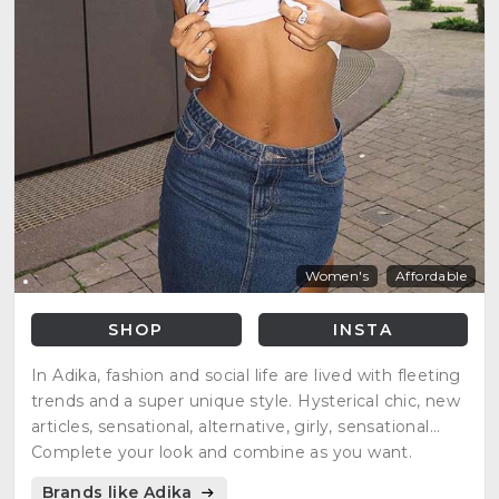
Women's
Affordable
SHOP
INSTA
In Adika, fashion and social life are lived with fleeting
trends and a super unique style. Hysterical chic, new
articles, sensational, alternative, girly, sensational...
Complete your look and combine as you want.
Brands like Adika