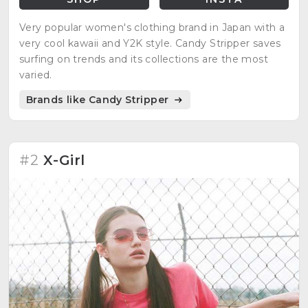
Very popular women's clothing brand in Japan with a
very cool kawaii and Y2K style. Candy Stripper saves
surfing on trends and its collections are the most
varied.
Brands like Candy Stripper
#2
X-Girl