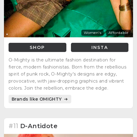
Women's
Affordable
SHOP
INSTA
O-Mighty is the ultimate fashion destination for
fierce, modern fashionistas. Born from the rebellious
spirit of punk rock, O-Mighty's designs are edgy,
provocative, with jaw-dropping graphics and vibrant
colors. Join the rebellion, embrace the edge.
Brands like OMIGHTY
#11
D-Antidote