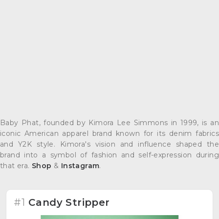
Baby Phat, founded by Kimora Lee Simmons in 1999, is an
iconic American apparel brand known for its denim fabrics
and Y2K style. Kimora's vision and influence shaped the
brand into a symbol of fashion and self-expression during
that era.
Shop
&
Instagram
.
#1
Candy Stripper