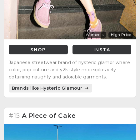
Women's
High Price
SHOP
INSTA
Japanese streetwear brand of hysteric glamor where
color, pop culture and y2k style mix explosively
obtaining naughty and adorable garments.
Brands like Hysteric Glamour
#15
A Piece of Cake