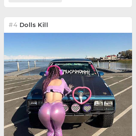
#4
Dolls Kill