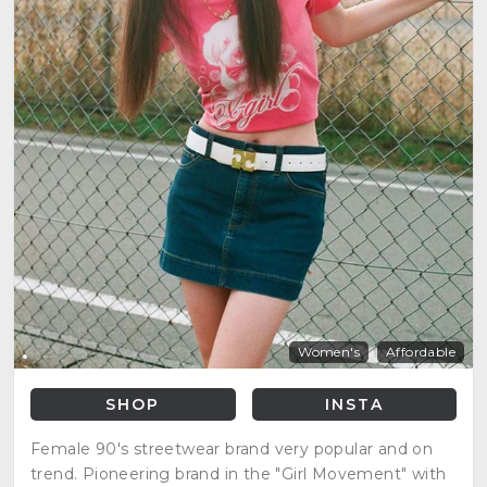
Women's
Affordable
SHOP
INSTA
Female 90's streetwear brand very popular and on
trend. Pioneering brand in the "Girl Movement" with