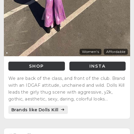
Women's
Affordable
SHOP
INSTA
We are back of the class, and front of the club. Brand
with an IDGAF attitude, unchained and wild. Dolls Kill
leads the girly thug scene with aggressive, y2k,
gothic, aesthetic, sexy, daring, colorful looks...
Brands like Dolls Kill