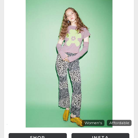
Women's
Affordable
SHOP
INSTA