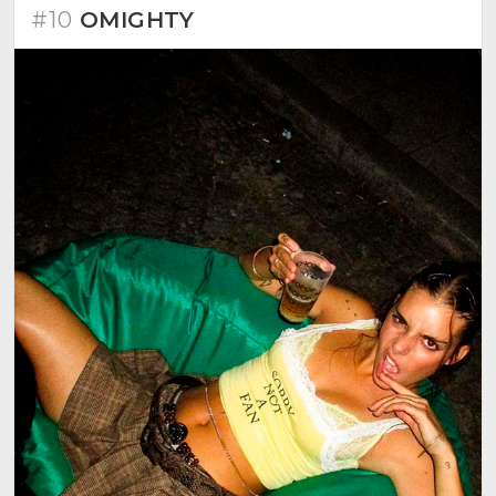
#10
OMIGHTY