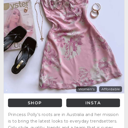
Women's
Affordable
SHOP
INSTA
Princess Polly's roots are in Australia and her mission
is to bring the latest looks to everyday trendsetters.
Girly style, quality, trends and a team that is super