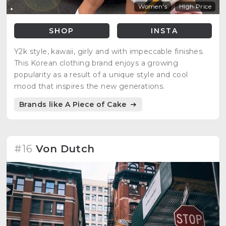
Women's
High Price
SHOP
INSTA
Y2k style, kawaii, girly and with impeccable finishes.
This Korean clothing brand enjoys a growing
popularity as a result of a unique style and cool
mood that inspires the new generations.
Brands like A Piece of Cake
#16
Von Dutch