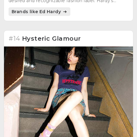
desired and recognizable fashion label. Hardy's
influence as a designer and artist continues to
Brands like Ed Hardy
endure today.
#14
Hysteric Glamour