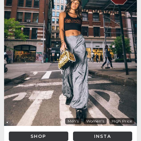
Men's
Women's
High Price
SHOP
INSTA