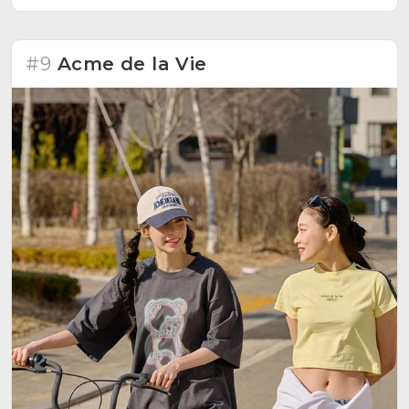
#9
Acme de la Vie