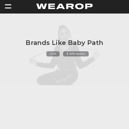
=
Brands Like Baby Path
USA
$ Affordable