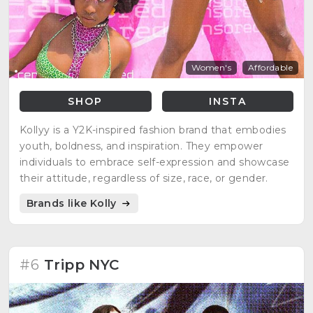
Women's
Affordable
SHOP
INSTA
Kollyy is a Y2K-inspired fashion brand that embodies
youth, boldness, and inspiration. They empower
individuals to embrace self-expression and showcase
their attitude, regardless of size, race, or gender.
Brands like Kolly
#6
Tripp NYC