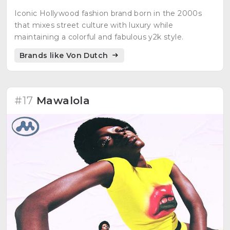
Iconic Hollywood fashion brand born in the 2000s
that mixes street culture with luxury while
maintaining a colorful and fabulous y2k style.
Brands like Von Dutch
#17
Mawalola