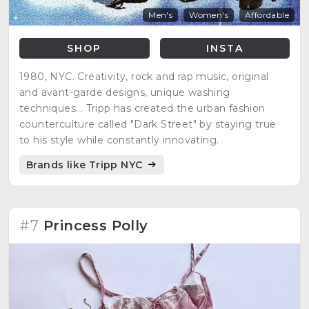
Men's
Women's
Affordable
SHOP
INSTA
1980, NYC. Creativity, rock and rap music, original
and avant-garde designs, unique washing
techniques... Tripp has created the urban fashion
counterculture called "Dark Street" by staying true
to his style while constantly innovating.
Brands like Tripp NYC
#7
Princess Polly