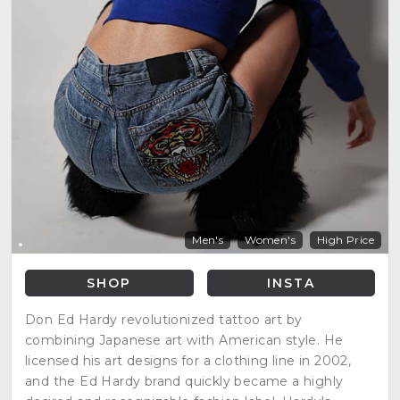
Men's
Women's
High Price
SHOP
INSTA
Don Ed Hardy revolutionized tattoo art by
combining Japanese art with American style. He
licensed his art designs for a clothing line in 2002,
and the Ed Hardy brand quickly became a highly