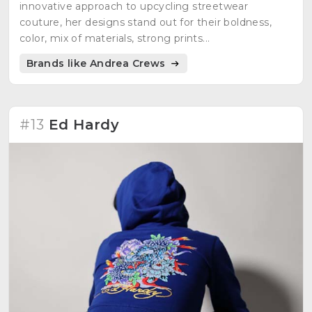
innovative approach to upcycling streetwear
couture, her designs stand out for their boldness,
color, mix of materials, strong prints...
Brands like Andrea Crews
#13
Ed Hardy