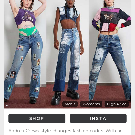
Men's
Women's
High Price
SHOP
INSTA
Andrea Crews style changes fashion codes. With an