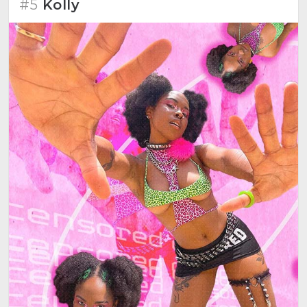
#5
Kolly