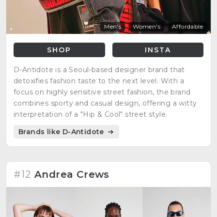
Men's
Women's
Affordable
SHOP
INSTA
D-Antidote is a Seoul-based designer brand that
detoxifies fashion taste to the next level. With a
focus on highly sensitive street fashion, the brand
combines sporty and casual design, offering a witty
interpretation of a "Hip & Cool" street style.
Brands like D-Antidote
#12
Andrea Crews