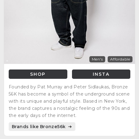
Men's
Affordable
SHOP
INSTA
Founded by Pat Murray and Peter Sidlaukas, Bronze
56K has become a symbol of the underground scene
with its unique and playful style. Based in New York,
the brand captures a nostalgic feeling of the 90s and
the early days of the internet.
Brands like Bronze56k