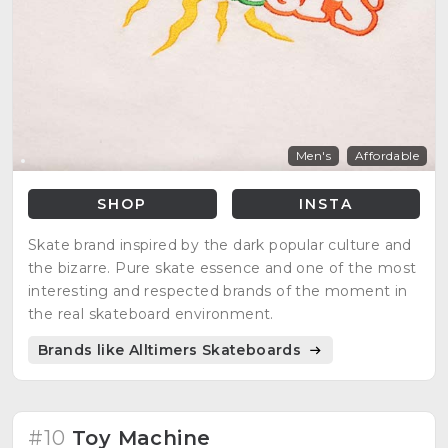
Men's
Affordable
SHOP
INSTA
Skate brand inspired by the dark popular culture and
the bizarre. Pure skate essence and one of the most
interesting and respected brands of the moment in
the real skateboard environment.
Brands like Alltimers Skateboards
#10
Toy Machine