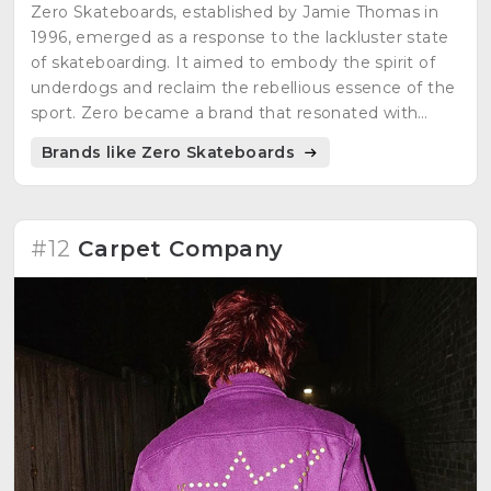
Zero Skateboards, established by Jamie Thomas in
1996, emerged as a response to the lackluster state
of skateboarding. It aimed to embody the spirit of
underdogs and reclaim the rebellious essence of the
sport. Zero became a brand that resonated with
those seeking authenticity and the true roots of
Brands like Zero Skateboards
skateboarding.
#12
Carpet Company