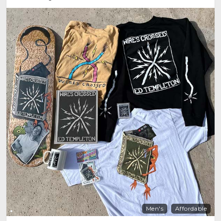
Men's
Affordable