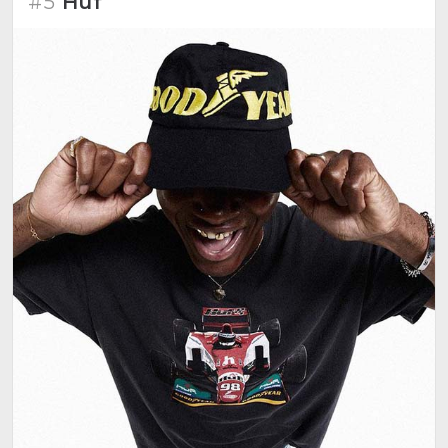
#5
Huf