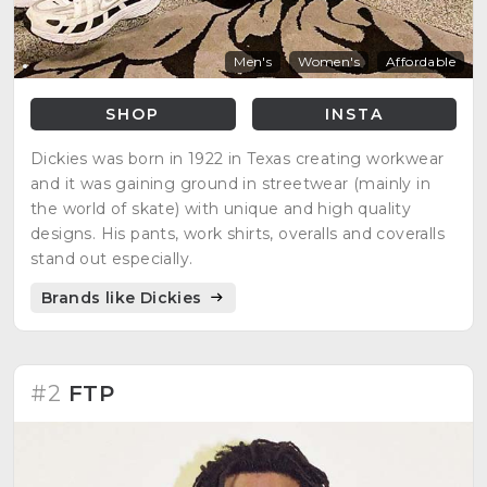
Men's
Women's
Affordable
SHOP
INSTA
Dickies was born in 1922 in Texas creating workwear
and it was gaining ground in streetwear (mainly in
the world of skate) with unique and high quality
designs. His pants, work shirts, overalls and coveralls
stand out especially.
Brands like Dickies
#2
FTP