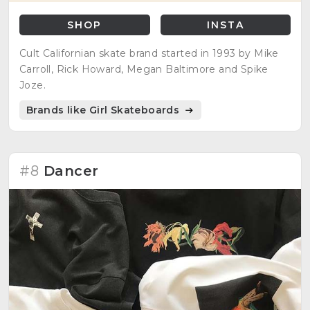
SHOP
INSTA
Cult Californian skate brand started in 1993 by Mike
Carroll, Rick Howard, Megan Baltimore and Spike
Joze.
Brands like Girl Skateboards
#8
Dancer