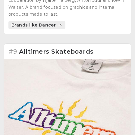
cooperation by Hjalte Halberg, Anton Juul and Kevin
Walter. A brand focused on graphics and internal
products made to last.
Brands like Dancer
#9
Alltimers Skateboards