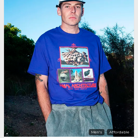
Men's
Affordable