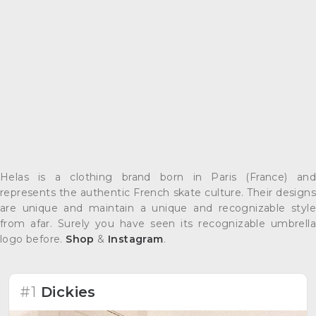
Helas is a clothing brand born in Paris (France) and
represents the authentic French skate culture. Their designs
are unique and maintain a unique and recognizable style
from afar. Surely you have seen its recognizable umbrella
logo before.
Shop
&
Instagram
.
#1
Dickies