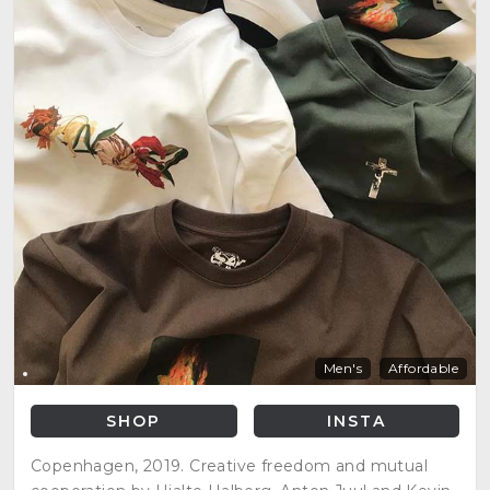
Men's
Affordable
SHOP
INSTA
Copenhagen, 2019. Creative freedom and mutual