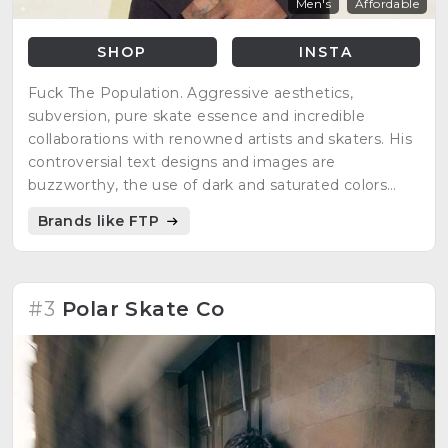
Men's
Affordable
SHOP
INSTA
Fuck The Population. Aggressive aesthetics,
subversion, pure skate essence and incredible
collaborations with renowned artists and skaters. His
controversial text designs and images are
buzzworthy, the use of dark and saturated colors
emphasize his subversive message. Limited editions,
Brands like FTP
striking style and great quality in its production.
#3
Polar Skate Co