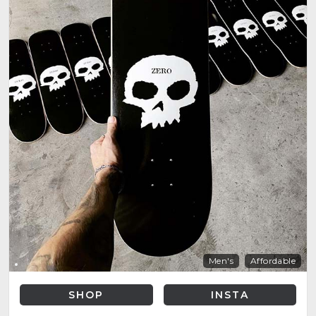
Men's
Affordable
SHOP
INSTA