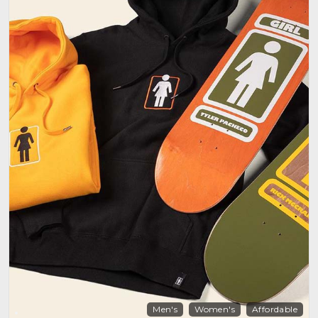
Men's
Women's
Affordable