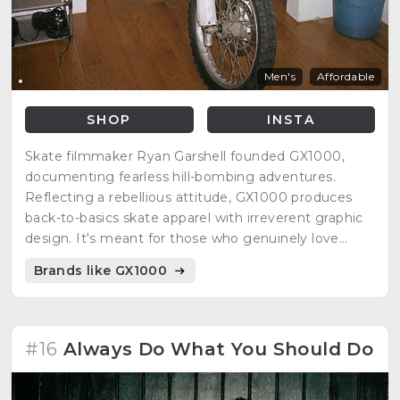
Men's
Affordable
SHOP
INSTA
Skate filmmaker Ryan Garshell founded GX1000,
documenting fearless hill-bombing adventures.
Reflecting a rebellious attitude, GX1000 produces
back-to-basics skate apparel with irreverent graphic
design. It's meant for those who genuinely love
skateboarding and embrace the subculture.
Brands like GX1000
#16
Always Do What You Should Do