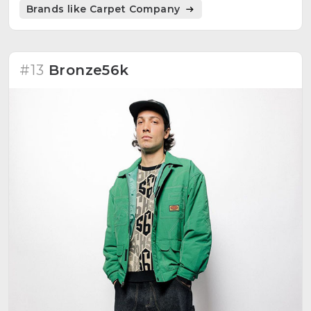
Brands like Carpet Company
#13
Bronze56k