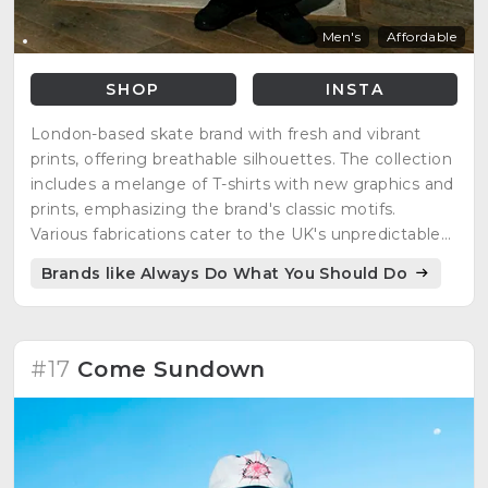
Men's
Affordable
SHOP
INSTA
London-based skate brand with fresh and vibrant
prints, offering breathable silhouettes. The collection
includes a melange of T-shirts with new graphics and
prints, emphasizing the brand's classic motifs.
Various fabrications cater to the UK's unpredictable
weather, with a color palette of white, black, and
Brands like Always Do What You Should Do
blue. "Tell Your Friends You Love Them" is a recurring
slogan.
#17
Come Sundown