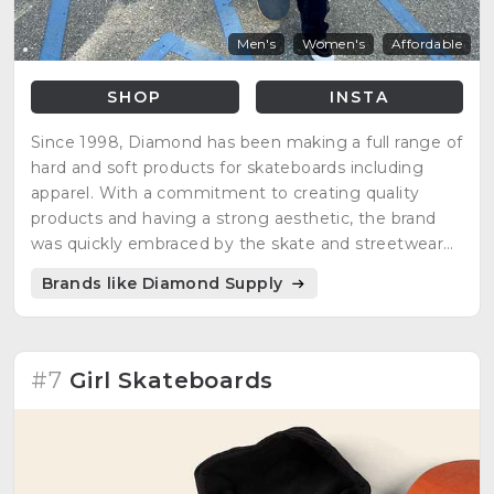
Men's
Women's
Affordable
SHOP
INSTA
Since 1998, Diamond has been making a full range of
hard and soft products for skateboards including
apparel. With a commitment to creating quality
products and having a strong aesthetic, the brand
was quickly embraced by the skate and streetwear
communities.
Brands like Diamond Supply
#7
Girl Skateboards