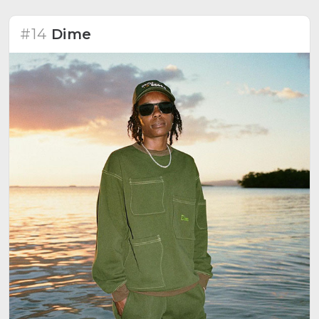
#14
Dime