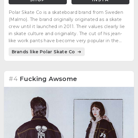
Polar Skate Co is a skateboard brand from Sweden
(Malmo). The brand originally originated as a skate
crew until it launched in 2011. Their values clearly lie
in skate culture and originality. The cut of his jean-
like work pants have become very popular in the
skate environment. The brand has made great
Brands like Polar Skate Co
collaborations such as with Carhartt and Converse.
#4
Fucking Awsome