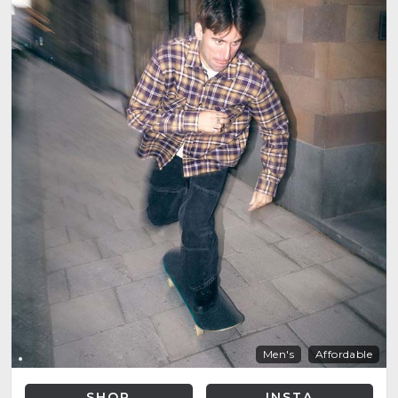
Men's
Affordable
SHOP
INSTA