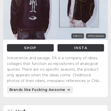
Men's
Affordable
SHOP
INSTA
Irreverence and savage. FA is a company of ideas,
collages that function as repositories of analogical
quotes. There are no specific seasons, the product
only appears when the ideas come. Childhood
photos of their riders, messianic references or Chloë
Sevigny as inspiration.
Brands like Fucking Awsome