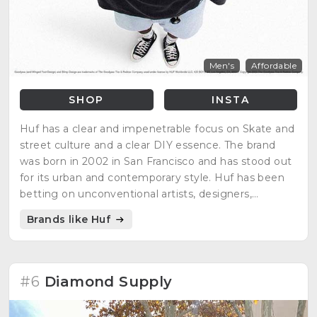
Men's
Affordable
SHOP
INSTA
Huf has a clear and impenetrable focus on Skate and
street culture and a clear DIY essence. The brand
was born in 2002 in San Francisco and has stood out
for its urban and contemporary style. Huf has been
betting on unconventional artists, designers,
photographers and musicians from the beginning.
Brands like Huf
#6
Diamond Supply