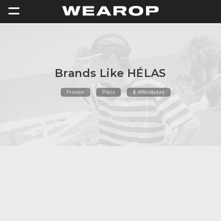
=
Brands Like HÉLAS
France
Paris
$ Affordable