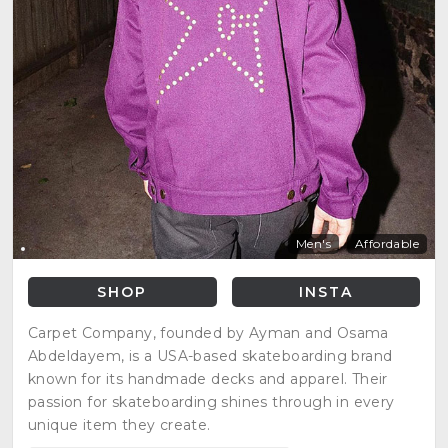
Men's
Affordable
SHOP
INSTA
Carpet Company, founded by Ayman and Osama
Abdeldayem, is a USA-based skateboarding brand
known for its handmade decks and apparel. Their
passion for skateboarding shines through in every
unique item they create.