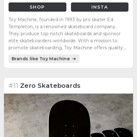
SHOP
INSTA
Toy Machine, founded in 1993 by pro skater Ed
Templeton, is a renowned skateboard company.
They produce top-notch skateboards and sponsor
elite skateboarders worldwide. With a mission to
promote skateboarding, Toy Machine offers quality
products for skaters to progress and enjoy.
Brands like Toy Machine
#11
Zero Skateboards