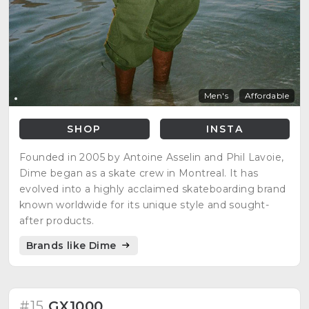
Men's
Affordable
SHOP
INSTA
Founded in 2005 by Antoine Asselin and Phil Lavoie,
Dime began as a skate crew in Montreal. It has
evolved into a highly acclaimed skateboarding brand
known worldwide for its unique style and sought-
after products.
Brands like Dime
#15
GX1000