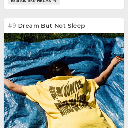
Brands like HÉLAS
#9
Dream But Not Sleep