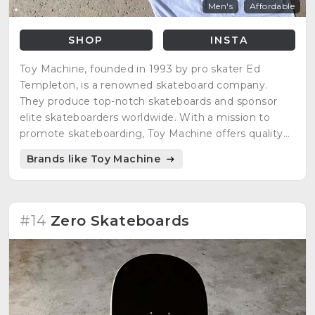
Men's
Affordable
SHOP
INSTA
Toy Machine, founded in 1993 by pro skater Ed
Templeton, is a renowned skateboard company.
They produce top-notch skateboards and sponsor
elite skateboarders worldwide. With a mission to
promote skateboarding, Toy Machine offers quality
products for skaters to progress and enjoy.
Brands like Toy Machine
#14
Zero Skateboards