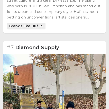
street culture and a clear DIY essence. The brand
was born in 2002 in San Francisco and has stood out
for its urban and contemporary style. Huf has been
betting on unconventional artists, designers,
photographers and musicians from the beginning.
Brands like Huf
#7
Diamond Supply