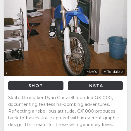
Men's
Affordable
SHOP
INSTA
Skate filmmaker Ryan Garshell founded GX1000,
documenting fearless hill-bombing adventures.
Reflecting a rebellious attitude, GX1000 produces
back-to-basics skate apparel with irreverent graphic
design. It's meant for those who genuinely love