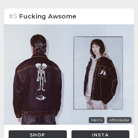
#5
Fucking Awsome
Men's
Affordable
SHOP
INSTA