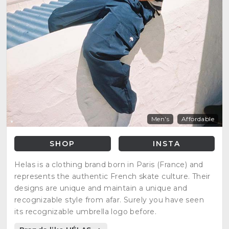
Men's
Affordable
SHOP
INSTA
Helas is a clothing brand born in Paris (France) and
represents the authentic French skate culture. Their
designs are unique and maintain a unique and
recognizable style from afar. Surely you have seen
its recognizable umbrella logo before.