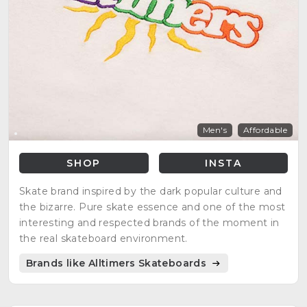
Men's
Affordable
SHOP
INSTA
Skate brand inspired by the dark popular culture and
the bizarre. Pure skate essence and one of the most
interesting and respected brands of the moment in
the real skateboard environment.
Brands like Alltimers Skateboards