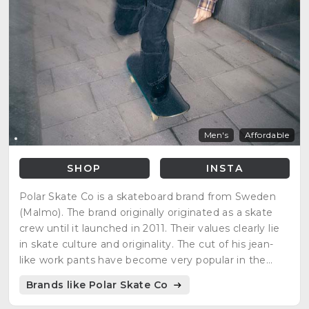
Men's
Affordable
SHOP
INSTA
Polar Skate Co is a skateboard brand from Sweden
(Malmo). The brand originally originated as a skate
crew until it launched in 2011. Their values clearly lie
in skate culture and originality. The cut of his jean-
like work pants have become very popular in the
skate environment. The brand has made great
Brands like Polar Skate Co
collaborations such as with Carhartt and Converse.