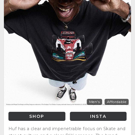
Men's
Affordable
SHOP
INSTA
Huf has a clear and impenetrable focus on Skate and