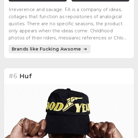
Irreverence and savage. FA is a company of ideas,
collages that function as repositories of analogical
quotes. There are no specific seasons, the product
only appears when the ideas come. Childhood
photos of their riders, messianic references or Chloë
Sevigny as inspiration.
Brands like Fucking Awsome
#6
Huf