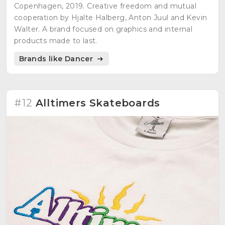
Copenhagen, 2019. Creative freedom and mutual
cooperation by Hjalte Halberg, Anton Juul and Kevin
Walter. A brand focused on graphics and internal
products made to last.
Brands like Dancer
#12
Alltimers Skateboards