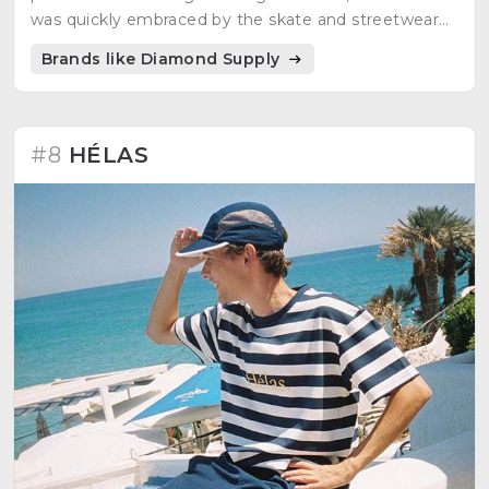
was quickly embraced by the skate and streetwear
communities.
Brands like Diamond Supply
#8
HÉLAS