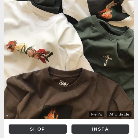
Men's
Affordable
SHOP
INSTA