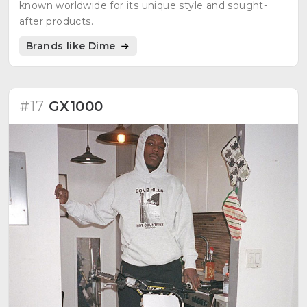
known worldwide for its unique style and sought-
after products.
Brands like Dime
#17
GX1000