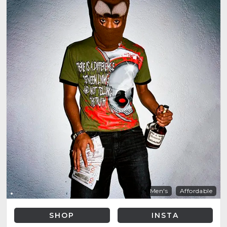
Men's
Affordable
SHOP
INSTA