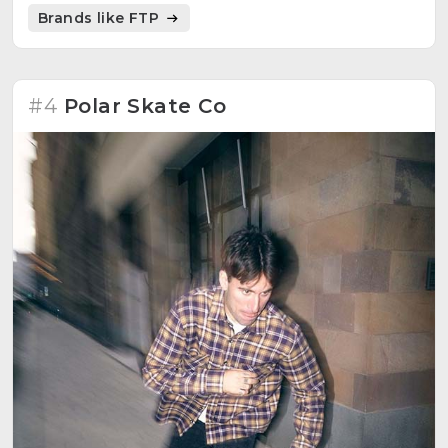
emphasize his subversive message. Limited editions,
Brands like FTP
striking style and great quality in its production.
#4
Polar Skate Co