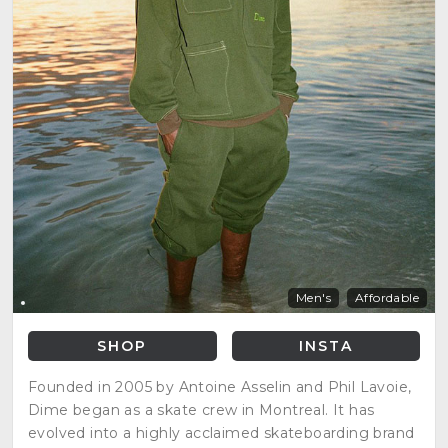
Men's
Affordable
SHOP
INSTA
Founded in 2005 by Antoine Asselin and Phil Lavoie,
Dime began as a skate crew in Montreal. It has
evolved into a highly acclaimed skateboarding brand