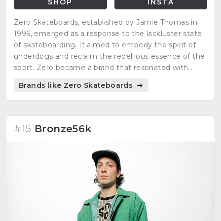
SHOP
INSTA
Zero Skateboards, established by Jamie Thomas in
1996, emerged as a response to the lackluster state
of skateboarding. It aimed to embody the spirit of
underdogs and reclaim the rebellious essence of the
sport. Zero became a brand that resonated with
those seeking authenticity and the true roots of
Brands like Zero Skateboards
skateboarding.
#15
Bronze56k