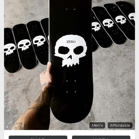
Men's
Affordable