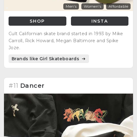
Men's
Women's
Affordable
SHOP
INSTA
Cult Californian skate brand started in 1993 by Mike
Carroll, Rick Howard, Megan Baltimore and Spike
Joze.
Brands like Girl Skateboards
#11
Dancer