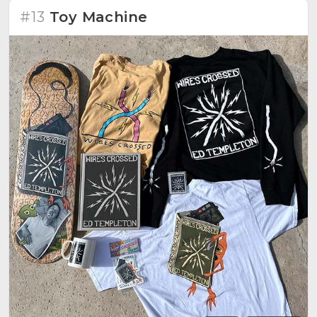
#13
Toy Machine