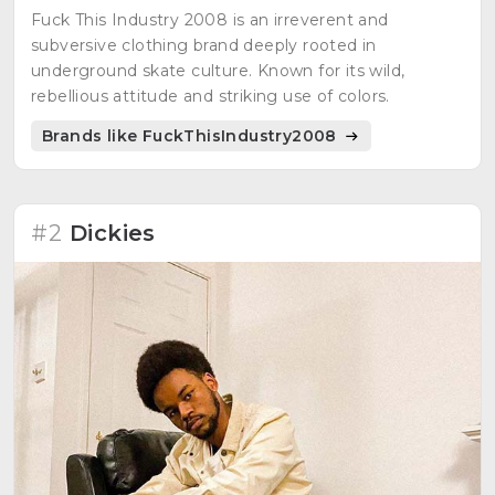
Fuck This Industry 2008 is an irreverent and
subversive clothing brand deeply rooted in
underground skate culture. Known for its wild,
rebellious attitude and striking use of colors.
Brands like FuckThisIndustry2008
#2
Dickies