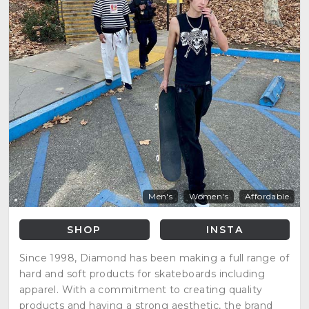
Men's
Women's
Affordable
SHOP
INSTA
Since 1998, Diamond has been making a full range of
hard and soft products for skateboards including
apparel. With a commitment to creating quality
products and having a strong aesthetic, the brand