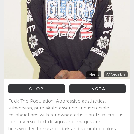
Men's
Affordable
SHOP
INSTA
Fuck The Population. Aggressive aesthetics,
subversion, pure skate essence and incredible
collaborations with renowned artists and skaters. His
controversial text designs and images are
buzzworthy, the use of dark and saturated colors