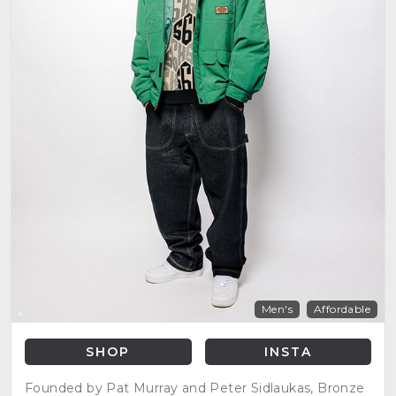
Men's
Affordable
SHOP
INSTA
Founded by Pat Murray and Peter Sidlaukas, Bronze