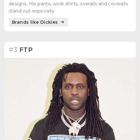
designs. His pants, work shirts, overalls and coveralls
stand out especially.
Brands like Dickies
#3
FTP