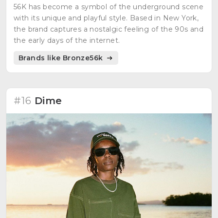
56K has become a symbol of the underground scene
with its unique and playful style. Based in New York,
the brand captures a nostalgic feeling of the 90s and
the early days of the internet.
Brands like Bronze56k
#16
Dime