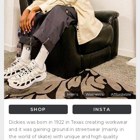
Men's
Women's
Affordable
SHOP
INSTA
Dickies was born in 1922 in Texas creating workwear
and it was gaining ground in streetwear (mainly in
the world of skate) with unique and high quality