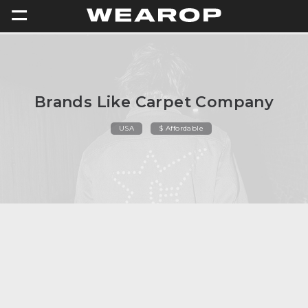
=
Brands Like Carpet Company
USA
$ Affordable