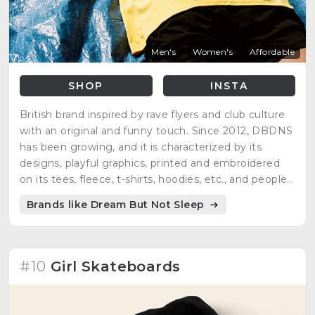
Men's
Women's
Affordable
SHOP
INSTA
British brand inspired by rave flyers and club culture
with an original and funny touch. Since 2012, DBDNS
has been growing, and it is characterized by its
designs, playful graphics, printed and embroidered
on its tees, fleece, t-shirts, hoodies, etc., and people
can enjoy each one of them.
Brands like Dream But Not Sleep
#10
Girl Skateboards