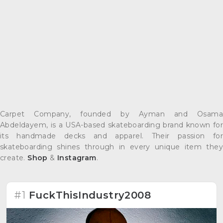
Carpet Company, founded by Ayman and Osama
Abdeldayem, is a USA-based skateboarding brand known for
its handmade decks and apparel. Their passion for
skateboarding shines through in every unique item they
create.
Shop
&
Instagram
.
#1
FuckThisIndustry2008