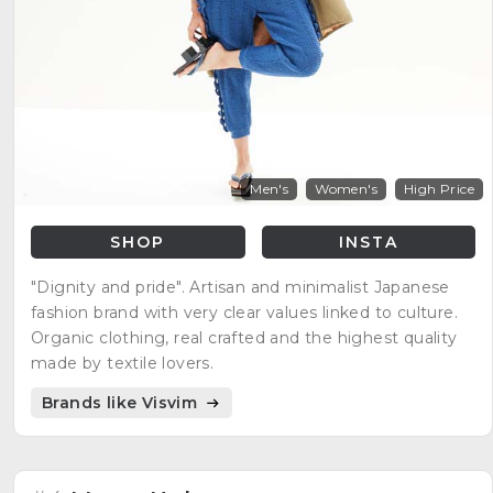
Men's
Women's
High Price
SHOP
INSTA
"Dignity and pride". Artisan and minimalist Japanese
fashion brand with very clear values linked to culture.
Organic clothing, real crafted and the highest quality
made by textile lovers.
Brands like Visvim