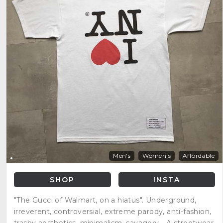
Men's
Women's
Affordable
SHOP
INSTA
"The Gucci of Walmart, on a hiatus". Underground,
irreverent, controversial, extreme parody, anti-fashion,