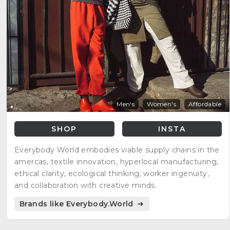
Men's
Women's
Affordable
SHOP
INSTA
Everybody World embodies viable supply chains in the
amercas, textile innovation, hyperlocal manufacturing,
ethical clarity, ecological thinking, worker ingenuity,
and collaboration with creative minds.
Brands like Everybody.World