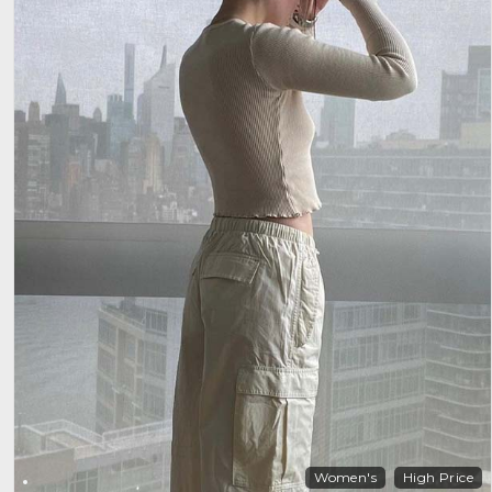
Women's
High Price