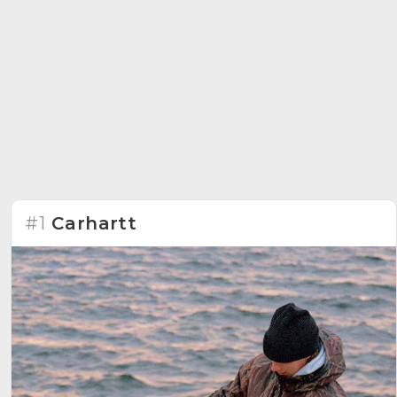
#1
Carhartt