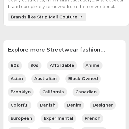
trashy aesthetics, minimalism, savagery... A streetwear
brand completely removed from the conventional.
Brands like Strip Mall Couture
Explore more Streetwear fashion...
80s
90s
Affordable
Anime
Asian
Australian
Black Owned
Brooklyn
California
Canadian
Colorful
Danish
Denim
Designer
European
Experimental
French