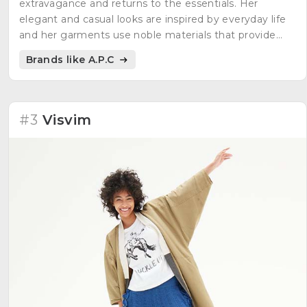
extravagance and returns to the essentials. Her
elegant and casual looks are inspired by everyday life
and her garments use noble materials that provide
quality pieces with timeless cuts.
Brands like A.P.C
#3
Visvim