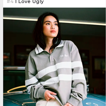
#4
I Love Ugly