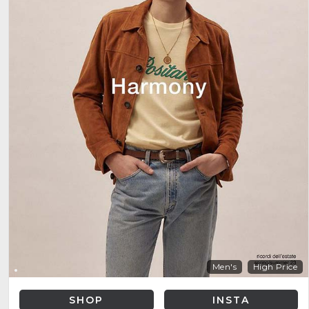
Men's
High Price
SHOP
INSTA