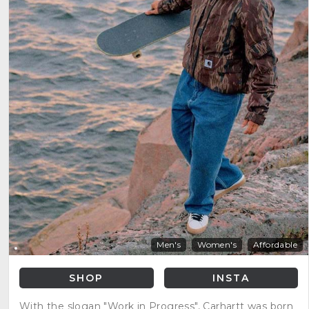
Men's
Women's
Affordable
SHOP
INSTA
With the slogan "Work in Progress", Carhartt was born