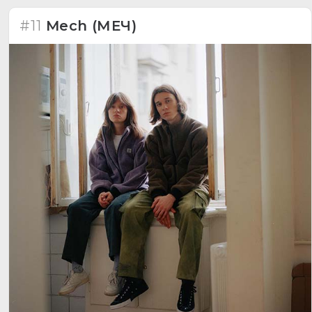
#11
Mech (МЕЧ)