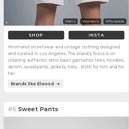
Men's
Women's
Affordable
SHOP
INSTA
Minimalist streetwear and vintage clothing designed
and curated in Los Angeles. The brand's focus is on
creating authentic retro basic garments: tees, hoodies,
denim, sweatpants, jackets, hats... Both for him and for
her.
Brands like Elwood
#6
Sweet Pants