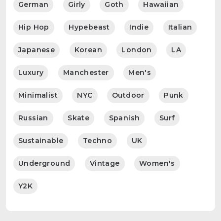
German
Girly
Goth
Hawaiian
Hip Hop
Hypebeast
Indie
Italian
Japanese
Korean
London
LA
Luxury
Manchester
Men's
Minimalist
NYC
Outdoor
Punk
Russian
Skate
Spanish
Surf
Sustainable
Techno
UK
Underground
Vintage
Women's
Y2K