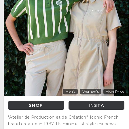
Men's
Women's
High Price
SHOP
INSTA
"Atelier de Production et de Création". Iconic French
brand created in 1987. Its minimalist style eschews