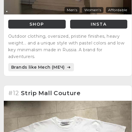
Men's
Women's
Affordable
SHOP
INSTA
Outdoor clothing, oversized, pristine finishes, heavy
weight... and a unique style with pastel colors and low
key minimalism made in Russia. A brand for
adventurers.
Brands like Mech (МЕЧ)
#12
Strip Mall Couture