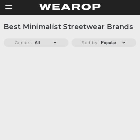
=
Best Minimalist Streetwear Brands
Gender:
Sort by: