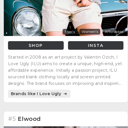
Men's
Women's
Affordable
SHOP
INSTA
Started in 2008 as an art project by Valentin Ozich, I
Love Ugly (ILU) aims to create a unique, high-end, yet
affordable experience. Initially a passion project, ILU
sourced blank clothing locally and screen printed
designs. The brand focuses on improving and inspiring
customers' lives through how they dress, think, and
Brands like I Love Ugly
live.
#5
Elwood