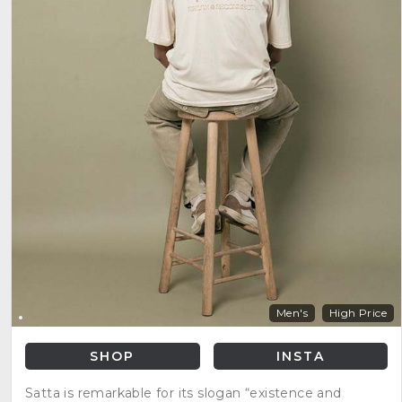
Men's
High Price
SHOP
INSTA
Satta is remarkable for its slogan “existence and