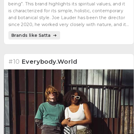
being”. This brand highlights its spiritual values, and it
is characterized for its simple, holistic, contemporary
and botanical style. Joe Lauder has been the director
since 2020, he worked very closely with nature, and it
was the impulse to start with Satta.
Brands like Satta
#10
Everybody.World