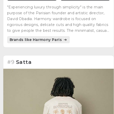
"Experiencing luxury through simplicity" is the main
purpose of the Parisian founder and artistic director,
David Obadia. Harmony wardrobe is focused on
rigorous designs, delicate cuts and high quality fabrics
to give people the best results. The minimalist, casual,
but at the same time, elegant style is what many
Brands like Harmony Paris
people are looking for everyday clothing.
#9
Satta