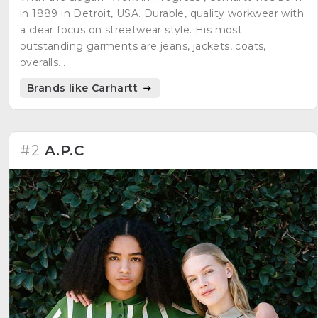
in 1889 in Detroit, USA. Durable, quality workwear with
a clear focus on streetwear style. His most
outstanding garments are jeans, jackets, coats,
overalls...
Brands like Carhartt
#2
A.P.C