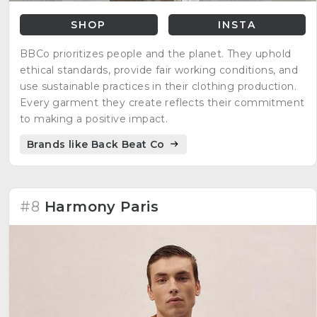
SHOP
INSTA
BBCo prioritizes people and the planet. They uphold
ethical standards, provide fair working conditions, and
use sustainable practices in their clothing production.
Every garment they create reflects their commitment
to making a positive impact.
Brands like Back Beat Co
#8
Harmony Paris