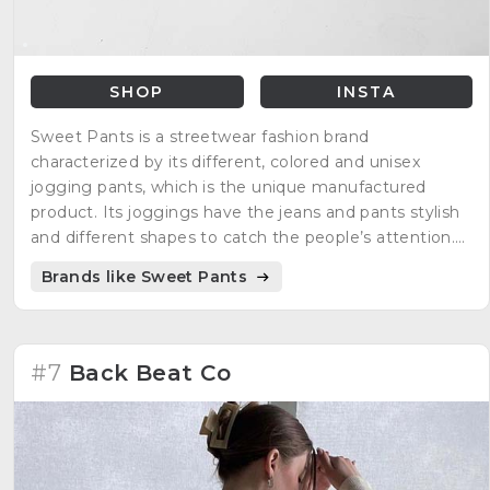
SHOP
INSTA
Sweet Pants is a streetwear fashion brand
characterized by its different, colored and unisex
jogging pants, which is the unique manufactured
product. Its joggings have the jeans and pants stylish
and different shapes to catch the people’s attention.
The creators of the brand are Benjamin Kalfon and
Brands like Sweet Pants
Jacky Attal.
#7
Back Beat Co