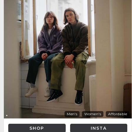
Men's
Women's
Affordable
SHOP
INSTA