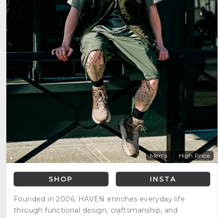
Men's
High Price
SHOP
INSTA
Founded in 2006, HAVEN enriches everyday life
through functional design, craftsmanship, and