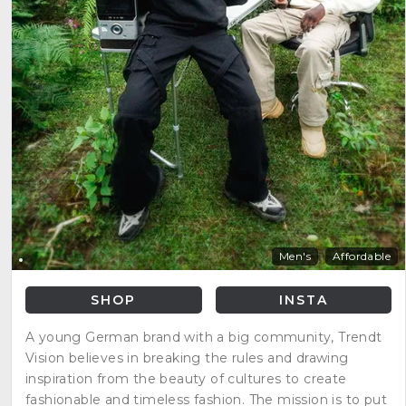
Men's
Affordable
SHOP
INSTA
A young German brand with a big community, Trendt
Vision believes in breaking the rules and drawing
inspiration from the beauty of cultures to create
fashionable and timeless fashion. The mission is to put