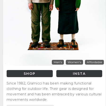
Men's
Women's
Affordable
SHOP
INSTA
Since 1982, Gramicci has been making functional
clothing for outdoor life. Their gear is designed for
movement and has been embraced by various cultural
movements worldwide.