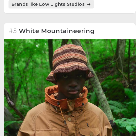
collections based on a concept that adapts from
Brands like Low Lights Studios
collection to collection, embodying a sophisticated
young brand.
#5
White Mountaineering