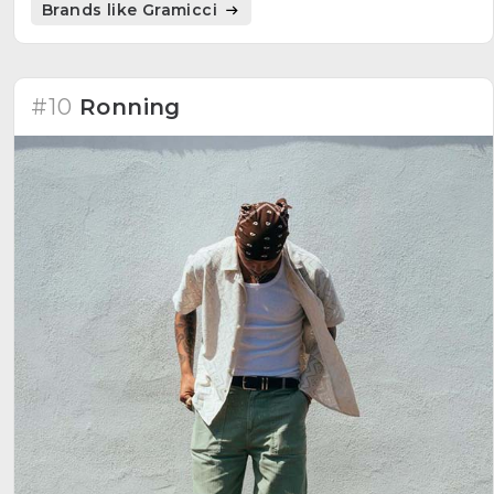
Brands like Gramicci
#10
Ronning