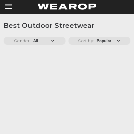
=
Best Outdoor Streetwear
Gender:
Sort by: