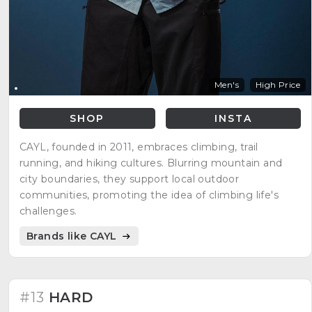
Men's
High Price
SHOP
INSTA
CAYL, founded in 2011, embraces climbing, trail
running, and hiking cultures. Blurring mountain and
city boundaries, they support local outdoor
communities, promoting the idea of climbing life's
challenges.
Brands like CAYL
#13
HARD