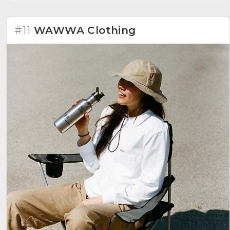
#11
WAWWA Clothing