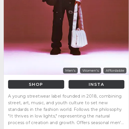
Men's
Women's
Affordable
SHOP
INSTA
A young streetwear label founded in 2018, combining
street, art, music, and youth culture to set new
standards in the fashion world. Follows the philosophy
"It thrives in low lights," representing the natural
process of creation and growth. Offers seasonal men's