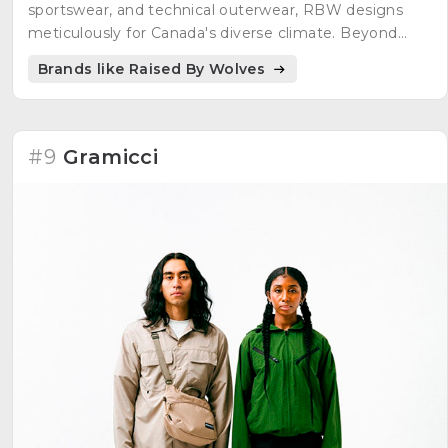
sportswear, and technical outerwear, RBW designs
meticulously for Canada's diverse climate. Beyond
clothing, RBW engages in purposeful collaborations,
Brands like Raised By Wolves
from sneakers to snowboards. Committed to
environmental consciousness, they contribute 1% of
annual revenue to environmental initiatives through
1% for the Planet, supporting projects like the Eden
#9
Gramicci
Reforestation Projects and Protect Our Winters.