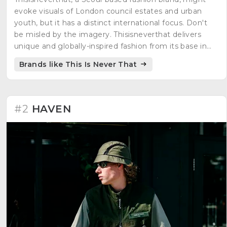
evoke visuals of London council estates and urban
youth, but it has a distinct international focus. Don't
be misled by the imagery. Thisisneverthat delivers
unique and globally-inspired fashion from its base in
Seoul.
Brands like This Is Never That
#2
HAVEN