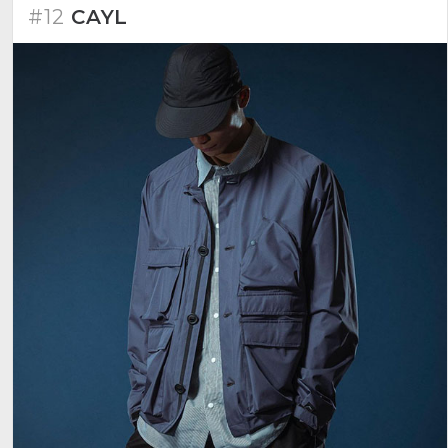
#12
CAYL