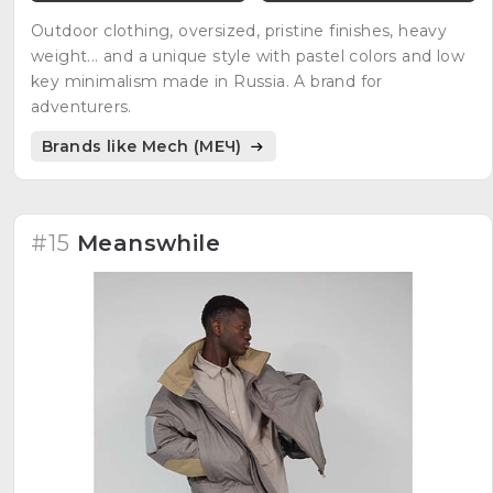
Outdoor clothing, oversized, pristine finishes, heavy
weight... and a unique style with pastel colors and low
key minimalism made in Russia. A brand for
adventurers.
Brands like Mech (МЕЧ)
#15
Meanswhile