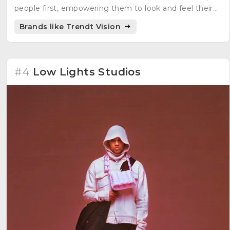
people first, empowering them to look and feel their
best. The brand embraces uniqueness and aims to
Brands like Trendt Vision
create fashion that is both fashionable and timeless.
#4
Low Lights Studios