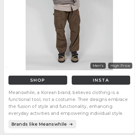
Men's
High Price
SHOP
INSTA
Meanswhile, a Korean brand, believes clothing is a
functional tool, not a costume. Their designs embrace
the fusion of style and functionality, enhancing
everyday activities and empowering individual style.
Brands like Meanswhile