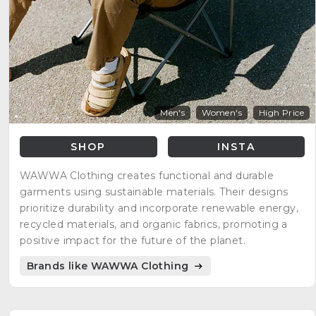
Men's
Women's
High Price
SHOP
INSTA
WAWWA Clothing creates functional and durable
garments using sustainable materials. Their designs
prioritize durability and incorporate renewable energy,
recycled materials, and organic fabrics, promoting a
positive impact for the future of the planet.
Brands like WAWWA Clothing