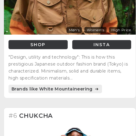
Men's
Women's
High Price
SHOP
INSTA
"Design, utility and technology": This is how this
prestigious Japanese outdoor fashion brand (Tokyo) is
characterized. Minimalism, solid and durable items,
high specification materials...
Brands like White Mountaineering
#6
CHUKCHA