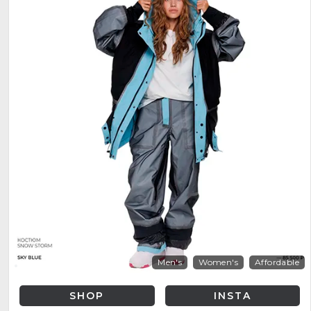
Men's
Women's
Affordable
SHOP
INSTA