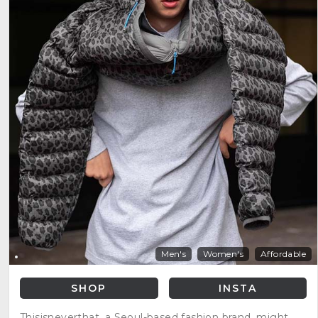
Men's
Women's
Affordable
SHOP
INSTA
Thisisneverthat, a Seoul-based fashion brand, might