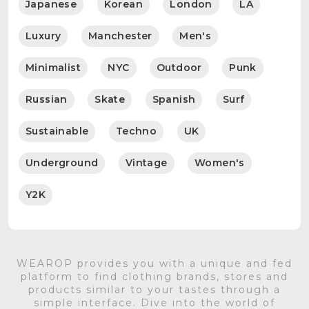
Japanese
Korean
London
LA
Luxury
Manchester
Men's
Minimalist
NYC
Outdoor
Punk
Russian
Skate
Spanish
Surf
Sustainable
Techno
UK
Underground
Vintage
Women's
Y2K
WEAROP provides you with a unique and fed
platform to find clothing brands, stores and
products similar to your tastes through a
simple interface. Dive into the world of