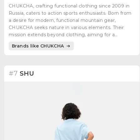
CHUKCHA, crafting functional clothing since 2009 in
Russia, caters to action sports enthusiasts. Born from
a desire for modern, functional mountain gear,
CHUKCHA seeks nature in various elements. Their
mission extends beyond clothing, aiming for a
balanced coexistence with nature and oneself. The
Brands like CHUKCHA
brand explores a profound connection with the
environment and personal balance.
#7
SHU