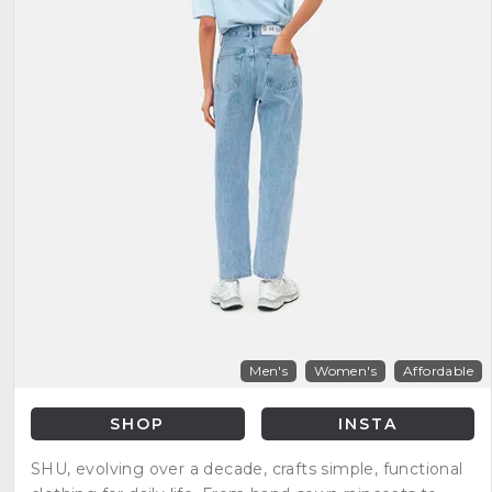
Men's
Women's
Affordable
SHOP
INSTA
SHU, evolving over a decade, crafts simple, functional