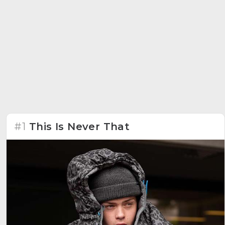
#1
This Is Never That