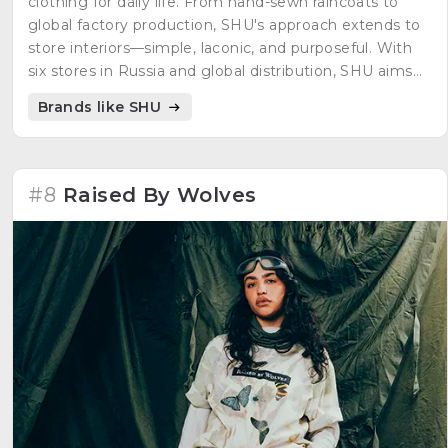
clothing for daily life. From hand-sewn raincoats to
global factory production, SHU's approach extends to
store interiors—simple, laconic, and purposeful. With
six stores in Russia and global distribution, SHU aims
for comfort, confidence, and self-expression.
Brands like SHU
#8
Raised By Wolves