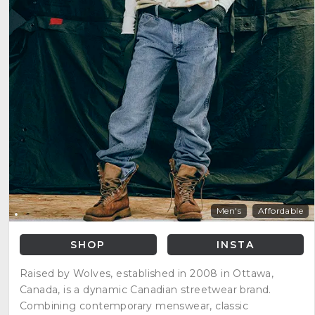
Men's
Affordable
SHOP
INSTA
Raised by Wolves, established in 2008 in Ottawa,
Canada, is a dynamic Canadian streetwear brand.
Combining contemporary menswear, classic