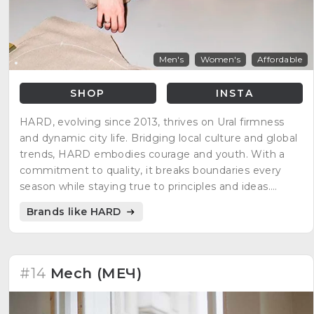
Men's
Women's
Affordable
SHOP
INSTA
HARD, evolving since 2013, thrives on Ural firmness
and dynamic city life. Bridging local culture and global
trends, HARD embodies courage and youth. With a
commitment to quality, it breaks boundaries every
season while staying true to principles and ideas.
Independent production in Yekaterinburg ensures
Brands like HARD
control and confidence in creating clothing. HARD—a
brand for those achieving new goals.
#14
Mech (МЕЧ)