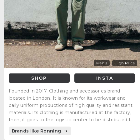
Men's
High Price
SHOP
INSTA
Founded in 2017. Clothing and accessories brand
located in London. It is known for its workwear and
daily uniform productions of high quality and resistant
materials. Its clothing is manufactured at the factory,
then, it goes to the logistic center to be distributed to
its clients globally.
Brands like Ronning