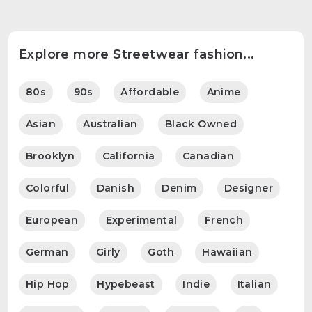
Explore more Streetwear fashion...
80s
90s
Affordable
Anime
Asian
Australian
Black Owned
Brooklyn
California
Canadian
Colorful
Danish
Denim
Designer
European
Experimental
French
German
Girly
Goth
Hawaiian
Hip Hop
Hypebeast
Indie
Italian