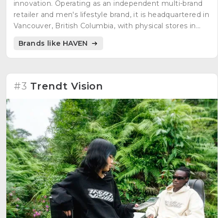
innovation. Operating as an independent multi-brand
retailer and men's lifestyle brand, it is headquartered in
Vancouver, British Columbia, with physical stores in
Vancouver and Toronto. Embracing the philosophy of
Brands like HAVEN
"Equipment for Living," HAVEN curates exclusive
apparel and premium products, offering a carefully
selected range designed to elevate daily experiences.
#3
Trendt Vision