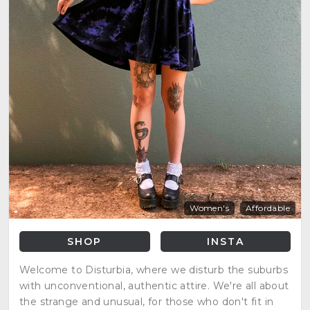
Women's
Affordable
SHOP
INSTA
Welcome to Disturbia, where we disturb the suburbs
with unconventional, authentic attire. We're all about
the strange and unusual, for those who don't fit in