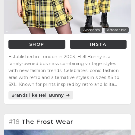
Women's
Affordable
SHOP
INSTA
Established in London in 2003, Hell Bunny is a
family-owned business combining vintage styles
with new fashion trends. Celebrates iconic fashion
eras with retro and alternative styles in sizes XS to
6XL. Known for prints inspired by retro and lolita
styles.
Brands like Hell Bunny
#18
The Frost Wear