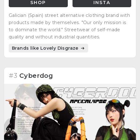
SHOP
INSTA
Galician (Spain) street alternative clothing brand with
products made by themselves. "Our only mission is
to dominate the world." Streetwear of self-made
quality and without industrial quantities.
Brands like Lovely Disgraze
#3
Cyberdog