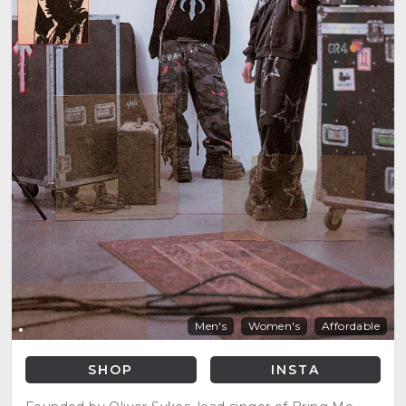
Men's
Women's
Affordable
SHOP
INSTA