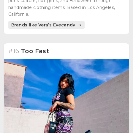
punk culture, riot grrrls, and Halloween through
handmade clothing items. Based in Los Angeles,
California.
Brands like Vera’s Eyecandy
#16
Too Fast