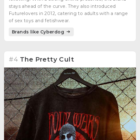
stays ahead of the curve. They also introduced
Futurelovers in 2012, catering to adults with a range
of sex toys and fetishwear.
Brands like Cyberdog
#4
The Pretty Cult