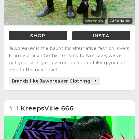
Women's
Affordable
SHOP
INSTA
Jawbreaker is the haunt for alternative fashion lovers.
From Victorian Gothic to Punk to Nu-Rave, we've
got your alt-style covered. Join us in taking your alt-
look to the next level.
Brands like Jawbreaker Clothing
#11
KreepsVille 666