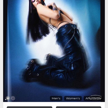
Men's
Women's
Affordable