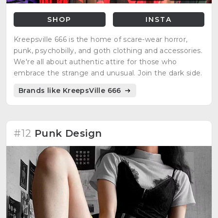
SHOP
INSTA
Kreepsville 666 is the home of scare-wear horror,
punk, psychobilly, and goth clothing and accessories.
We're all about authentic attire for those who
embrace the strange and unusual. Join the dark side.
Brands like KreepsVille 666
#12
Punk Design