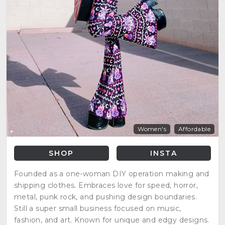
Women's
Affordable
SHOP
INSTA
Founded as a one-woman DIY operation making and
shipping clothes. Embraces love for speed, horror,
metal, punk rock, and pushing design boundaries.
Still a super small business focused on music,
fashion, and art. Known for unique and edgy designs.