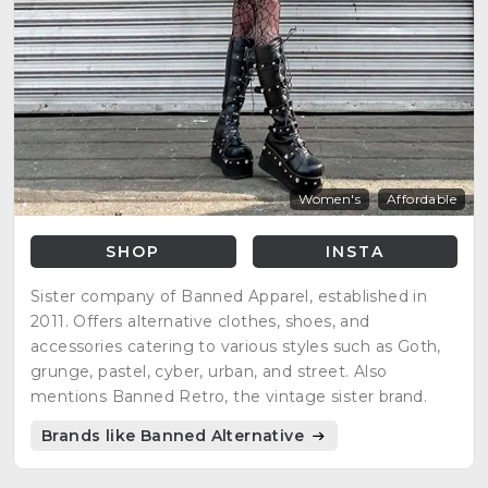
Women's
Affordable
SHOP
INSTA
Sister company of Banned Apparel, established in
2011. Offers alternative clothes, shoes, and
accessories catering to various styles such as Goth,
grunge, pastel, cyber, urban, and street. Also
mentions Banned Retro, the vintage sister brand.
Brands like Banned Alternative