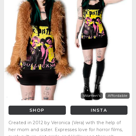
Women's
Affordable
SHOP
INSTA
Created in 2012 by Veronica (Vera) with the help of
her mom and sister. Expresses love for horror films,