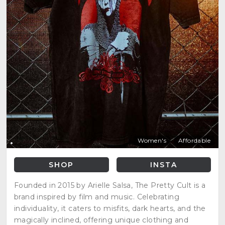
Women's
Affordable
SHOP
INSTA
Founded in 2015 by Arielle Salsa, The Pretty Cult is a
brand inspired by film and music. Celebrating
individuality, it caters to misfits, dark hearts, and the
magically inclined, offering unique clothing and