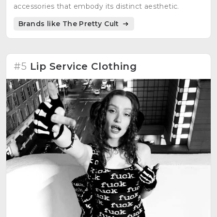
accessories that embody its distinct aesthetic.
Brands like The Pretty Cult
#5
Lip Service Clothing