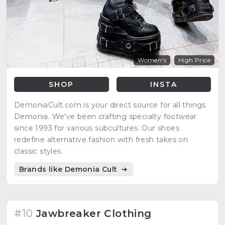
Women's
High Price
SHOP
INSTA
DemoniaCult.com is your direct source for all things
Demonia. We've been crafting specialty footwear
since 1993 for various subcultures. Our shoes
redefine alternative fashion with fresh takes on
classic styles.
Brands like Demonia Cult
#10
Jawbreaker Clothing