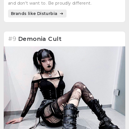
and don't want to. Be proudly different.
Brands like Disturbia
#9
Demonia Cult