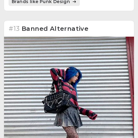
Brands like Punk Design
#13
Banned Alternative