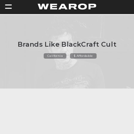
=
Brands Like BlackCraft Cult
California
$ Affordable