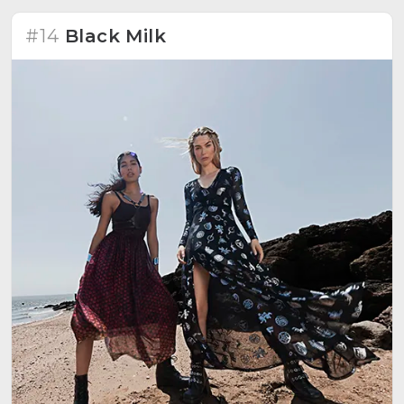
#14
Black Milk