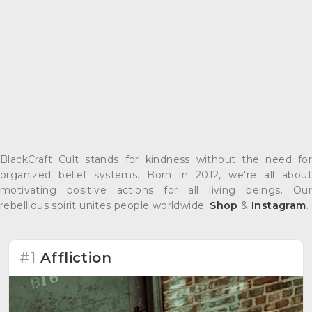
BlackCraft Cult stands for kindness without the need for
organized belief systems. Born in 2012, we're all about
motivating positive actions for all living beings. Our
rebellious spirit unites people worldwide.
Shop
&
Instagram
.
#1
Affliction