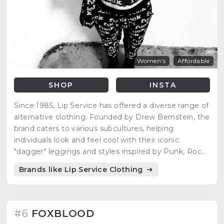
Women's
Affordable
SHOP
INSTA
Since 1985, Lip Service has offered a diverse range of
alternative clothing. Founded by Drew Bernstein, the
brand caters to various subcultures, helping
individuals look and feel cool with their iconic
"dagger" leggings and styles inspired by Punk, Rock,
Metal, Glam, Grunge, Techno, Goth, Cyber, and
Brands like Lip Service Clothing
Fetish.
#6
FOXBLOOD