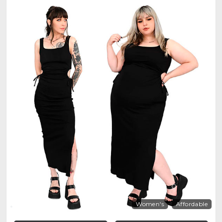
Women's
Affordable