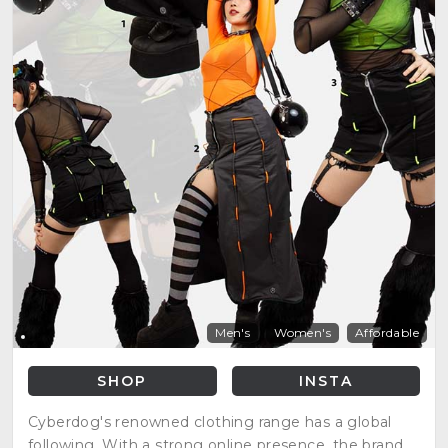
Men's
Women's
Affordable
SHOP
INSTA
Cyberdog's renowned clothing range has a global
following. With a strong online presence, the brand