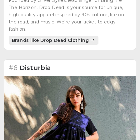
Founded by Oliver Sykes, lead singer of Bring Me
The Horizon, Drop Dead is your source for unique,
high-quality apparel inspired by 90s culture, life on
the road, and music. We're your ticket to edgy
fashion.
Brands like Drop Dead Clothing
#8
Disturbia