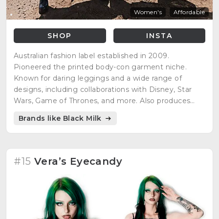
Women's
Affordable
SHOP
INSTA
Australian fashion label established in 2009.
Pioneered the printed body-con garment niche.
Known for daring leggings and a wide range of
designs, including collaborations with Disney, Star
Wars, Game of Thrones, and more. Also produces
high-end, innovative designer garments and
Brands like Black Milk
collaborated on a shoe range with Solestruck.com.
#15
Vera’s Eyecandy