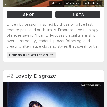
Men's
Women's
Affordable
SHOP
INSTA
Driven by passion, inspired by those who live fast,
endure pain, and push limits. Embraces the ideology
of never saying "I can't." Focuses on craftsmanship
over commodity, leadership over following, and
creating alternative clothing styles that speak to the
rebel at heart.
Brands like Affliction
#2
Lovely Disgraze