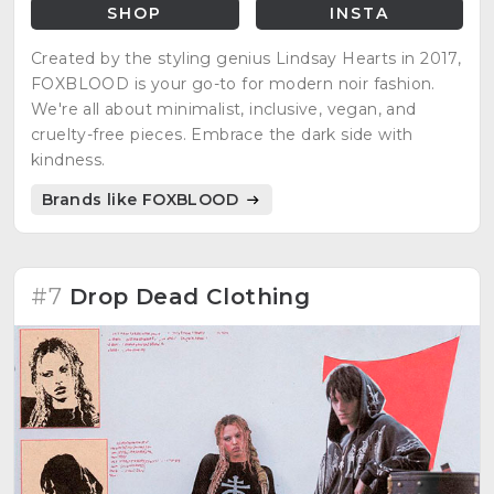
SHOP
INSTA
Created by the styling genius Lindsay Hearts in 2017,
FOXBLOOD is your go-to for modern noir fashion.
We're all about minimalist, inclusive, vegan, and
cruelty-free pieces. Embrace the dark side with
kindness.
Brands like FOXBLOOD
#7
Drop Dead Clothing