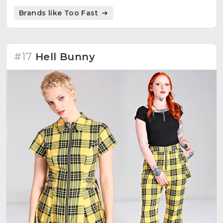
Brands like Too Fast
#17
Hell Bunny