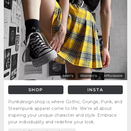
Men's
Women's
Affordable
SHOP
INSTA
Punkdesign.shop is where Gothic, Grunge, Punk, and
Steampunk apparel come to life. We're all about
inspiring your unique character and style. Embrace
your individuality and redefine your look.