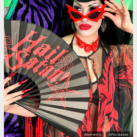
Women's
Affordable