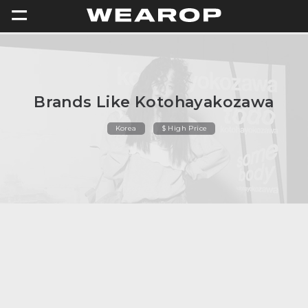
=
Brands Like Kotohayakozawa
Korea
$ High Price