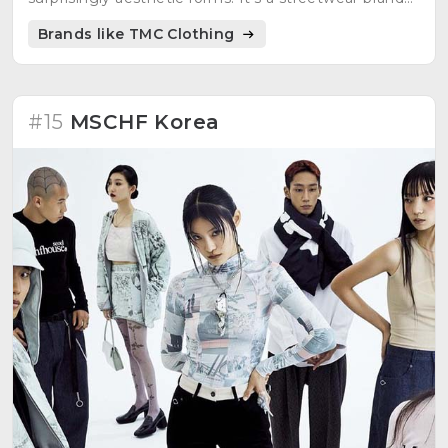
handmade in Germany, with an experimental,
Brands like TMC Clothing
cyberpunk, German luxury designer style.
#15
MSCHF Korea