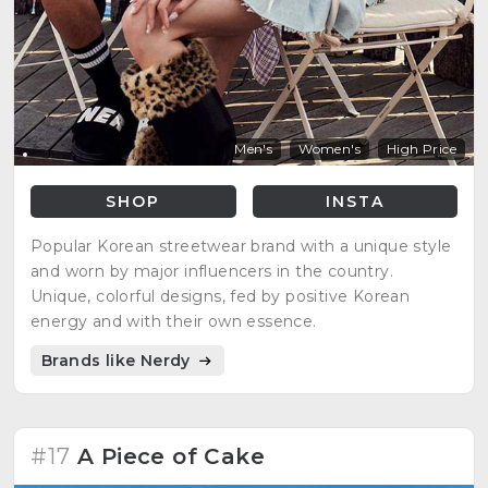
Men's
Women's
High Price
SHOP
INSTA
Popular Korean streetwear brand with a unique style
and worn by major influencers in the country.
Unique, colorful designs, fed by positive Korean
energy and with their own essence.
Brands like Nerdy
#17
A Piece of Cake