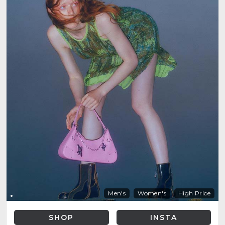
Men's
Women's
High Price
SHOP
INSTA