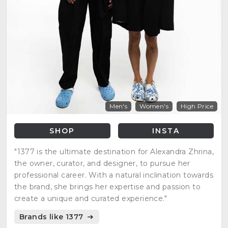
Men's
Women's
High Price
SHOP
INSTA
"1377 is the ultimate destination for Alexandra Zhrina,
the owner, curator, and designer, to pursue her
professional career. With a natural inclination towards
the brand, she brings her expertise and passion to
create a unique and curated experience."
Brands like 1377