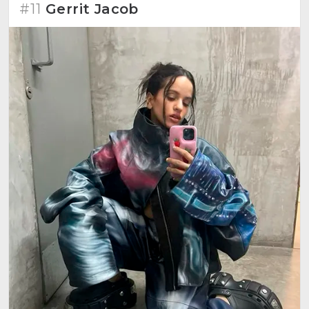
#11
Gerrit Jacob