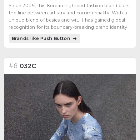
Since 2009, this Korean high-end fashion brand blurs
the line between artistry and commerciality. With a
unique blend of basics and wit, it has gained global
recognition for its boundary-breaking brand identity.
Brands like Push Button
#8
032C