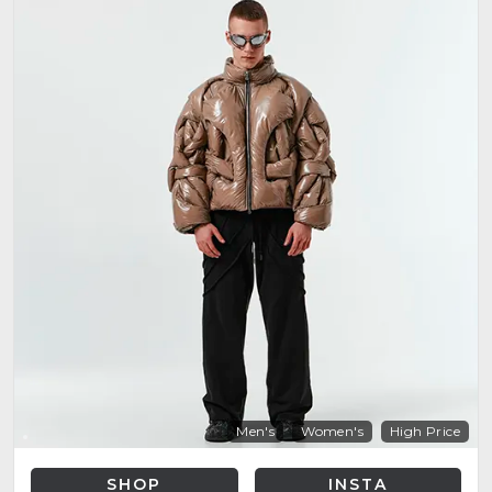
Men's
Women's
High Price
SHOP
INSTA