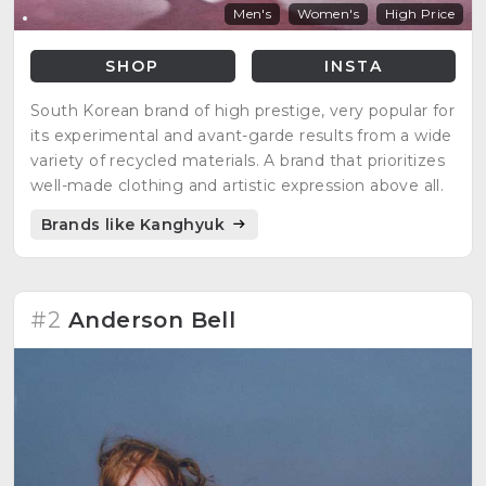
Men's
Women's
High Price
SHOP
INSTA
South Korean brand of high prestige, very popular for
its experimental and avant-garde results from a wide
variety of recycled materials. A brand that prioritizes
well-made clothing and artistic expression above all.
Brands like Kanghyuk
#2
Anderson Bell