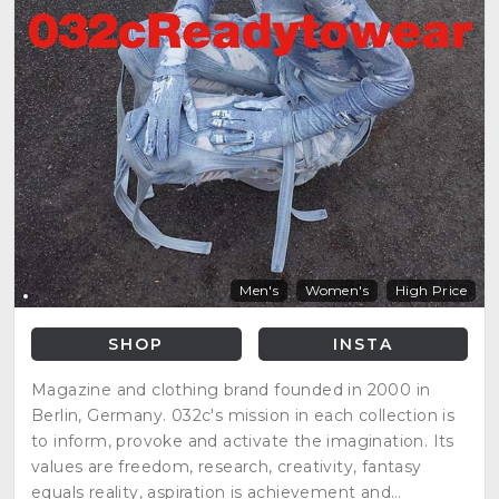
Men's
Women's
High Price
SHOP
INSTA
Magazine and clothing brand founded in 2000 in
Berlin, Germany. 032c's mission in each collection is
to inform, provoke and activate the imagination. Its
values are freedom, research, creativity, fantasy
equals reality, aspiration is achievement and