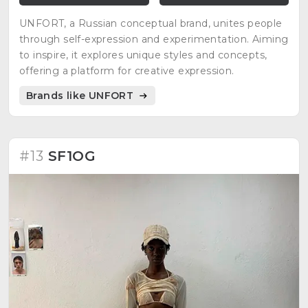
UNFORT, a Russian conceptual brand, unites people
through self-expression and experimentation. Aiming
to inspire, it explores unique styles and concepts,
offering a platform for creative expression.
Brands like UNFORT
#13
SF1OG