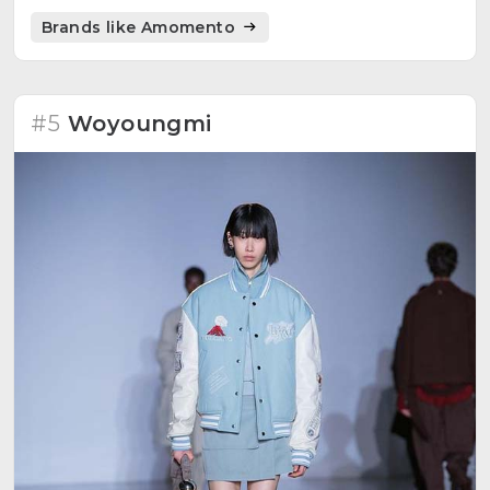
design.
Brands like Amomento
#5
Woyoungmi