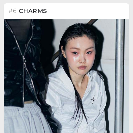
#6
CHARMS