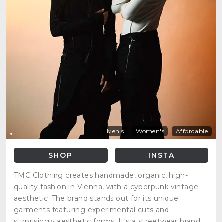
Men's
Women's
Affordable
SHOP
INSTA
TMC Clothing creates handmade, organic, high-
quality fashion in Vienna, with a cyberpunk vintage
aesthetic. The brand stands out for its unique
garments featuring experimental cuts and
surprisingly aesthetic forms. It's a streetwear brand