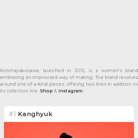
Kotohayakozawa, launched in 2015, is a women's brand
embracing an improvised way of making. The brand revolves
around one-of-a-kind pieces, offering two lines in addition to
its collection line.
Shop
&
Instagram
.
#1
Kanghyuk