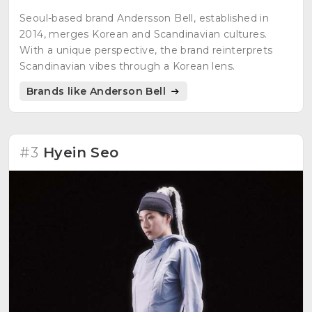
Seoul-based brand Andersson Bell, established in
2014, merges Korean and Scandinavian cultures.
With a unique perspective, the brand reinterprets
Scandinavian vibes through a Korean lens.
Brands like Anderson Bell
#3
Hyein Seo