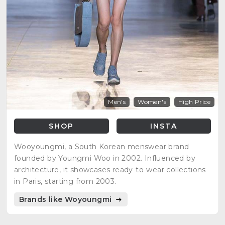
Men's
Women's
High Price
SHOP
INSTA
Wooyoungmi, a South Korean menswear brand
founded by Youngmi Woo in 2002. Influenced by
architecture, it showcases ready-to-wear collections
in Paris, starting from 2003.
Brands like Woyoungmi