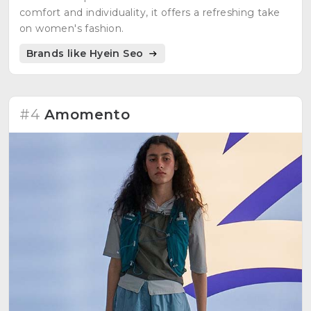
comfort and individuality, it offers a refreshing take
on women's fashion.
Brands like Hyein Seo
#4
Amomento