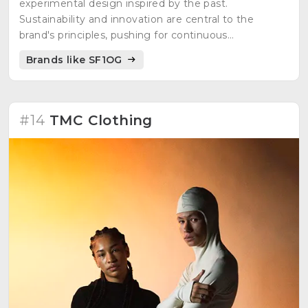
experimental design inspired by the past.
Sustainability and innovation are central to the
brand's principles, pushing for continuous
optimization. Aims to positively drive change in the
Brands like SF1OG
fashion industry and influence consumer behavior.
Defines itself in two product lines: "101-Line" with
upcycled experimental products and "multiplied line"
offering ready-to-wear pieces adapted for everyday
#14
TMC Clothing
use. Engages customers in the creative process and
encourages understanding and appreciation.