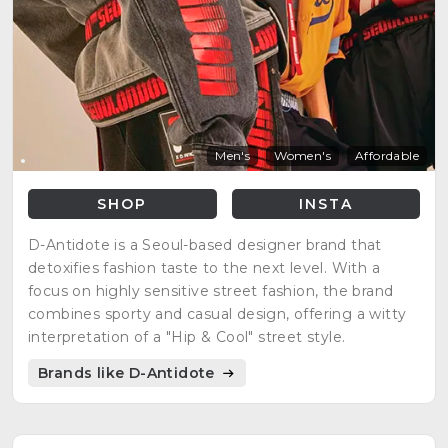
Men's
Women's
Affordable
SHOP
INSTA
D-Antidote is a Seoul-based designer brand that
detoxifies fashion taste to the next level. With a
focus on highly sensitive street fashion, the brand
combines sporty and casual design, offering a witty
interpretation of a "Hip & Cool" street style.
Brands like D-Antidote