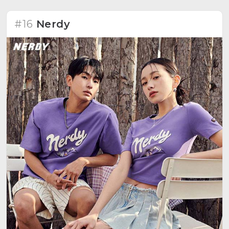
#16
Nerdy