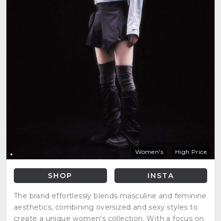
Women's
High Price
SHOP
INSTA
The brand effortlessly blends masculine and feminine
aesthetics, combining oversized and sexy styles to
create a unique women's collection. With a focus on