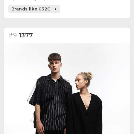
everything is culture in progress.
Brands like 032C
#9
1377