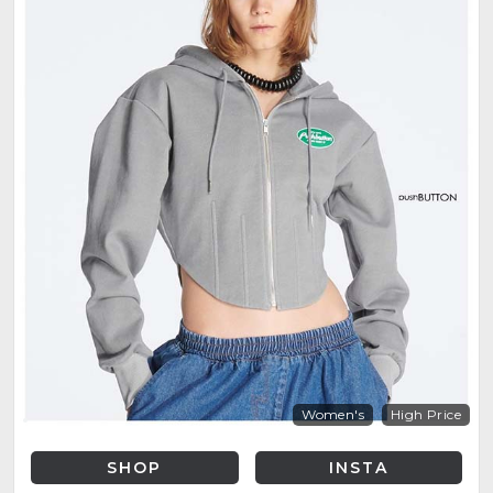
Women's
High Price
SHOP
INSTA