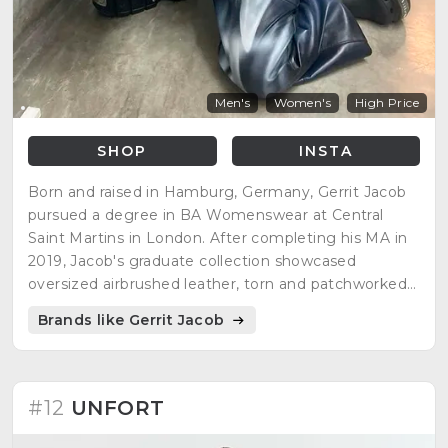
Men's
Women's
High Price
SHOP
INSTA
Born and raised in Hamburg, Germany, Gerrit Jacob
pursued a degree in BA Womenswear at Central
Saint Martins in London. After completing his MA in
2019, Jacob's graduate collection showcased
oversized airbrushed leather, torn and patchworked
denim, and colorful bandanas. Despite gaining
Brands like Gerrit Jacob
recognition, he felt it wasn't enough to build a brand
at the time.
#12
UNFORT