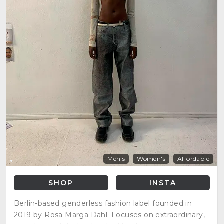
Men's
Women's
Affordable
SHOP
INSTA
Berlin-based genderless fashion label founded in
2019 by Rosa Marga Dahl. Focuses on extraordinary,