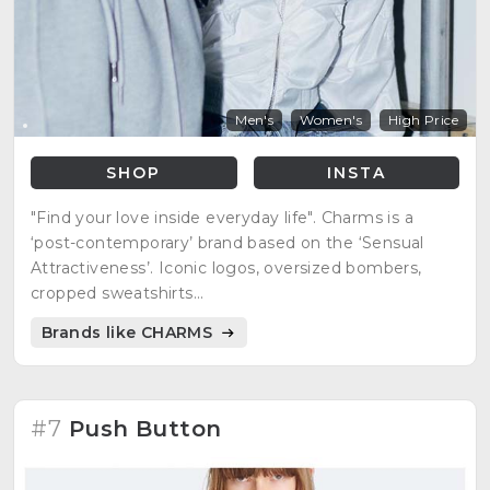
Men's
Women's
High Price
SHOP
INSTA
"Find your love inside everyday life". Charms is a
‘post-contemporary’ brand based on the ‘Sensual
Attractiveness’. Iconic logos, oversized bombers,
cropped sweatshirts...
Brands like CHARMS
#7
Push Button