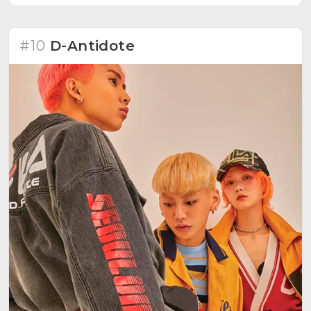
#10
D-Antidote