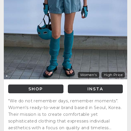
Women's
High Price
SHOP
INSTA
"We do not remember days, remember moments".
Women's ready-to-wear brand based in Seoul, Korea.
Their mission is to create comfortable yet
sophisticated clothing that expresses individual
aesthetics with a focus on quality and timeless