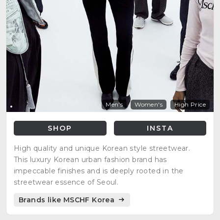
Men's
Women's
High Price
SHOP
INSTA
High quality and unique Korean style streetwear.
This luxury Korean urban fashion brand has
impeccable finishes and is deeply rooted in the
streetwear essence of Seoul.
Brands like MSCHF Korea