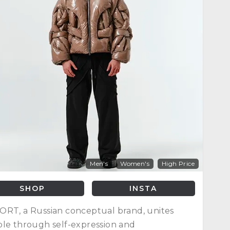
Men's
Women's
High Price
SHOP
INSTA
RT, a Russian conceptual brand, unites
le through self-expression and