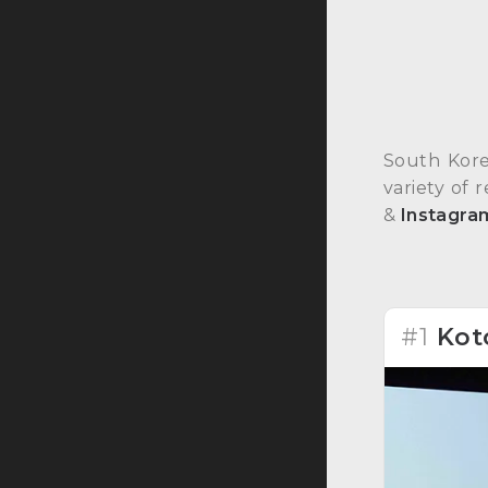
South Kore
variety of 
&
Instagra
#1
Kot