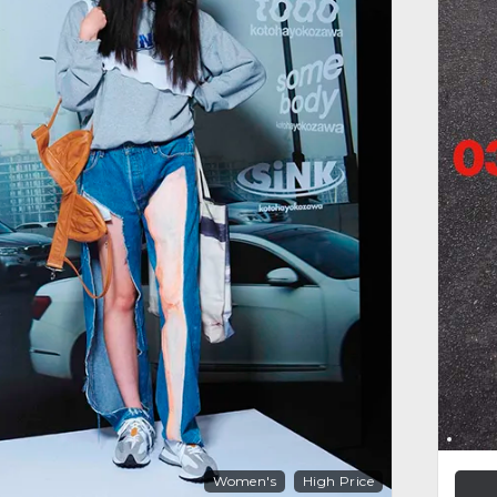
Women's
High Price