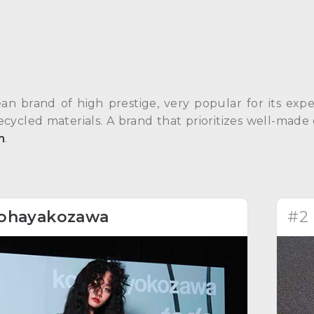
an brand of high prestige, very popular for its exp
recycled materials. A brand that prioritizes well-made 
m
.
ohayakozawa
#2