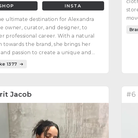
clot
SHOP
INSTA
stor
move
the ultimate destination for Alexandra
coll
he owner, curator, and designer, to
Bra
r professional career. With a natural
on towards the brand, she brings her
 and passion to create a unique and
xperience."
ike 1377
rit Jacob
#6