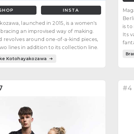
SHOP
INSTA
Maga
Berl
ozawa, launched in 2015, is a women's
is t
bracing an improvised way of making.
Its 
 revolves around one-of-a-kind pieces,
fant
wo lines in addition to its collection line.
and 
Bra
like Kotohayakozawa
7
#