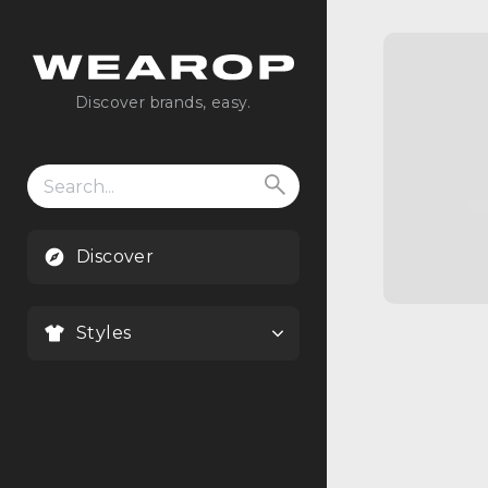
Discover brands, easy.
Search
for:
Discover
Styles