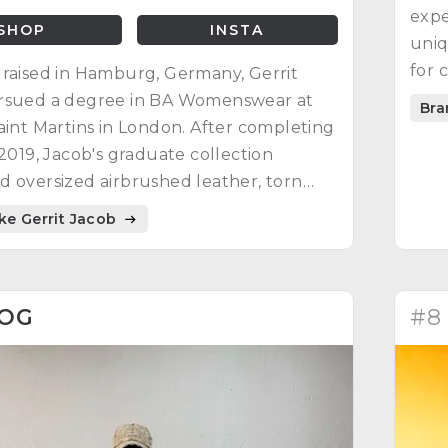
expe
SHOP
INSTA
uniq
for 
raised in Hamburg, Germany, Gerrit
rsued a degree in BA Womenswear at
Bra
aint Martins in London. After completing
 2019, Jacob's graduate collection
 oversized airbrushed leather, torn
hworked denim, and colorful bandanas.
ike Gerrit Jacob
ining recognition, he felt it wasn't
 build a brand at the time.
1OG
#