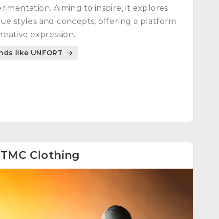
rimentation. Aiming to inspire, it explores
ue styles and concepts, offering a platform
creative expression.
nds like UNFORT
8
TMC Clothing