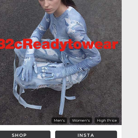
Men's
Women's
High Price
SHOP
INSTA