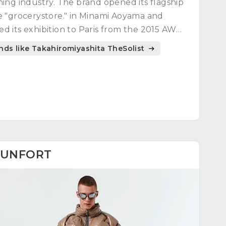
hing industry. The brand opened its flagship
e "grocerystore." in Minami Aoyama and
d its exhibition to Paris from the 2015 AW
ection.
nds like Takahiromiyashita TheSolist
UNFORT