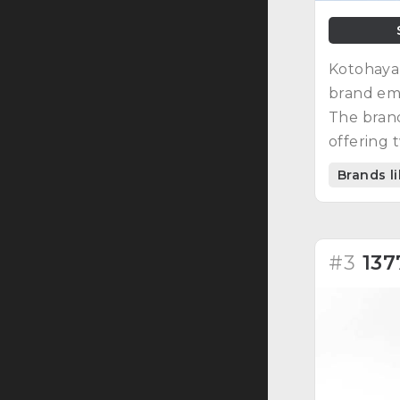
Kotohayak
brand em
The brand
offering t
Brands 
#3
137