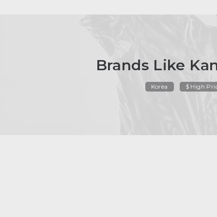
Brands Like Ka
Korea
$ High Pri