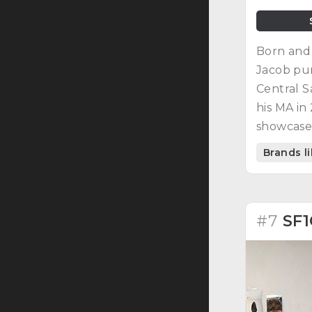
Born and 
Jacob pu
Central S
his MA in
showcased
and patc
Brands l
Despite ga
enough to
#7
SF