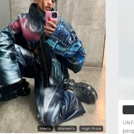
UNFO
Men's
Women's
High Price
peop