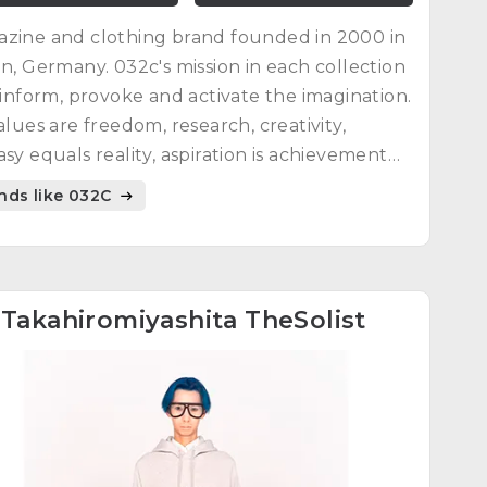
zine and clothing brand founded in 2000 in
in, Germany. 032c's mission in each collection
o inform, provoke and activate the imagination.
values are freedom, research, creativity,
asy equals reality, aspiration is achievement
everything is culture in progress.
nds like 032C
4
Takahiromiyashita TheSolist