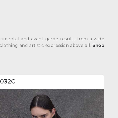
erimental and avant-garde results from a wide
clothing and artistic expression above all.
Shop
032C