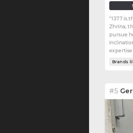
"1377 is 
Zhrina, t
pursue he
inclinati
expertise
curated e
Brands l
#5
Ger