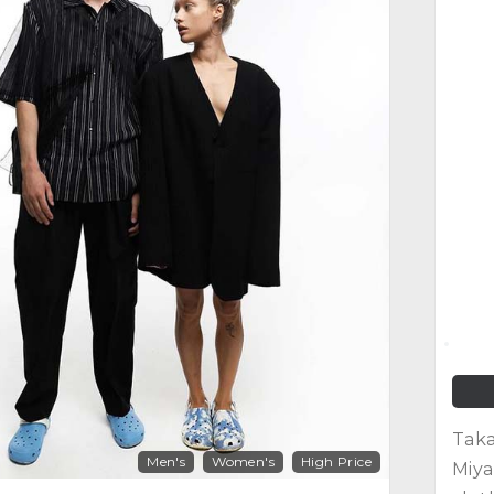
Taka
Men's
Women's
High Price
Miya