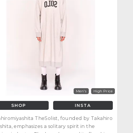
Men's
High Price
SHOP
INSTA
hiromiyashita TheSolist, founded by Takahiro
shita, emphasizes a solitary spirit in the