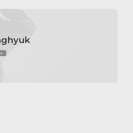
nghyuk
ce