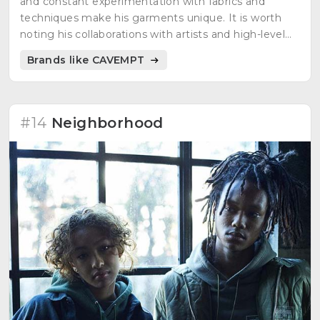
and constant experimentation with fabrics and
techniques make his garments unique. It is worth
noting his collaborations with artists and high-level
brands.
Brands like CAVEMPT
#14
Neighborhood