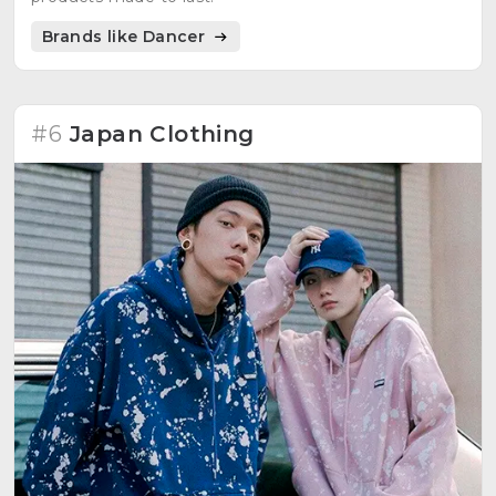
Brands like Dancer
#6
Japan Clothing