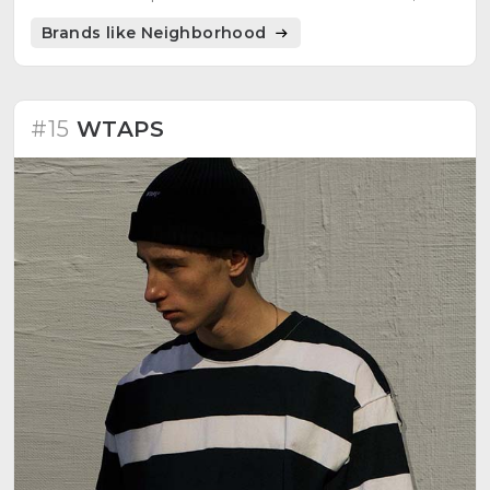
Converse, and Burton.
Brands like Neighborhood
#15
WTAPS