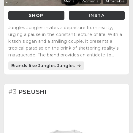
Men's
Women's
Affordable
SHOP
INSTA
Jungles Jungles invites a departure from reality,
urging a pause in the constant lecture of life. With a
kitsch slogan and a smiling couple, it presents a
tropical paradise on the brink of shattering reality's
masquerade. The brand provides an antidote to
monotony, encouraging the repetition of a safe word
Brands like Jungles Jungles
for a blissful escape. It resonates with leisure,
daydreams, and a passionate desire for a paradisiacal
existence.
#3
PSEUSHI