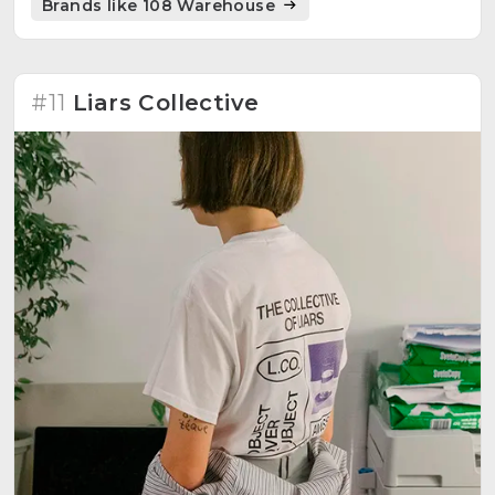
Brands like 108 Warehouse
providing a platform for community engagement.
#11
Liars Collective