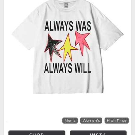
Men's
Women's
High Price
SHOP
INSTA