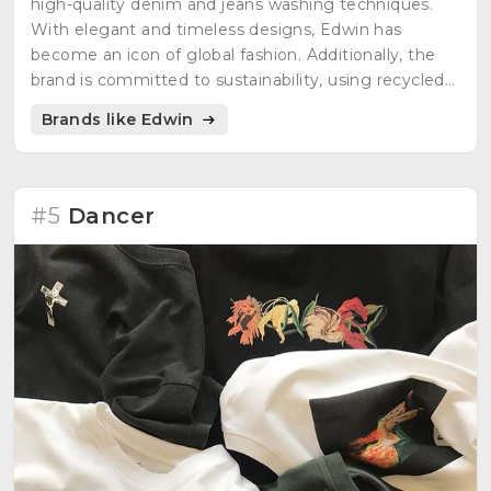
high-quality denim and jeans washing techniques.
With elegant and timeless designs, Edwin has
become an icon of global fashion. Additionally, the
brand is committed to sustainability, using recycled
materials and eco-friendly techniques in its
Brands like Edwin
production processes. Fashion with a conscience
never looked so good!"
#5
Dancer