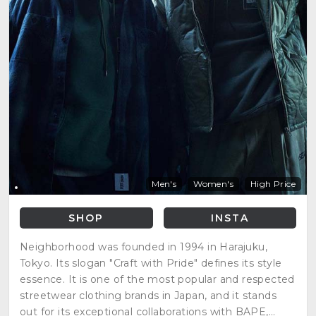
Men's
Women's
High Price
SHOP
INSTA
Neighborhood was founded in 1994 in Harajuku,
Tokyo. Its slogan "Craft with Pride" defines its style
essence. It is one of the most popular and respected
streetwear clothing brands in Japan, and it stands
out for its exceptional collaborations with BAPE,