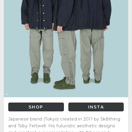
SHOP
INSTA
Japanese brand (Tokyo) created in 2011 by Sk8thing
and Toby Feltwell. His futuristic aesthetic designs