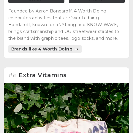
Founded by Aaron Bondaroff, 4 Worth Doing
celebrates activities that are 'worth doing.'
Bondaroff, known for aNYthing and KNOW WAVE,
brings craftsmanship and OG streetwear staples to
the brand with graphic tees, logo socks, and more.
Brands like 4 Worth Doing
#8
Extra Vitamins