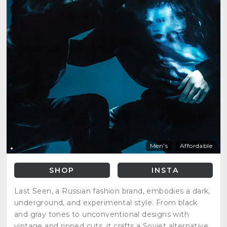
Men's
Affordable
SHOP
INSTA
Last Seen, a Russian fashion brand, embodies a dark,
underground, and experimental style. From black
and gray tones to unconventional designs with
vintage and ripped cuts, it crafts a Soviet alternative