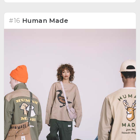
#16
Human Made