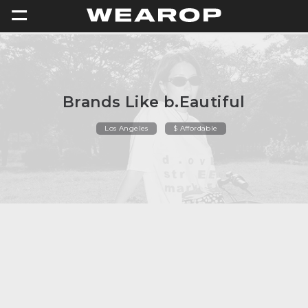
=
Brands Like b.Eautiful
Los Angeles
$ Affordable