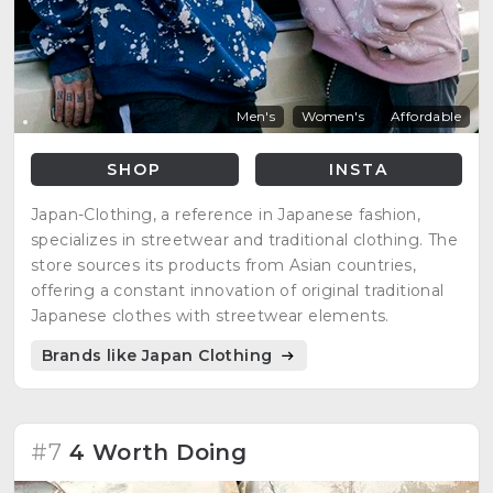
Men's
Women's
Affordable
SHOP
INSTA
Japan-Clothing, a reference in Japanese fashion,
specializes in streetwear and traditional clothing. The
store sources its products from Asian countries,
offering a constant innovation of original traditional
Japanese clothes with streetwear elements.
Brands like Japan Clothing
#7
4 Worth Doing