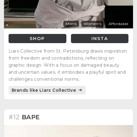
Men's
Women's
Affordable
SHOP
INSTA
Liars Collective from St. Petersburg draws inspiration
from freedom and contradictions, reflecting on
graphic design. With a focus on damaged beauty
and uncertain values, it embodies a playful spirit and
challenges conventional norms.
Brands like Liars Collective
#12
BAPE