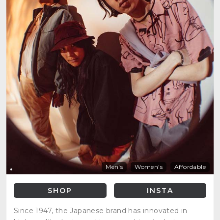
Men's
Women's
Affordable
SHOP
INSTA
Since 1947, the Japanese brand has innovated in