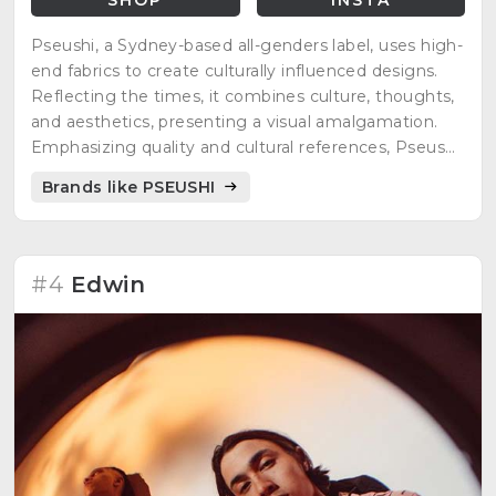
Pseushi, a Sydney-based all-genders label, uses high-
end fabrics to create culturally influenced designs.
Reflecting the times, it combines culture, thoughts,
and aesthetics, presenting a visual amalgamation.
Emphasizing quality and cultural references, Pseushi
transcends gender boundaries, delivering a narrative
Brands like PSEUSHI
through carefully crafted designs.
#4
Edwin