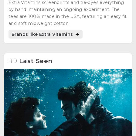
Extra Vitamins screenprints and tie-dyes everything
by hand, maintaining an ongoing experiment. The
tees are 100% made in the USA, featuring an easy fit
and soft midweight cotton.
Brands like Extra Vitamins
#9
Last Seen