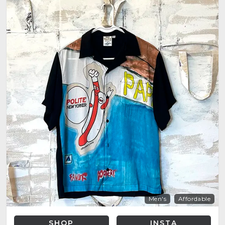
Men's
Affordable
SHOP
INSTA