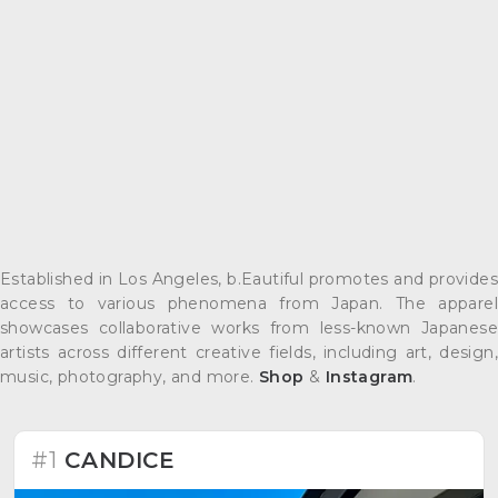
Established in Los Angeles, b.Eautiful promotes and provides
access to various phenomena from Japan. The apparel
showcases collaborative works from less-known Japanese
artists across different creative fields, including art, design,
music, photography, and more.
Shop
&
Instagram
.
#1
CANDICE