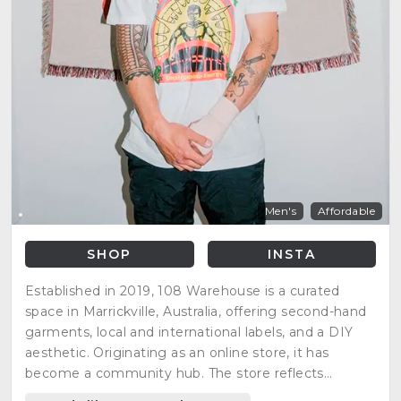
Men's
Affordable
SHOP
INSTA
Established in 2019, 108 Warehouse is a curated
space in Marrickville, Australia, offering second-hand
garments, local and international labels, and a DIY
aesthetic. Originating as an online store, it has
become a community hub. The store reflects
changing tastes, emphasizing inclusivity and