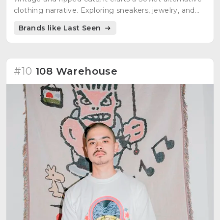
clothing narrative. Exploring sneakers, jewelry, and
more, Last Seen is a journey into the depths of
Brands like Last Seen
Soviet alternative fashion.
#10
108 Warehouse