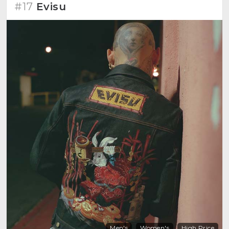
#17
Evisu
Men's
Women's
High Price