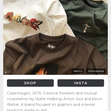
Men's
Affordable
SHOP
INSTA
Copenhagen, 2019. Creative freedom and mutual
cooperation by Hjalte Halberg, Anton Juul and Kevin
Walter. A brand focused on graphics and internal
products made to last.