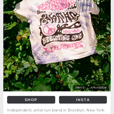
Men's
Affordable
SHOP
INSTA
Independent, artist-run brand in Brooklyn, New York.