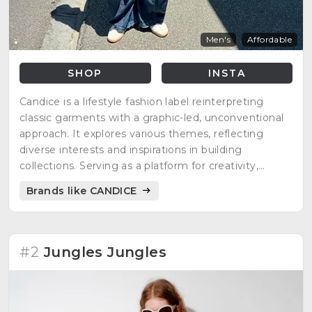
Men's
Affordable
SHOP
INSTA
Candice is a lifestyle fashion label reinterpreting
classic garments with a graphic-led, unconventional
approach. It explores various themes, reflecting
diverse interests and inspirations in building
collections. Serving as a platform for creativity,
Candice invites everyone to create, explore, and
Brands like CANDICE
enjoy ideas, fostering inclusivity in fashion.
#2
Jungles Jungles