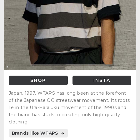
SHOP
INSTA
Japan, 1997. WTAPS has long been at the forefront
of the Japanese OG streetwear movement. Its roots
lie in the Ura-Harajuku movement of the 1990s and
the brand has stuck to creating only high-quality
clothing.
Brands like WTAPS