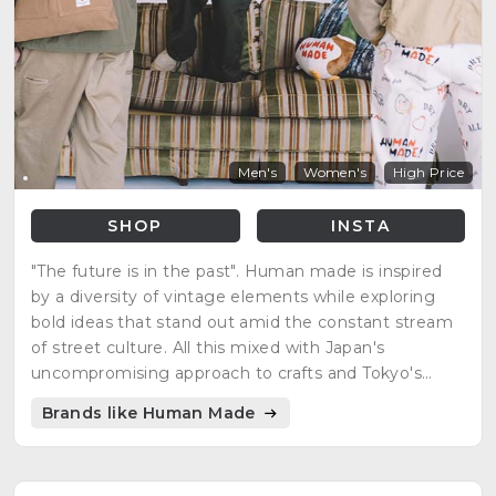
Men's
Women's
High Price
SHOP
INSTA
"The future is in the past". Human made is inspired
by a diversity of vintage elements while exploring
bold ideas that stand out amid the constant stream
of street culture. All this mixed with Japan's
uncompromising approach to crafts and Tokyo's
playful spirit.
Brands like Human Made