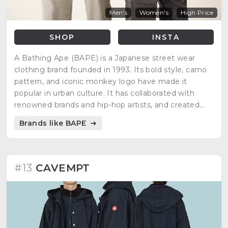
Men's
Women's
High Price
SHOP
INSTA
A Bathing Ape (BAPE) is a Japanese street wear
clothing brand founded in 1993. Its bold style, camo
pattern, and iconic monkey logo have made it
popular in urban culture. It has collaborated with
renowned brands and hip-hop artists, and created
designs inspired by pop culture.
Brands like BAPE
#13
CAVEMPT