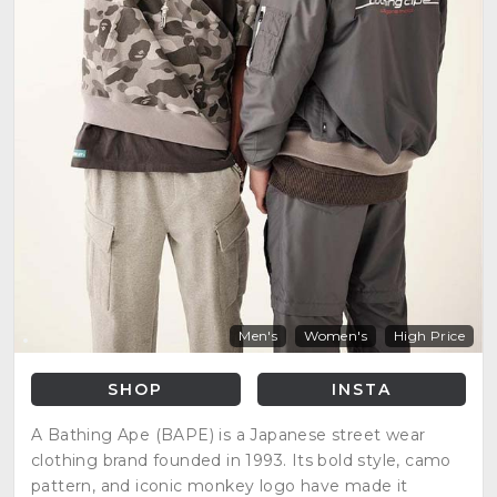
Men's
Women's
High Price
SHOP
INSTA
A Bathing Ape (BAPE) is a Japanese street wear
clothing brand founded in 1993. Its bold style, camo
pattern, and iconic monkey logo have made it