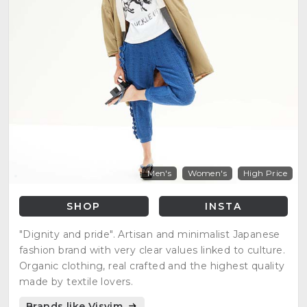
Men's
Women's
High Price
SHOP
INSTA
"Dignity and pride". Artisan and minimalist Japanese
fashion brand with very clear values linked to culture.
Organic clothing, real crafted and the highest quality
made by textile lovers.
Brands like Visvim