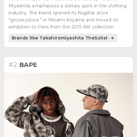
Miyashita, emphasizes a solitary spirit in the clothing
industry. The brand opened its flagship store
"grocerystore." in Minami Aoyama and moved its
exhibition to Paris from the 2015 AW collection.
Brands like Takahiromiyashita TheSolist
#2
BAPE