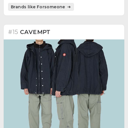
that serves as inspiration for the brand's unique
Brands like Forsomeone
offerings.
#15
CAVEMPT