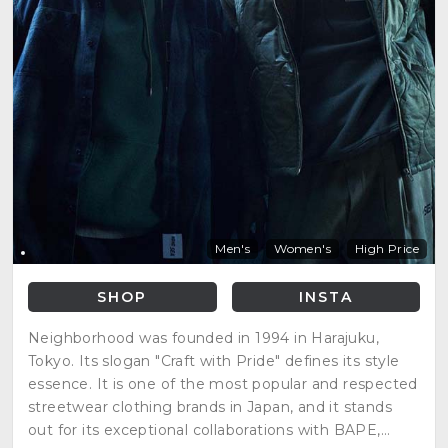
Men's
Women's
High Price
SHOP
INSTA
Neighborhood was founded in 1994 in Harajuku,
Tokyo. Its slogan "Craft with Pride" defines its style
essence. It is one of the most popular and respected
streetwear clothing brands in Japan, and it stands
out for its exceptional collaborations with BAPE,