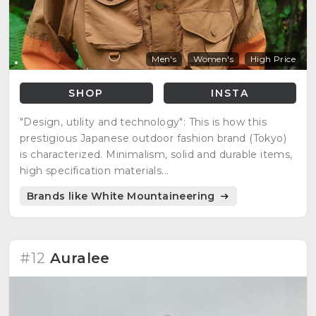
Men's
Women's
High Price
SHOP
INSTA
"Design, utility and technology": This is how this
prestigious Japanese outdoor fashion brand (Tokyo)
is characterized. Minimalism, solid and durable items,
high specification materials...
Brands like White Mountaineering
#12
Auralee