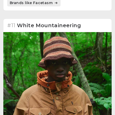
Brands like Facetasm
#11
White Mountaineering