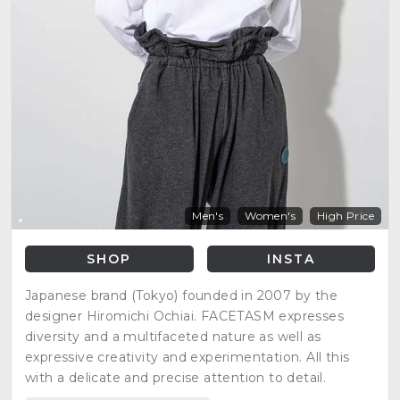
Men's
Women's
High Price
SHOP
INSTA
Japanese brand (Tokyo) founded in 2007 by the
designer Hiromichi Ochiai. FACETASM expresses
diversity and a multifaceted nature as well as
expressive creativity and experimentation. All this
with a delicate and precise attention to detail.