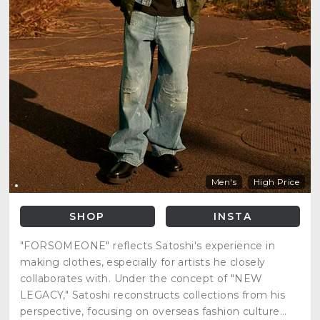
Men's
High Price
SHOP
INSTA
"FORSOMEONE" reflects Satoshi's experience in
making clothes, especially for artists he closely
collaborates with. Under the concept of "NEW
LEGACY," Satoshi reconstructs collections from his
perspective, focusing on overseas fashion culture