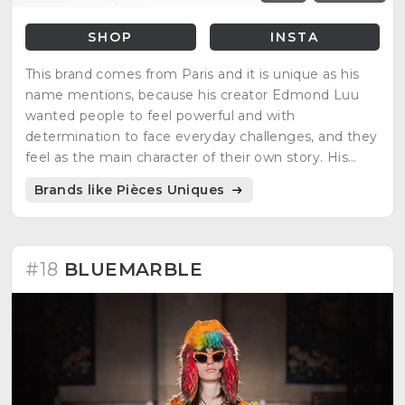
SHOP
INSTA
This brand comes from Paris and it is unique as his
name mentions, because his creator Edmond Luu
wanted people to feel powerful and with
determination to face everyday challenges, and they
feel as the main character of their own story. His
inspirations are video games, manga characters and
Brands like Pièces Uniques
science fiction movies.
#18
BLUEMARBLE