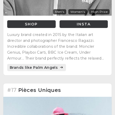
Men's
Women's
High Price
SHOP
INSTA
Luxury brand created in 2015 by the Italian art
director and photographer Francesco Ragazzi.
Incredible collaborations of the brand: Moncler
Genius, Playboi Carti, BBC Ice Cream, Under
Armour... Their brand perfectly reflects the relaxed
atmosphere of Los Angeles, skate culture,
Brands like Palm Angels
romanticism and nostalgia of the west coast of the
90s, glamor and unique exclusivity...
#17
Pièces Uniques