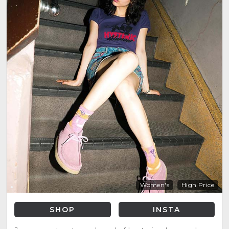
Women's
High Price
SHOP
INSTA