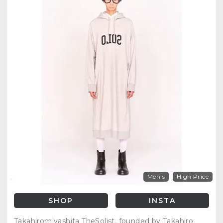
Men's
High Price
SHOP
INSTA
Takahiromiyashita TheSolist, founded by Takahiro