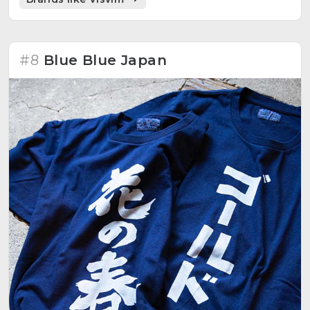
#8
Blue Blue Japan