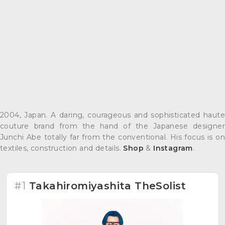
2004, Japan. A daring, courageous and sophisticated haute
couture brand from the hand of the Japanese designer
Junchi Abe totally far from the conventional. His focus is on
textiles, construction and details.
Shop
&
Instagram
.
#1
Takahiromiyashita TheSolist