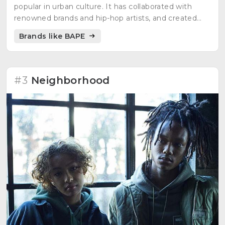
popular in urban culture. It has collaborated with
renowned brands and hip-hop artists, and created
designs inspired by pop culture.
Brands like BAPE
#3
Neighborhood