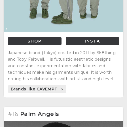
SHOP
INSTA
Japanese brand (Tokyo) created in 2011 by Sk8thing
and Toby Feltwell. His futuristic aesthetic designs
and constant experimentation with fabrics and
techniques make his garments unique. It is worth
noting his collaborations with artists and high-level
brands.
Brands like CAVEMPT
#16
Palm Angels