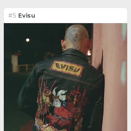
#5
Evisu