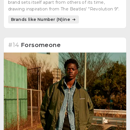
brand sets itself apart from others of its time,
drawing inspiration from The Beatles' "Revolution 9".
Brands like Number (N)ine
#14
Forsomeone