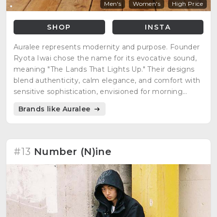
Men's
Women's
High Price
SHOP
INSTA
Auralee represents modernity and purpose. Founder
Ryota Iwai chose the name for its evocative sound,
meaning "The Lands That Lights Up." Their designs
blend authenticity, calm elegance, and comfort with
sensitive sophistication, envisioned for morning
wear.
Brands like Auralee
#13
Number (N)ine