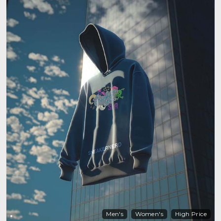
Men's
Women's
High Price