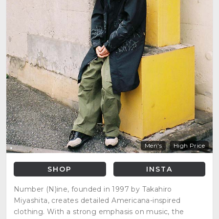
Men's
High Price
SHOP
INSTA
Number (N)ine, founded in 1997 by Takahiro
Miyashita, creates detailed Americana-inspired
clothing. With a strong emphasis on music, the