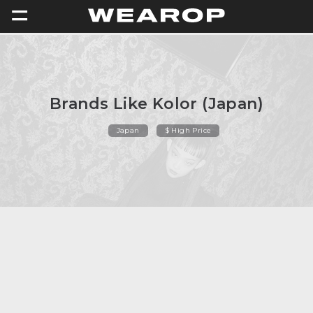
=
Brands Like Kolor (Japan)
Japan
$ High Price