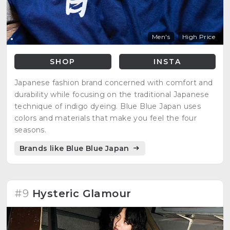
Men's
High Price
SHOP
INSTA
Japanese fashion brand concerned with comfort and
durability while focusing on the traditional Japanese
technique of indigo dyeing. Blue Blue Japan uses
colors and materials that make you feel the four
seasons.
Brands like Blue Blue Japan
#9
Hysteric Glamour