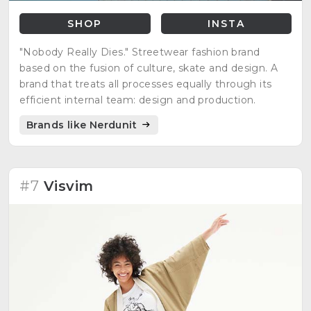
SHOP
INSTA
"Nobody Really Dies." Streetwear fashion brand
based on the fusion of culture, skate and design. A
brand that treats all processes equally through its
efficient internal team: design and production.
Brands like Nerdunit
#7
Visvim