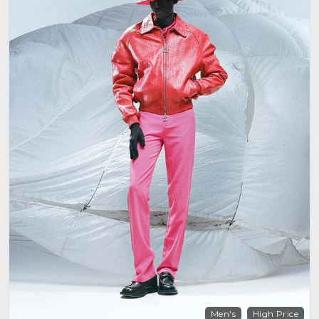
Men's
High Price