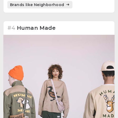
Converse, and Burton.
Brands like Neighborhood
#4
Human Made