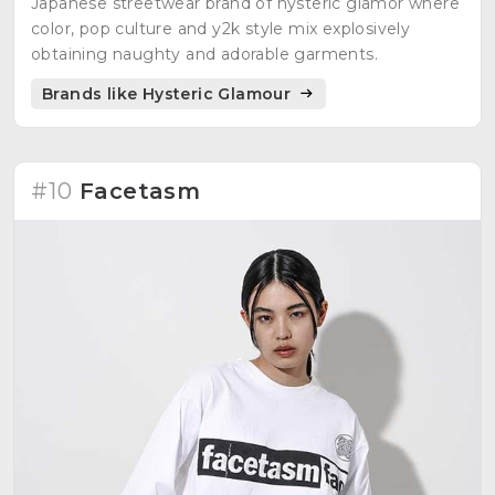
Japanese streetwear brand of hysteric glamor where
color, pop culture and y2k style mix explosively
obtaining naughty and adorable garments.
Brands like Hysteric Glamour
#10
Facetasm