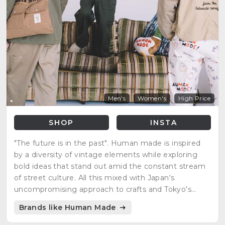
Men's
Women's
High Price
SHOP
INSTA
"The future is in the past". Human made is inspired
by a diversity of vintage elements while exploring
bold ideas that stand out amid the constant stream
of street culture. All this mixed with Japan's
uncompromising approach to crafts and Tokyo's
playful spirit.
Brands like Human Made