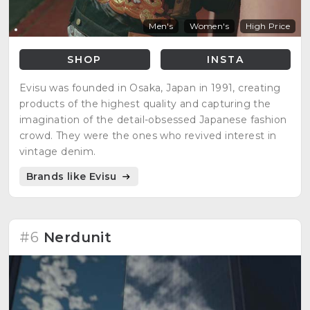
Men's
Women's
High Price
SHOP
INSTA
Evisu was founded in Osaka, Japan in 1991, creating
products of the highest quality and capturing the
imagination of the detail-obsessed Japanese fashion
crowd. They were the ones who revived interest in
vintage denim.
Brands like Evisu
#6
Nerdunit