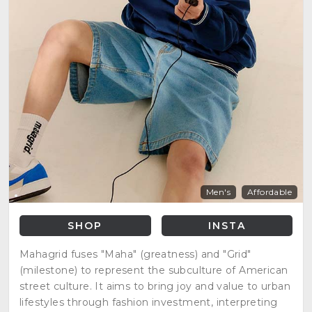
Men's
Affordable
SHOP
INSTA
Mahagrid fuses "Maha" (greatness) and "Grid"
(milestone) to represent the subculture of American
street culture. It aims to bring joy and value to urban
lifestyles through fashion investment, interpreting