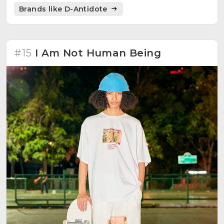
Brands like D-Antidote
#15
I Am Not Human Being