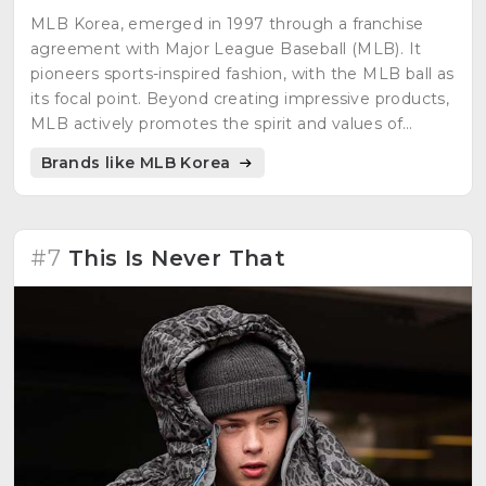
MLB Korea, emerged in 1997 through a franchise
agreement with Major League Baseball (MLB). It
pioneers sports-inspired fashion, with the MLB ball as
its focal point. Beyond creating impressive products,
MLB actively promotes the spirit and values of
baseball through bold designs.
Brands like MLB Korea
#7
This Is Never That