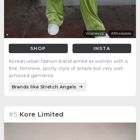
Women's
Affordable
SHOP
INSTA
Korean urban fashion brand aimed at women with a
fine, feminine, sporty style of simple but very well-
achieved garments.
Brands like Stretch Angels
#5
Kore Limited