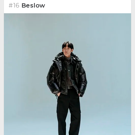
#16
Beslow