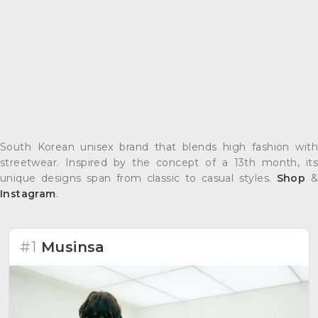
South Korean unisex brand that blends high fashion with
streetwear. Inspired by the concept of a 13th month, its
unique designs span from classic to casual styles.
Shop
&
Instagram
.
#1
Musinsa