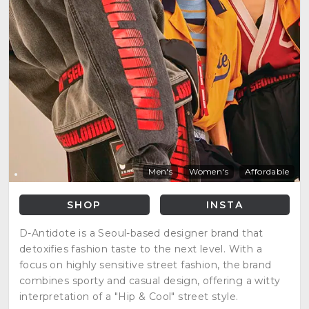
Men's
Women's
Affordable
SHOP
INSTA
D-Antidote is a Seoul-based designer brand that
detoxifies fashion taste to the next level. With a
focus on highly sensitive street fashion, the brand
combines sporty and casual design, offering a witty
interpretation of a "Hip & Cool" street style.