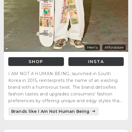
Men's
Affordable
SHOP
INSTA
I AM NOT A HUMAN BEING, launched in South
Korea in 2015, reinterprets the name of an existing
brand with a humorous twist. The brand detoxifies
fashion tastes and upgrades consumers' fashion
preferences by offering unique and edgy styles that
defy trends.
Brands like I Am Not Human Being