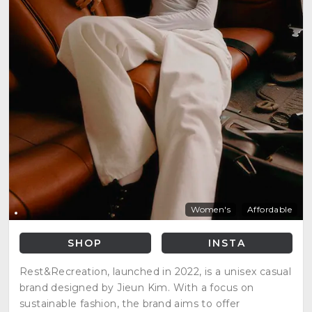
Women's
Affordable
SHOP
INSTA
Rest&Recreation, launched in 2022, is a unisex casual
brand designed by Jieun Kim. With a focus on
sustainable fashion, the brand aims to offer