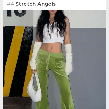
#4
Stretch Angels