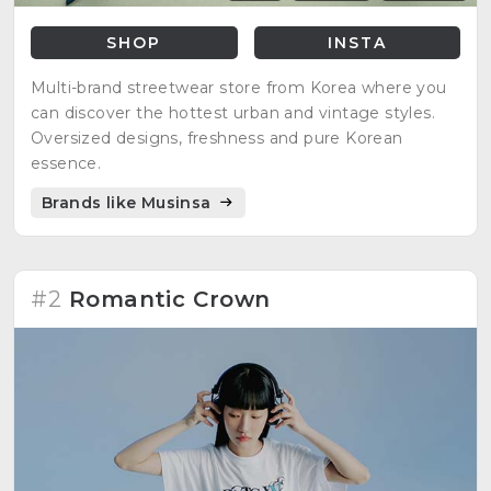
SHOP
INSTA
Multi-brand streetwear store from Korea where you
can discover the hottest urban and vintage styles.
Oversized designs, freshness and pure Korean
essence.
Brands like Musinsa
#2
Romantic Crown