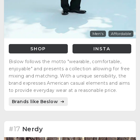
Men's
Affordable
SHOP
INSTA
Bislow follows the motto "wearable, comfortable,
enjoyable" and presents a collection allowing for free
mixing and matching. With a unique sensibility, the
brand expresses American casual elements and aims
to provide everyday wear at a reasonable price.
Brands like Beslow
#17
Nerdy