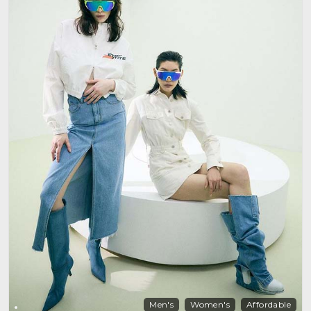
Men's
Women's
Affordable