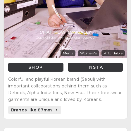
Men's
Women's
Affordable
SHOP
INSTA
Colorful and playful Korean brand (Seoul) with
important collaborations behind them such as
Rebook, Alpha Industries, New Era... Their streetwear
garments are unique and loved by Koreans.
Brands like 87mm