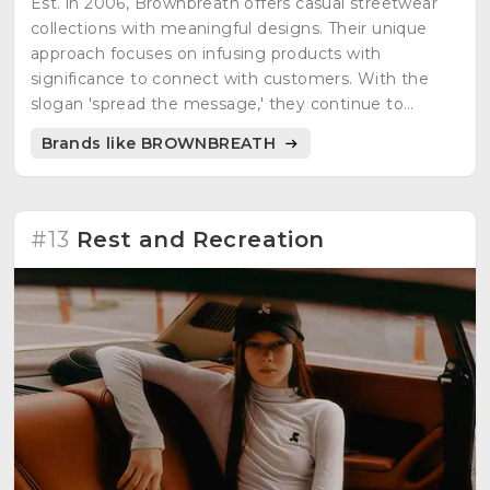
Est. in 2006, Brownbreath offers casual streetwear
collections with meaningful designs. Their unique
approach focuses on infusing products with
significance to connect with customers. With the
slogan 'spread the message,' they continue to
evolve alongside consumers, featuring diverse
Brands like BROWNBREATH
themes and influential figures.
#13
Rest and Recreation