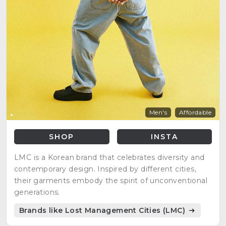
Men's
Affordable
SHOP
INSTA
LMC is a Korean brand that celebrates diversity and
contemporary design. Inspired by different cities,
their garments embody the spirit of unconventional
generations.
Brands like Lost Management Cities (LMC)