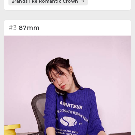
Brands like Romantic Crown
#3
87mm