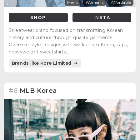
Men's
Women's
Affordable
SHOP
INSTA
Streetwear brand focused on transmitting Korean
history and culture through quality garments.
Oversize style, designs with winks from Korea, caps,
heavyweight sweatshirts...
Brands like Kore Limited
#6
MLB Korea