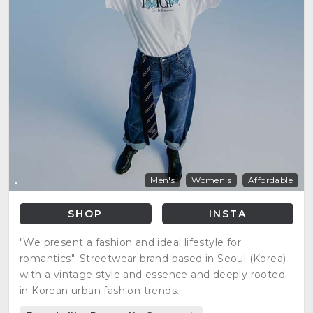
Men's
Women's
Affordable
SHOP
INSTA
"We present a fashion and ideal lifestyle for
romantics". Streetwear brand based in Seoul (Korea)
with a vintage style and essence and deeply rooted
in Korean urban fashion trends.