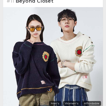
#11
Beyond Closet
Men's
Women's
Affordable