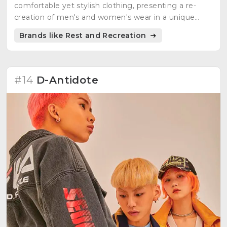
comfortable yet stylish clothing, presenting a re-
creation of men's and women's wear in a unique
style.
Brands like Rest and Recreation
#14
D-Antidote