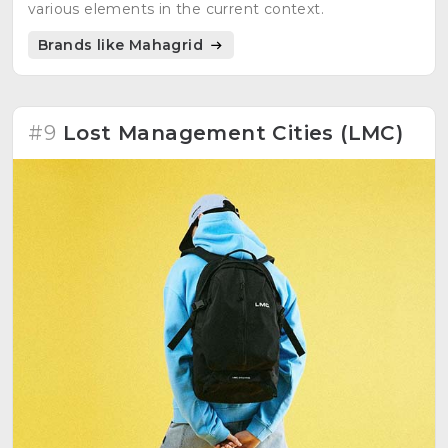
various elements in the current context.
Brands like Mahagrid
#9
Lost Management Cities (LMC)