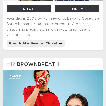
SHOP
INSTA
Founded in 2008 by Ko Tae-yong, Beyond Closet is a
South Korean brand that reinterprets American
classic and preppy styles with witty graphics and
vibrant colors.
Brands like Beyond Closet
#12
BROWNBREATH