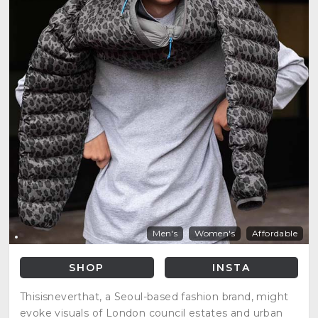
Men's
Women's
Affordable
SHOP
INSTA
Thisisneverthat, a Seoul-based fashion brand, might
evoke visuals of London council estates and urban