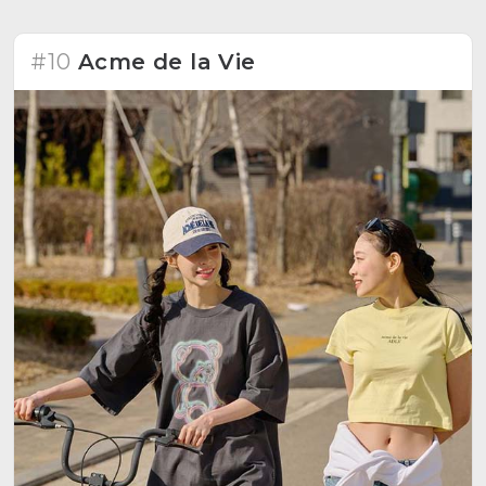
#10
Acme de la Vie