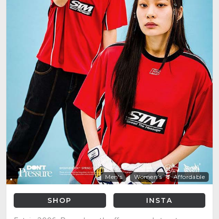
Men's
Women's
Affordable
SHOP
INSTA