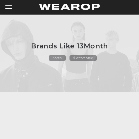
=
Brands Like 13Month
Korea
$ Affordable