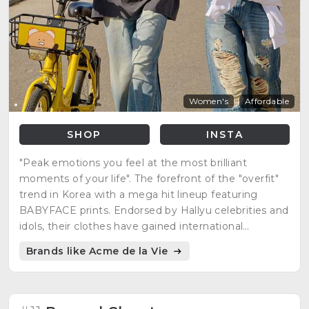
Women's
Affordable
SHOP
INSTA
"Peak emotions you feel at the most brilliant
moments of your life". The forefront of the "overfit"
trend in Korea with a mega hit lineup featuring
BABYFACE prints. Endorsed by Hallyu celebrities and
idols, their clothes have gained international
recognition.
Brands like Acme de la Vie