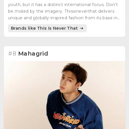
youth, but it has a distinct international focus. Don't
be misled by the imagery. Thisisneverthat delivers
unique and globally-inspired fashion from its base in
Seoul.
Brands like This Is Never That
#8
Mahagrid