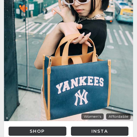
Women's
Affordable
SHOP
INSTA