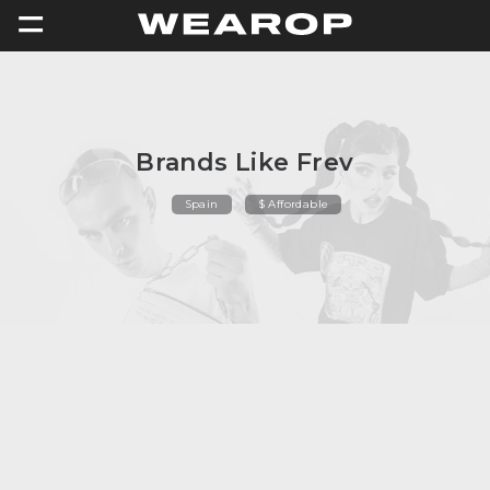
=
Brands Like Frev
Spain
$ Affordable