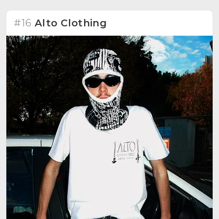
#16
Alto Clothing