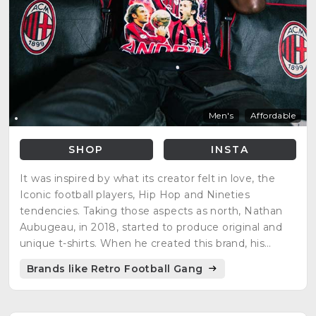
Men's
Affordable
SHOP
INSTA
It was inspired by what its creator felt in love, the
Iconic football players, Hip Hop and Nineties
tendencies. Taking those aspects as north, Nathan
Aubugeau, in 2018, started to produce original and
unique t-shirts. When he created this brand, his
vision was to offer people original products
Brands like Retro Football Gang
respecting the environment.