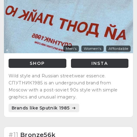
Men's
Women's
Affordable
SHOP
INSTA
Wild style and Russian streetwear essence.
СПУТНИК1985 is an underground brand from
Moscow with a post-soviet 90s style with simple
graphics and unusual imagery.
Brands like Sputnik 1985
#11
Bronze56k