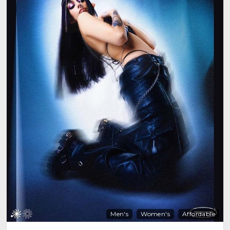
Men's
Women's
Affordable