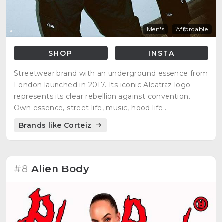
Men's
Affordable
SHOP
INSTA
Streetwear brand with an underground essence from
London launched in 2017. Its iconic Alcatraz logo
represents its clear rebellion against convention.
Own essence, street life, music, hood life...
Brands like Corteiz
#8
Alien Body