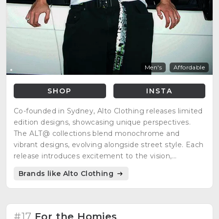
Men's
Affordable
SHOP
INSTA
Co-founded in Sydney, Alto Clothing releases limited
edition designs, showcasing unique perspectives.
The ALT@ collections blend monochrome and
vibrant designs, evolving alongside street style. Each
release introduces excitement to the vision,
maintaining a dynamic presence in the streetwear
Brands like Alto Clothing
scene.
#17
For the Homies