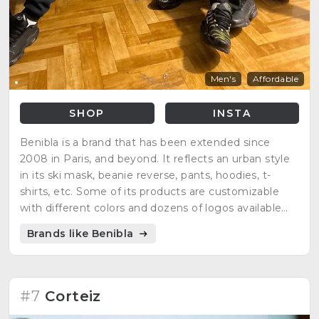
Men's
Affordable
SHOP
INSTA
Benibla is a brand that has been extended since
2008 in Paris, and beyond. It reflects an urban style
in its ski mask, beanie reverse, pants, hoodies, t-
shirts, etc. Some of its products are customizable
with different colors and dozens of logos available
that people can choose, standing out the DIY spirit.
Brands like Benibla
#7
Corteiz