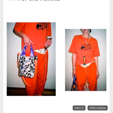
Men's
Affordable