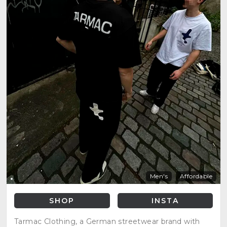
Men's
Affordable
SHOP
INSTA
Tarmac Clothing, a German streetwear brand with