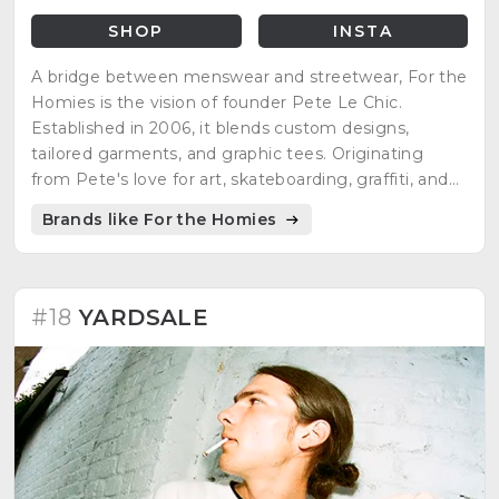
SHOP
INSTA
A bridge between menswear and streetwear, For the
Homies is the vision of founder Pete Le Chic.
Established in 2006, it blends custom designs,
tailored garments, and graphic tees. Originating
from Pete's love for art, skateboarding, graffiti, and
music, the brand stands out with a distinct visual
Brands like For the Homies
identity and culture, creating an "insiders club."
Emphasizing quality and personal experiences, it has
paved the way for a flourishing niche, defying mass-
produced fashion norms.
#18
YARDSALE