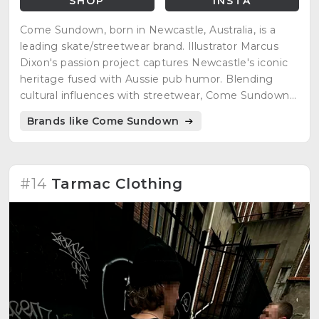
SHOP
INSTA
Come Sundown, born in Newcastle, Australia, is a
leading skate/streetwear brand. Illustrator Marcus
Dixon's passion project captures Newcastle's iconic
heritage fused with Aussie pub humor. Blending
cultural influences with streetwear, Come Sundown
encapsulates Australia's vibrant spirit and skate
Brands like Come Sundown
culture's street-savvy grit.
#14
Tarmac Clothing