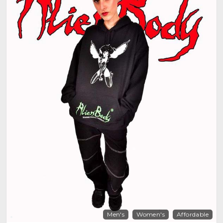
Men's
Women's
Affordable