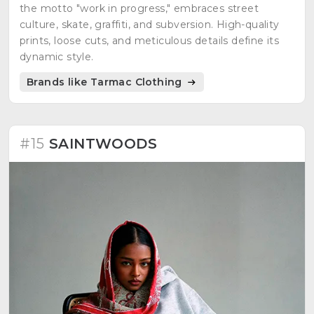
the motto "work in progress," embraces street
culture, skate, graffiti, and subversion. High-quality
prints, loose cuts, and meticulous details define its
dynamic style.
Brands like Tarmac Clothing
#15
SAINTWOODS