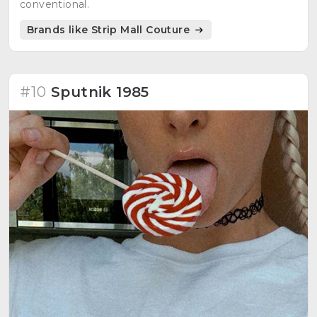
conventional.
Brands like Strip Mall Couture
#10
Sputnik 1985