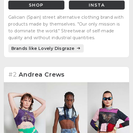
SHOP
INSTA
Galician (Spain) street alternative clothing brand with
products made by themselves. "Our only mission is
to dominate the world." Streetwear of self-made
quality and without industrial quantities.
Brands like Lovely Disgraze
#2
Andrea Crews