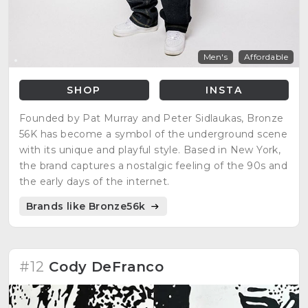
Men's
Affordable
SHOP
INSTA
Founded by Pat Murray and Peter Sidlaukas, Bronze
56K has become a symbol of the underground scene
with its unique and playful style. Based in New York,
the brand captures a nostalgic feeling of the 90s and
the early days of the internet.
Brands like Bronze56k
#12
Cody DeFranco