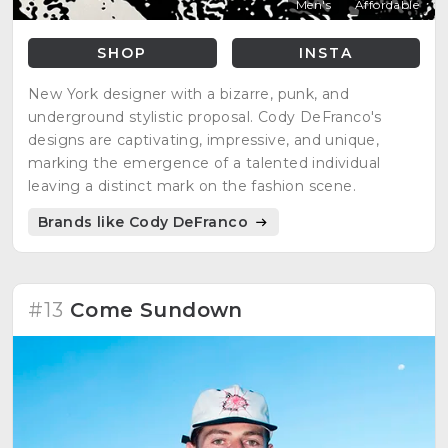
Men's
Affordable
SHOP
INSTA
New York designer with a bizarre, punk, and
underground stylistic proposal. Cody DeFranco's
designs are captivating, impressive, and unique,
marking the emergence of a talented individual
leaving a distinct mark on the fashion scene.
Brands like Cody DeFranco
#13
Come Sundown