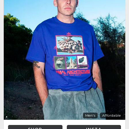
Men's
Affordable