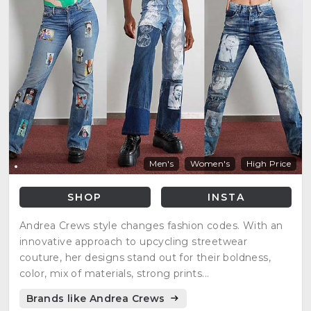
Men's
Women's
High Price
SHOP
INSTA
Andrea Crews style changes fashion codes. With an
innovative approach to upcycling streetwear
couture, her designs stand out for their boldness,
color, mix of materials, strong prints...
Brands like Andrea Crews