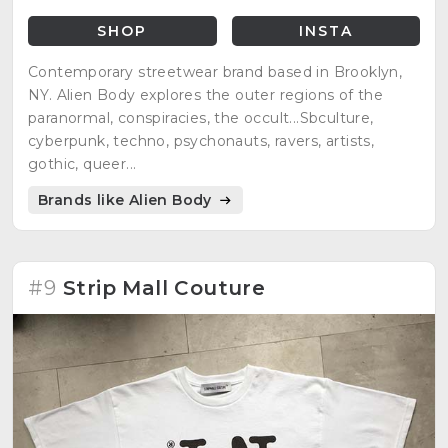
SHOP
INSTA
Contemporary streetwear brand based in Brooklyn,
NY. Alien Body explores the outer regions of the
paranormal, conspiracies, the occult...Sbculture,
cyberpunk, techno, psychonauts, ravers, artists,
gothic, queer...
Brands like Alien Body
#9
Strip Mall Couture