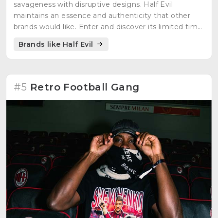
savageness with disruptive designs. Half Evil
maintains an essence and authenticity that other
brands would like. Enter and discover its limited time
editions.
Brands like Half Evil
#5
Retro Football Gang