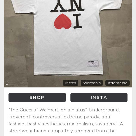
Men's
Women's
Affordable
SHOP
INSTA
"The Gucci of Walmart, on a hiatus". Underground,
irreverent, controversial, extreme parody, anti-
fashion, trashy aesthetics, minimalism, savagery... A
streetwear brand completely removed from the