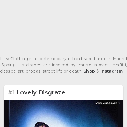
Frev Clothing is a contemporary urban brand based in Madrid
(Spain). His clothes are inspired by: music, movies, graffiti,
classical art, grogas, street life or death.
Shop
&
Instagram
.
#1
Lovely Disgraze