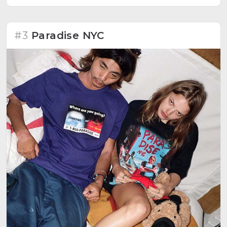
#3
Paradise NYC