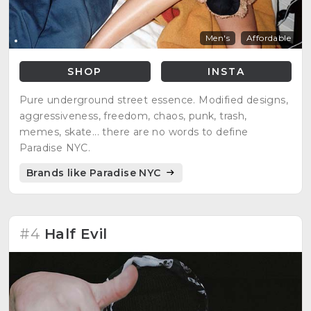
Men's
Affordable
SHOP
INSTA
Pure underground street essence. Modified designs,
aggressiveness, freedom, chaos, punk, trash,
memes, skate... there are no words to define
Paradise NYC.
Brands like Paradise NYC
#4
Half Evil