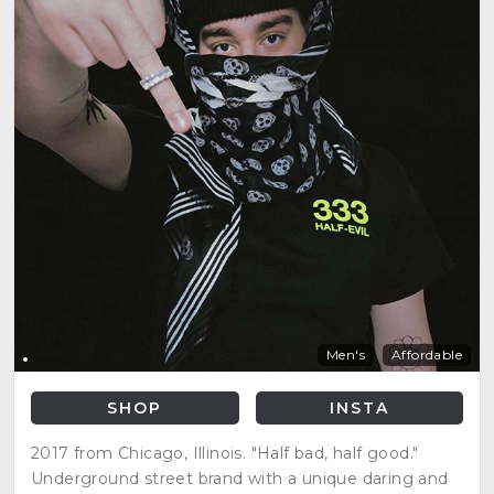
Men's
Affordable
SHOP
INSTA
2017 from Chicago, Illinois. "Half bad, half good."
Underground street brand with a unique daring and