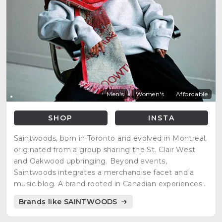
Men's
Women's
Affordable
SHOP
INSTA
Saintwoods, born in Toronto and evolved in Montreal,
originated from a group sharing the St. Clair West
and Oakwood upbringing. Beyond events,
Saintwoods integrates a merchandise facet and a
music blog. A brand rooted in Canadian experiences,
Saintwoods captures the essence of its founders'
Brands like SAINTWOODS
journey, offering a cultural blend through events,
merchandise, and music.