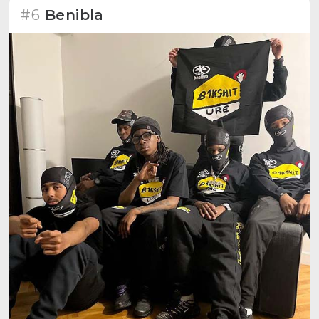
#6
Benibla