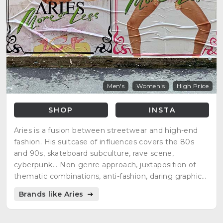
Men's
Women's
High Price
SHOP
INSTA
Aries is a fusion between streetwear and high-end
fashion. His suitcase of influences covers the 80s
and 90s, skateboard subculture, rave scene,
cyberpunk... Non-genre approach, juxtaposition of
thematic combinations, anti-fashion, daring graphics,
hand-finished...
Brands like Aries