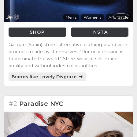
Men's
Women's
Affordable
SHOP
INSTA
Galician (Spain) street alternative clothing brand with
products made by themselves. "Our only mission is
to dominate the world." Streetwear of self-made
quality and without industrial quantities.
Brands like Lovely Disgraze
#2
Paradise NYC