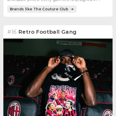
house with care and attention to detail.
Brands like The Couture Club
#16
Retro Football Gang