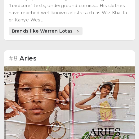
"hardcore" texts, underground comics... His clothes
have reached well-known artists such as Wiz Khalifa
or Kanye West.
Brands like Warren Lotas
#8
Aries