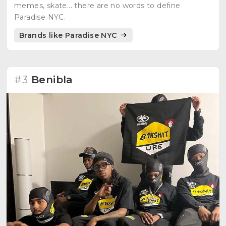
memes, skate... there are no words to define
Paradise NYC.
Brands like Paradise NYC
#3
Benibla