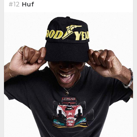
#12
Huf