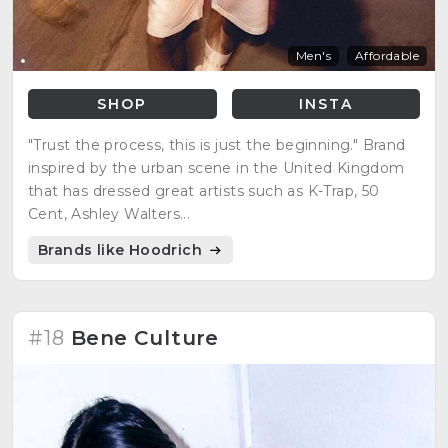
Men's
Affordable
SHOP
INSTA
"Trust the process, this is just the beginning." Brand
inspired by the urban scene in the United Kingdom
that has dressed great artists such as K-Trap, 50
Cent, Ashley Walters...
Brands like Hoodrich
#18
Bene Culture