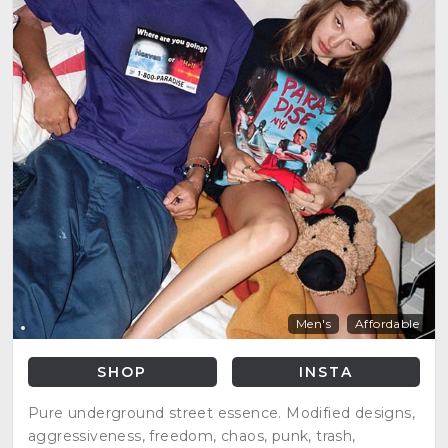
Men's
Affordable
SHOP
INSTA
Pure underground street essence. Modified designs,
aggressiveness, freedom, chaos, punk, trash,