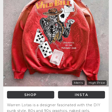
Men's
High Price
SHOP
INSTA
Warren Lotas is a designer fascinated with the DIY
punk style, 80s and 90s graphics, naked girls,