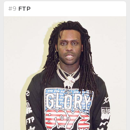
#9
FTP