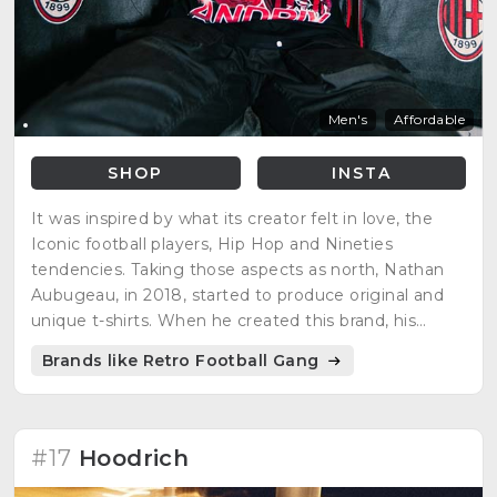
Men's
Affordable
SHOP
INSTA
It was inspired by what its creator felt in love, the
Iconic football players, Hip Hop and Nineties
tendencies. Taking those aspects as north, Nathan
Aubugeau, in 2018, started to produce original and
unique t-shirts. When he created this brand, his
vision was to offer people original products
Brands like Retro Football Gang
respecting the environment.
#17
Hoodrich