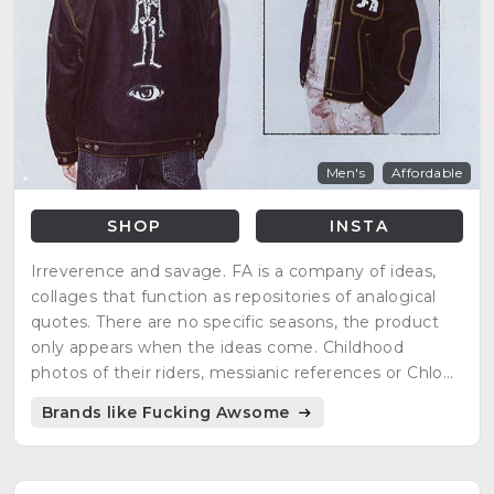
Men's
Affordable
SHOP
INSTA
Irreverence and savage. FA is a company of ideas,
collages that function as repositories of analogical
quotes. There are no specific seasons, the product
only appears when the ideas come. Childhood
photos of their riders, messianic references or Chloë
Sevigny as inspiration.
Brands like Fucking Awsome