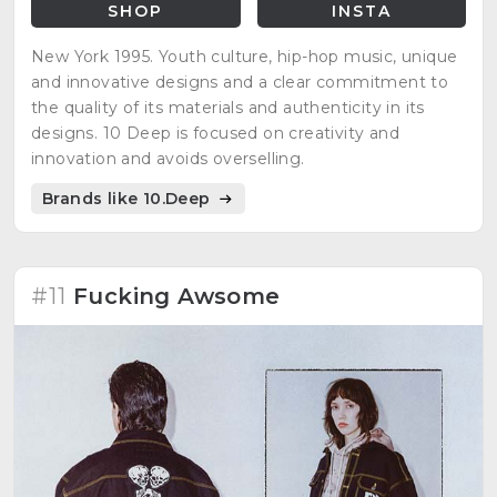
SHOP
INSTA
New York 1995. Youth culture, hip-hop music, unique
and innovative designs and a clear commitment to
the quality of its materials and authenticity in its
designs. 10 Deep is focused on creativity and
innovation and avoids overselling.
Brands like 10.Deep
#11
Fucking Awsome