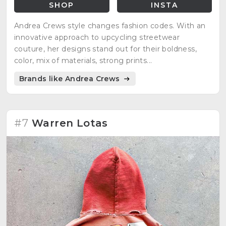
SHOP
INSTA
Andrea Crews style changes fashion codes. With an
innovative approach to upcycling streetwear
couture, her designs stand out for their boldness,
color, mix of materials, strong prints...
Brands like Andrea Crews
#7
Warren Lotas