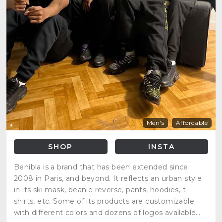
Men's
Affordable
SHOP
INSTA
Benibla is a brand that has been extended since
2008 in Paris, and beyond. It reflects an urban style
in its ski mask, beanie reverse, pants, hoodies, t-
shirts, etc. Some of its products are customizable
with different colors and dozens of logos available