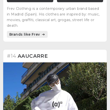
Frev Clothing is a contemporary urban brand based
in Madrid (Spain). His clothes are inspired by: music,
movies, graffiti, classical art, grogas, street life or
death.
Brands like Frev
#14
AAUCARRE