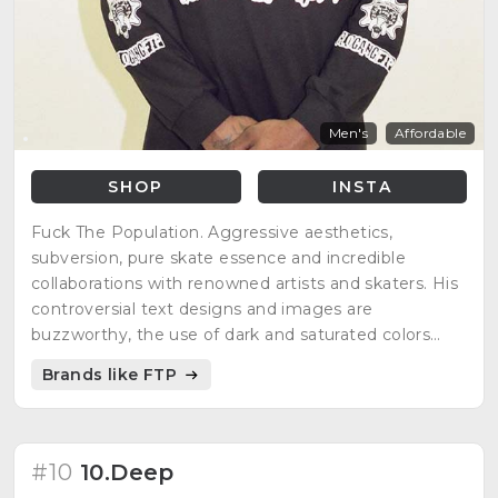
Men's
Affordable
SHOP
INSTA
Fuck The Population. Aggressive aesthetics,
subversion, pure skate essence and incredible
collaborations with renowned artists and skaters. His
controversial text designs and images are
buzzworthy, the use of dark and saturated colors
emphasize his subversive message. Limited editions,
Brands like FTP
striking style and great quality in its production.
#10
10.Deep