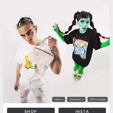
Men's
Women's
Affordable
SHOP
INSTA