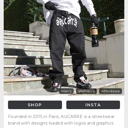
Men's
Women's
Affordable
SHOP
INSTA
Founded in 2015 in Paris, AUCARRE is a streetwear
brand with designs loaded with logos and graphics