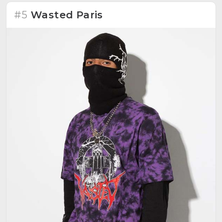
#5
Wasted Paris