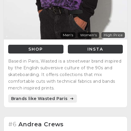
Men's
Women's
High Price
SHOP
INSTA
Based in Paris, Wasted is a streetwear brand inspired
by the English subversive culture of the 90s and
skateboarding. It offers collections that mix
comfortable cuts with technical fabrics and bands
merch inspired prints.
Brands like Wasted Paris
#6
Andrea Crews