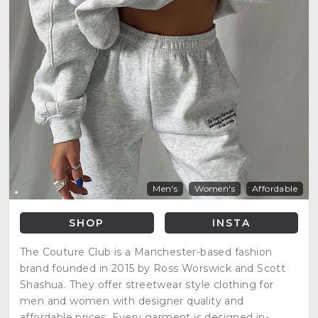
Men's
Women's
Affordable
SHOP
INSTA
The Couture Club is a Manchester-based fashion
brand founded in 2015 by Ross Worswick and Scott
Shashua. They offer streetwear style clothing for
men and women with designer quality and
affordable prices. Every garment is designed in-