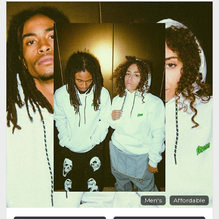
Men's
Affordable