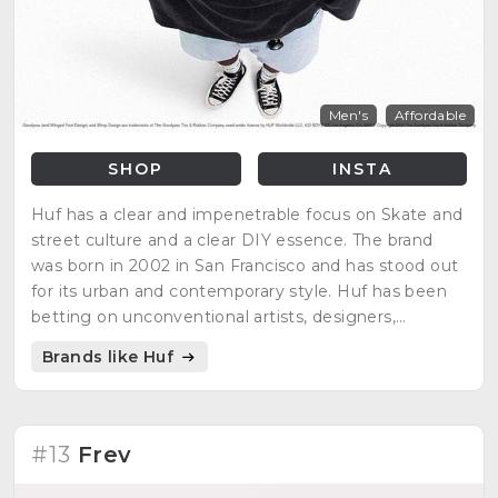
Men's
Affordable
SHOP
INSTA
Huf has a clear and impenetrable focus on Skate and
street culture and a clear DIY essence. The brand
was born in 2002 in San Francisco and has stood out
for its urban and contemporary style. Huf has been
betting on unconventional artists, designers,
photographers and musicians from the beginning.
Brands like Huf
#13
Frev