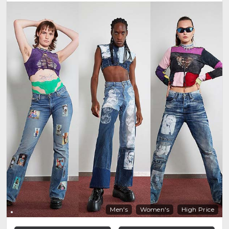
Men's
Women's
High Price