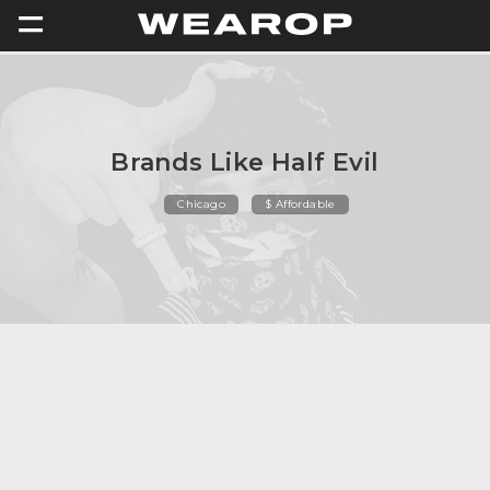
=
Brands Like Half Evil
Chicago
$ Affordable