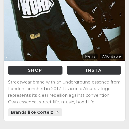
Men's
Affordable
SHOP
INSTA
Streetwear brand with an underground essence from
London launched in 2017. Its iconic Alcatraz logo
represents its clear rebellion against convention.
Own essence, street life, music, hood life...
Brands like Corteiz