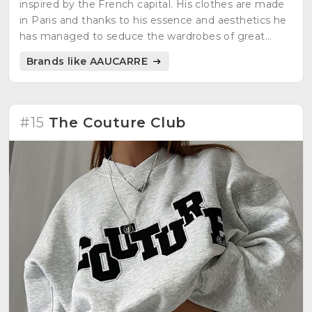
inspired by the French capital. His clothes are made
in Paris and thanks to his essence and aesthetics he
has managed to seduce the wardrobes of great
figures of French rap such as: SCH, Koba La D,
Brands like AAUCARRE
Tortoz...
#15
The Couture Club