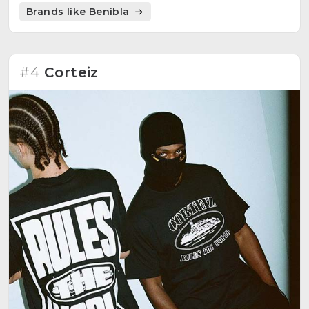
that people can choose, standing out the DIY spirit.
Brands like Benibla
#4
Corteiz