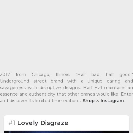
2017 from Chicago, Illinois. "Half bad, half good."
Underground street brand with a unique daring and
savageness with disruptive designs. Half Evil maintains an
essence and authenticity that other brands would like. Enter
and discover its limited time editions.
Shop
&
Instagram
.
#1
Lovely Disgraze