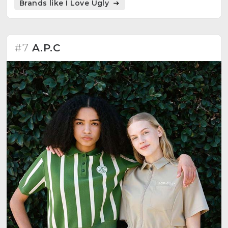
Brands like I Love Ugly
think, and live.
#7
A.P.C