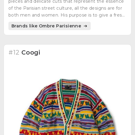
pieces and delicate cuts that represent the essence
of the Parisian street culture, all the designs are for
both men and women. His purpose is to give a fresh
style to the classic wardrobe and at the same time
Brands like Ombre Parisienne
using natural fibers.
#12
Coogi