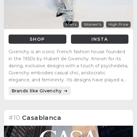
Men's
Women's
High Price
SHOP
INSTA
Givenchy is an iconic French fashion house founded
in the 1950s by Hubert de Givenchy. Known for its
daring, exclusive designs with a touch of psychedelia,
Givenchy embodies casual chic, aristocratic
elegance, and femininity. Its designs have played a
significant role in international fashion, showcasing
Brands like Givenchy
unparalleled finesse and elegance.
#10
Casablanca