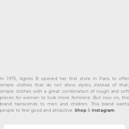
In 1975, Agnès B opened her first store in Paris to offer
simple clothes that do not show styles, instead of that,
simple clothes with a great combination of rough and soft
pieces for women to look more feminine. But now on, the
brand transcends to men and children. This brand wants
people to feel good and attractive.
Shop
&
Instagram
.