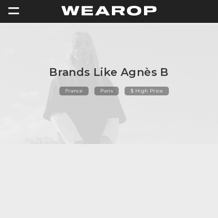
=
Brands Like Agnès B
France
Paris
$ High Price