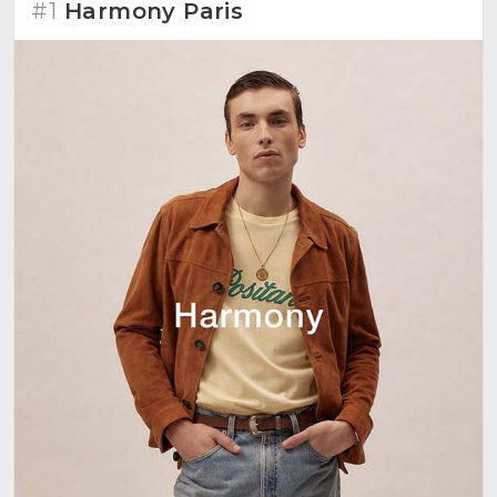
#1
Harmony Paris