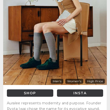
Men's
Women's
High Price
SHOP
INSTA
Auralee represents modernity and purpose. Founder
Ryota Iwai chose the name for its evocative sound,