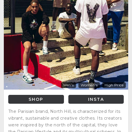
Men's
Women's
High Price
SHOP
INSTA
The Parisian brand, North Hill, is characterized for its
vibrant, sustainable and creative clothes. Its creators
were inspired by the north of the capital, they love
the Parisian lifestyle and its multicultural richness. In