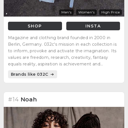
Men's
Women's
High Price
SHOP
INSTA
Magazine and clothing brand founded in 2000 in
Berlin, Germany. 032c's mission in each collection is
to inform, provoke and activate the imagination. Its
values are freedom, research, creativity, fantasy
equals reality, aspiration is achievement and
everything is culture in progress.
Brands like 032C
#14
Noah