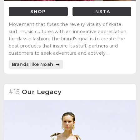
SHOP
INSTA
Movement that fuses the revelry vitality of skate,
surf, music cultures with an innovative appreciation
for classic fashion. The brand's goal is to create the
best products that inspire its staff, partners and
customers to seek adventure and actively
participate in the world around them.
Brands like Noah
#15
Our Legacy