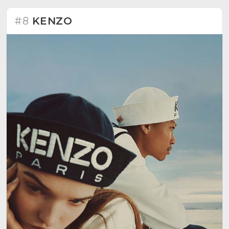
#8
KENZO