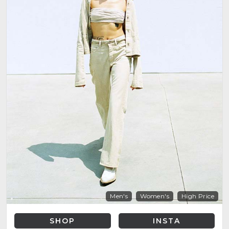
Men's
Women's
High Price
SHOP
INSTA