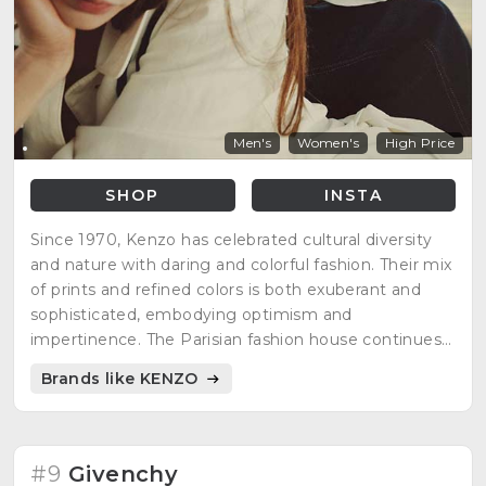
Men's
Women's
High Price
SHOP
INSTA
Since 1970, Kenzo has celebrated cultural diversity
and nature with daring and colorful fashion. Their mix
of prints and refined colors is both exuberant and
sophisticated, embodying optimism and
impertinence. The Parisian fashion house continues
to reinterpret its unique codes for a modern
Brands like KENZO
audience, staying true to its distinct style.
#9
Givenchy