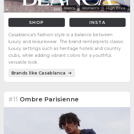
Men's
Women's
High Price
SHOP
INSTA
Casablanca's fashion style is a balance between
luxury and leisurewear. The brand reinterprets classic
luxury settings such as heritage hotels and country
clubs, while adding vibrant colors for a youthful,
versatile look.
Brands like Casablanca
#11
Ombre Parisienne