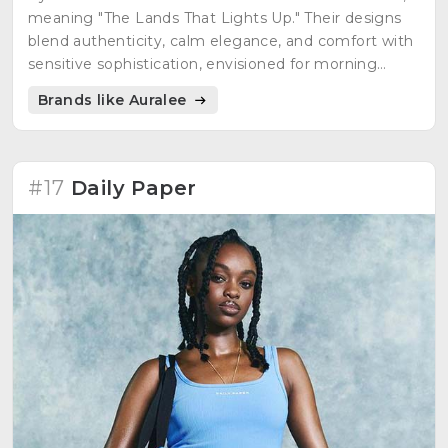
meaning "The Lands That Lights Up." Their designs
blend authenticity, calm elegance, and comfort with
sensitive sophistication, envisioned for morning
wear.
Brands like Auralee
#17
Daily Paper