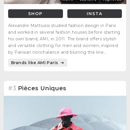
SHOP
INSTA
Alexandre Mattiussi studied fashion design in Paris
and worked in several fashion houses before starting
his own brand, AMI, in 2011. The brand offers stylish
and versatile clothing for men and women, inspired
by Parisian nonchalance and blurring the line
between casual and chic.
Brands like AMI Paris
#3
Pièces Uniques