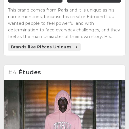
This brand comes from Paris and it is unique as his
name mentions, because his creator Edmond Luu
wanted people to feel powerful and with
determination to face everyday challenges, and they
feel as the main character of their own story. His
inspirations are video games, manga characters and
Brands like Pièces Uniques
science fiction movies.
#4
Études