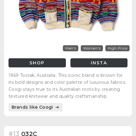
Men's
Women's
High Price
SHOP
INSTA
1969 Toorak, Australia. This iconic brand is known for
its bold designs and color palette of luxurious fabrics.
Coogi stays true to its Australian roots by creating
textured knitwear and quality craftsmanship.
Brands like Coogi
#13
032C