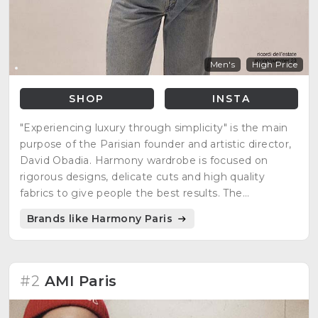
Men's
High Price
SHOP
INSTA
"Experiencing luxury through simplicity" is the main
purpose of the Parisian founder and artistic director,
David Obadia. Harmony wardrobe is focused on
rigorous designs, delicate cuts and high quality
fabrics to give people the best results. The
minimalist, casual, but at the same time, elegant
Brands like Harmony Paris
style is what many people are looking for everyday
clothing.
#2
AMI Paris