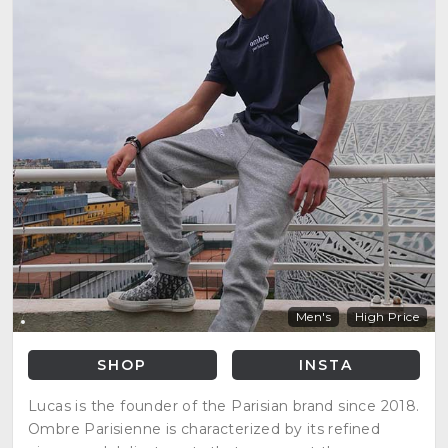
Men's
High Price
SHOP
INSTA
Lucas is the founder of the Parisian brand since 2018.
Ombre Parisienne is characterized by its refined