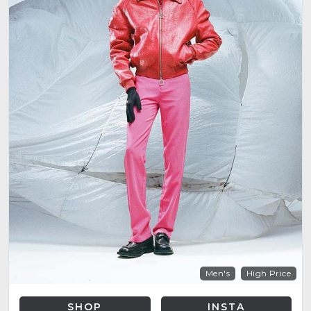
Men's
High Price
SHOP
INSTA