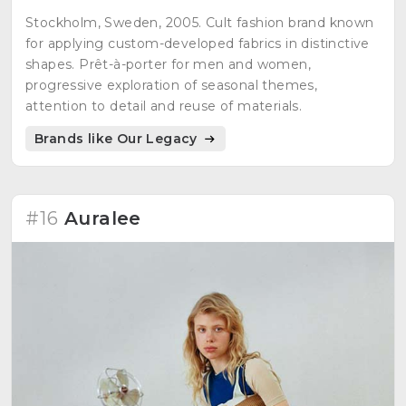
Stockholm, Sweden, 2005. Cult fashion brand known
for applying custom-developed fabrics in distinctive
shapes. Prêt-à-porter for men and women,
progressive exploration of seasonal themes,
attention to detail and reuse of materials.
Brands like Our Legacy
#16
Auralee