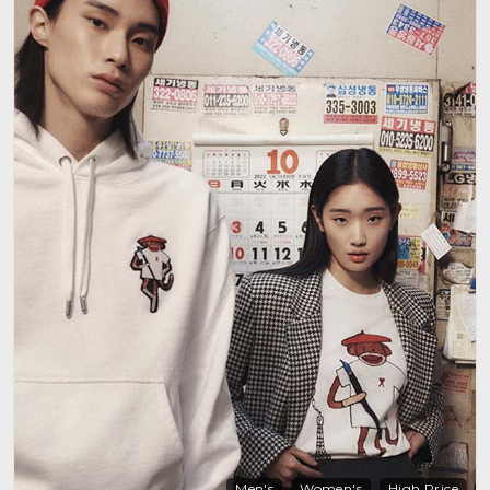
Men's
Women's
High Price