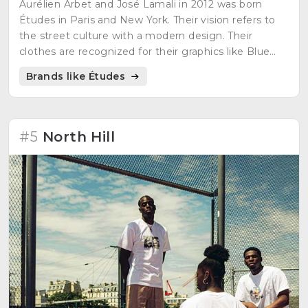
Aurélien Arbet and José Lamali in 2012 was born
Études in Paris and New York. Their vision refers to
the street culture with a modern design. Their
clothes are recognized for their graphics like Blue
Klein and the 12 stars of the European flag. Their
Brands like Études
objective is the union between cultures.
#5
North Hill