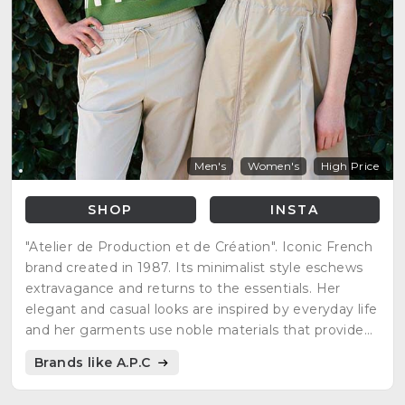
Men's
Women's
High Price
SHOP
INSTA
"Atelier de Production et de Création". Iconic French
brand created in 1987. Its minimalist style eschews
extravagance and returns to the essentials. Her
elegant and casual looks are inspired by everyday life
and her garments use noble materials that provide
quality pieces with timeless cuts.
Brands like A.P.C