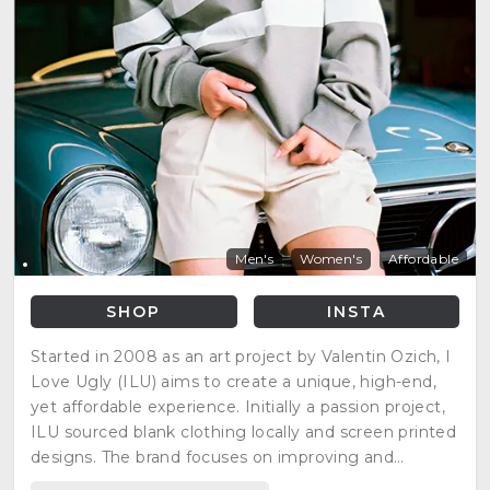
Men's
Women's
Affordable
SHOP
INSTA
Started in 2008 as an art project by Valentin Ozich, I
Love Ugly (ILU) aims to create a unique, high-end,
yet affordable experience. Initially a passion project,
ILU sourced blank clothing locally and screen printed
designs. The brand focuses on improving and
inspiring customers' lives through how they dress,