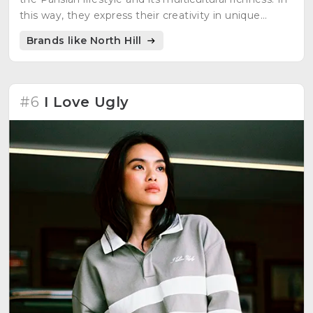
this way, they express their creativity in unique
clothes for passionate people. They carefully select
Brands like North Hill
raw material to obtain clothes that last a long time.
#6
I Love Ugly