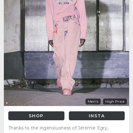
Men's
High Price
SHOP
INSTA
Thanks to the ingeniousness of Jérémie Egry,