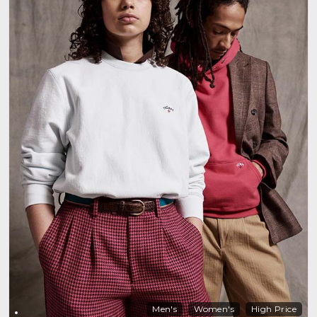
Men's
Women's
High Price