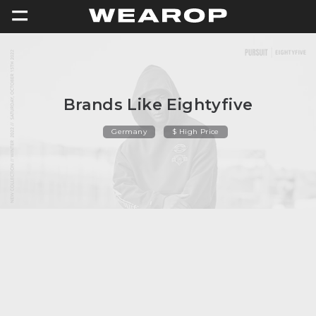
=
Brands Like Eightyfive
Germany
$ High Price