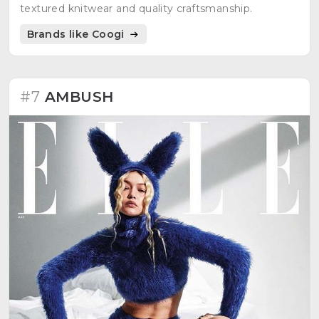
textured knitwear and quality craftsmanship.
Brands like Coogi
#7
AMBUSH