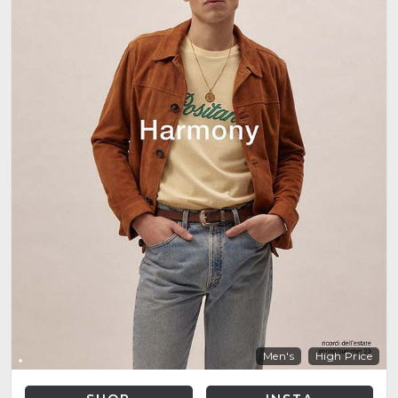
Men's
High Price