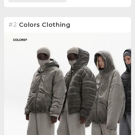
commercialized enterprise. Founded in 2016 by
Stelios Theodoridis, the brand aims to create a
standalone vision, autonomous in spirit and unified in
its aim for social coexistence. Prioritizes perception,
#2
Colors Clothing
presentation, morals, memories, and lessons of
family. Explores joy, angst, confidence, awareness,
and openness in cloth and cut.