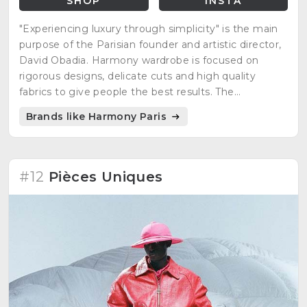
SHOP
INSTA
"Experiencing luxury through simplicity" is the main
purpose of the Parisian founder and artistic director,
David Obadia. Harmony wardrobe is focused on
rigorous designs, delicate cuts and high quality
fabrics to give people the best results. The
minimalist, casual, but at the same time, elegant
Brands like Harmony Paris
style is what many people are looking for everyday
clothing.
#12
Pièces Uniques