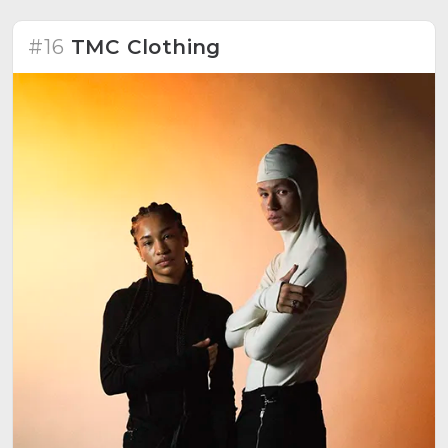
creativity.
#16
TMC Clothing