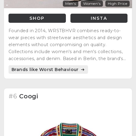
Men's
Women's
High Price
SHOP
INSTA
Founded in 2014, WRSTBHVR combines ready-to-
wear pieces with streetwear aesthetics and design
elements without compromising on quality.
Collections include women's and men's collections,
accessories, and denim. Based in Berlin, the brand's
young team develops new styles that transport the
Brands like Worst Behaviour
zeitgeist of youth culture globally. Established
internationally as a brand standing for quality, design,
and authenticity.
#6
Coogi