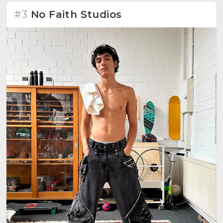
#3
No Faith Studios