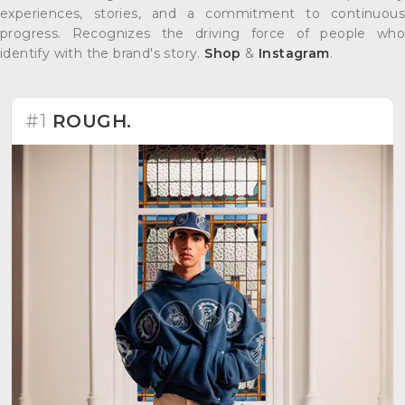
experiences, stories, and a commitment to continuous
progress. Recognizes the driving force of people who
identify with the brand's story.
Shop
&
Instagram
.
#1
ROUGH.