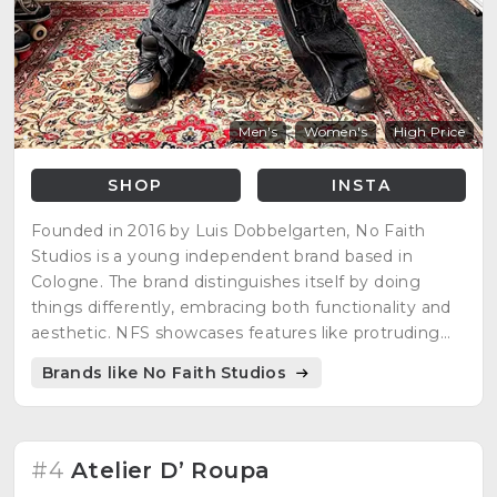
Men's
Women's
High Price
SHOP
INSTA
Founded in 2016 by Luis Dobbelgarten, No Faith
Studios is a young independent brand based in
Cologne. The brand distinguishes itself by doing
things differently, embracing both functionality and
aesthetic. NFS showcases features like protruding
pockets in articles like the Multi Pocket Bag and
Brands like No Faith Studios
Pocket Denim Heels, challenging traditional design
norms.
#4
Atelier D’ Roupa