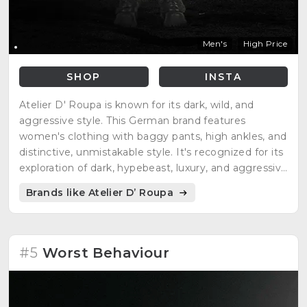
Men's
High Price
SHOP
INSTA
Atelier D' Roupa is known for its dark, wild, and
aggressive style. This German brand features
women's clothing with baggy pants, high ankles, and
distinctive, unmistakable style. It's recognized for its
exploration of dark, hypebeast, luxury, and aggressive
German streetwear.
Brands like Atelier D’ Roupa
#5
Worst Behaviour