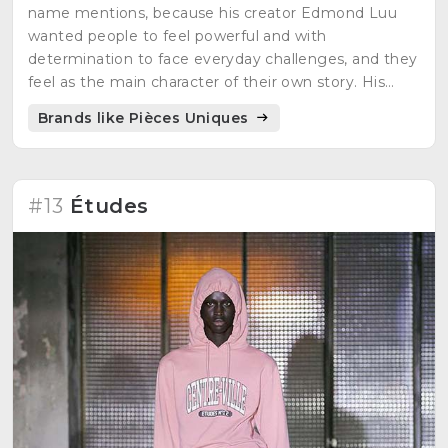
name mentions, because his creator Edmond Luu
wanted people to feel powerful and with
determination to face everyday challenges, and they
feel as the main character of their own story. His
inspirations are video games, manga characters and
Brands like Pièces Uniques
science fiction movies.
#13
Études