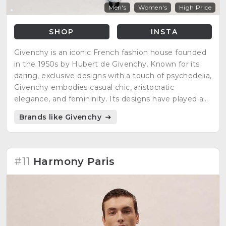
Men's
Women's
High Price
SHOP
INSTA
Givenchy is an iconic French fashion house founded
in the 1950s by Hubert de Givenchy. Known for its
daring, exclusive designs with a touch of psychedelia,
Givenchy embodies casual chic, aristocratic
elegance, and femininity. Its designs have played a
significant role in international fashion, showcasing
Brands like Givenchy
unparalleled finesse and elegance.
#11
Harmony Paris