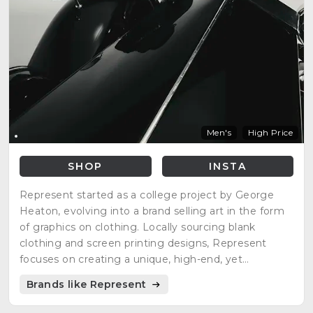
Men's
High Price
SHOP
INSTA
Represent started as a college project by George
Heaton, evolving into a brand selling art in the form
of graphics on clothing. Locally sourcing blank
clothing and screen printing designs, Represent
focuses on creating a unique, high-end, yet
affordable experience that improves customers'
Brands like Represent
lives. The brand name represents the act of
'Representing' and was born out of passion and