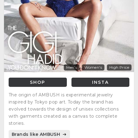
Men's
Women's
High Price
SHOP
INSTA
The origin of AMBUSH is experimental jewelry
inspired by Tokyo pop art. Today the brand has
evolved towards the design of unisex collections
with garments created as a canvas to complete
stories.
Brands like AMBUSH