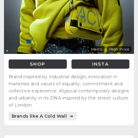
Men's
High Price
SHOP
INSTA
Brand inspired by industrial design, innovation in
materials and values of equality, commitment and
collective experience. Atypical contemporary designs
and urbanity in its DNA inspired by the street culture
of London.
Brands like A Cold Wall