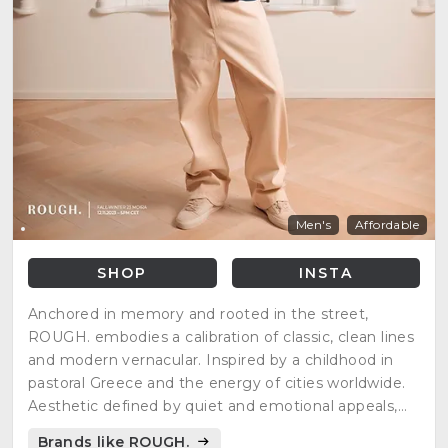
Men's
Affordable
SHOP
INSTA
Anchored in memory and rooted in the street,
ROUGH. embodies a calibration of classic, clean lines
and modern vernacular. Inspired by a childhood in
pastoral Greece and the energy of cities worldwide.
Aesthetic defined by quiet and emotional appeals,
seeking to comment on the homogenized state of
Brands like ROUGH.