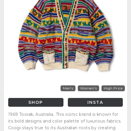
Men's
Women's
High Price
SHOP
INSTA
1969 Toorak, Australia. This iconic brand is known for
its bold designs and color palette of luxurious fabrics.
Coogi stays true to its Australian roots by creating