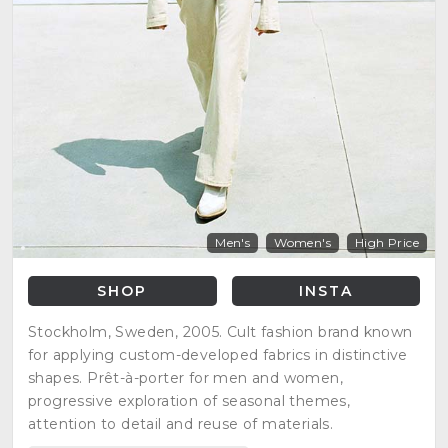
Men's
Women's
High Price
SHOP
INSTA
Stockholm, Sweden, 2005. Cult fashion brand known
for applying custom-developed fabrics in distinctive
shapes. Prêt-à-porter for men and women,
progressive exploration of seasonal themes,
attention to detail and reuse of materials.