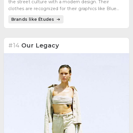
the street culture with a modern design. Their
clothes are recognized for their graphics like Blue
Klein and the 12 stars of the European flag. Their
Brands like Études
objective is the union between cultures.
#14
Our Legacy