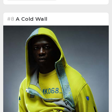
#8
A Cold Wall