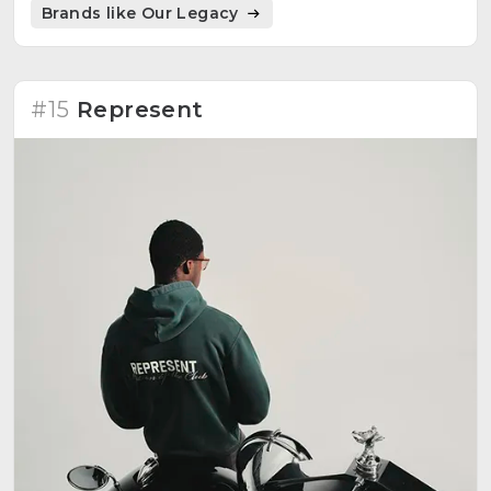
Brands like Our Legacy
#15
Represent