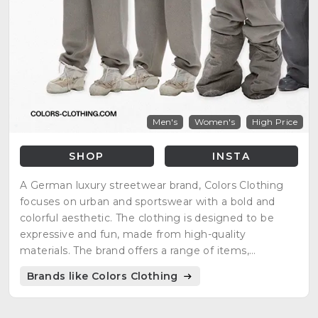
Men's
Women's
High Price
SHOP
INSTA
A German luxury streetwear brand, Colors Clothing
focuses on urban and sportswear with a bold and
colorful aesthetic. The clothing is designed to be
expressive and fun, made from high-quality
materials. The brand offers a range of items,
including knit dresses, puffer jackets, cargo jackets,
Brands like Colors Clothing
and more.