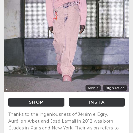
Men's
High Price
SHOP
INSTA
Thanks to the ingeniousness of Jérémie Egry,
Aurélien Arbet and José Lamali in 2012 was born
Études in Paris and New York. Their vision refers to