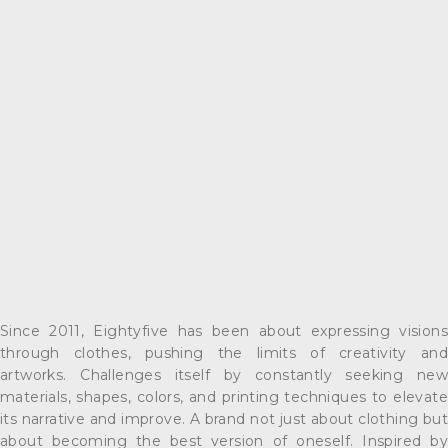
Since 2011, Eightyfive has been about expressing visions
through clothes, pushing the limits of creativity and
artworks. Challenges itself by constantly seeking new
materials, shapes, colors, and printing techniques to elevate
its narrative and improve. A brand not just about clothing but
about becoming the best version of oneself. Inspired by