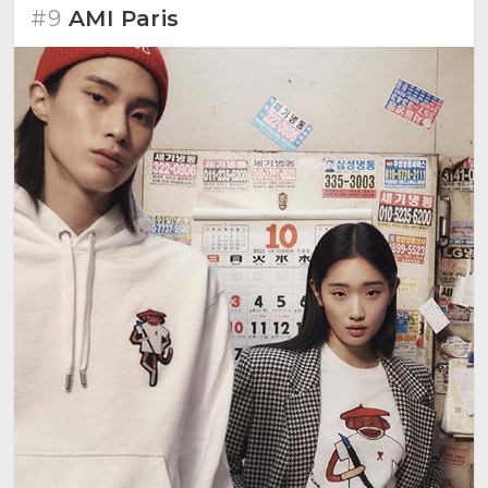
#9
AMI Paris