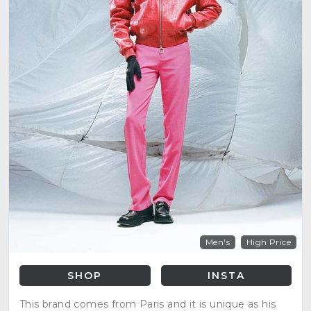
Men's
High Price
SHOP
INSTA
This brand comes from Paris and it is unique as his