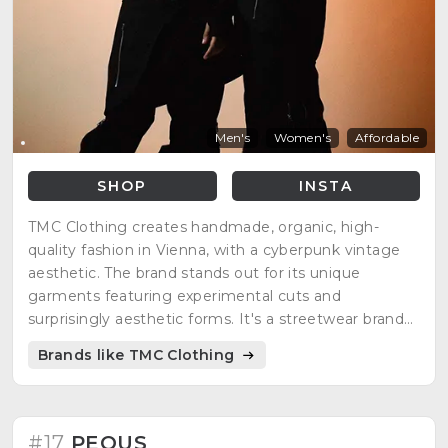
Men's
Women's
Affordable
SHOP
INSTA
TMC Clothing creates handmade, organic, high-
quality fashion in Vienna, with a cyberpunk vintage
aesthetic. The brand stands out for its unique
garments featuring experimental cuts and
surprisingly aesthetic forms. It's a streetwear brand
handmade in Germany, with an experimental,
Brands like TMC Clothing
cyberpunk, German luxury designer style.
#17
PEQUS