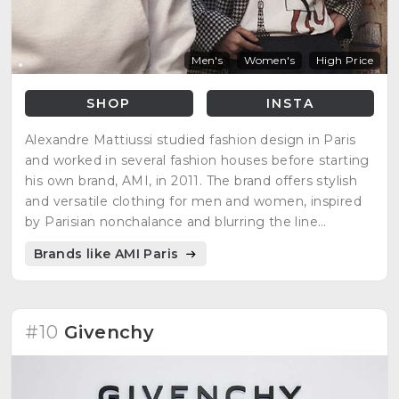
Men's
Women's
High Price
SHOP
INSTA
Alexandre Mattiussi studied fashion design in Paris
and worked in several fashion houses before starting
his own brand, AMI, in 2011. The brand offers stylish
and versatile clothing for men and women, inspired
by Parisian nonchalance and blurring the line
between casual and chic.
Brands like AMI Paris
#10
Givenchy