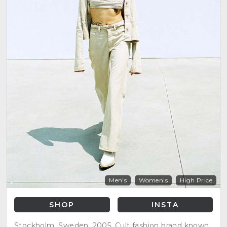
Men's
Women's
High Price
SHOP
INSTA
Stockholm, Sweden, 2005. Cult fashion brand known