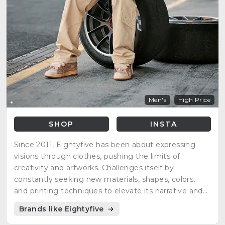
Men's
High Price
SHOP
INSTA
Since 2011, Eightyfive has been about expressing
visions through clothes, pushing the limits of
creativity and artworks. Challenges itself by
constantly seeking new materials, shapes, colors,
and printing techniques to elevate its narrative and
improve. A brand not just about clothing but about
Brands like Eightyfive
becoming the best version of oneself. Inspired by