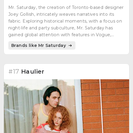
Mr. Saturday, the creation of Toronto-based designer
Joey Gollish, intricately weaves narratives into its
fabric. Exploring historical moments, with a focus on
night-life and party subculture, Mr. Saturday has
gained global attention with features in Vogue,
Highsnobiety, Hypebeast, WWD, and GQ. Recently
Brands like Mr Saturday
showcased at Paris Fashion Week, Mr. Saturday
pushes the boundaries of runway fashion within the
Canadian landscape, emphasizing storytelling in its
designs.
#17
Haulier