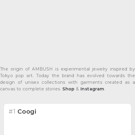
The origin of AMBUSH is experimental jewelry inspired by
Tokyo pop art. Today the brand has evolved towards the
design of unisex collections with garments created as a
canvas to complete stories.
Shop
&
Instagram
.
#1
Coogi