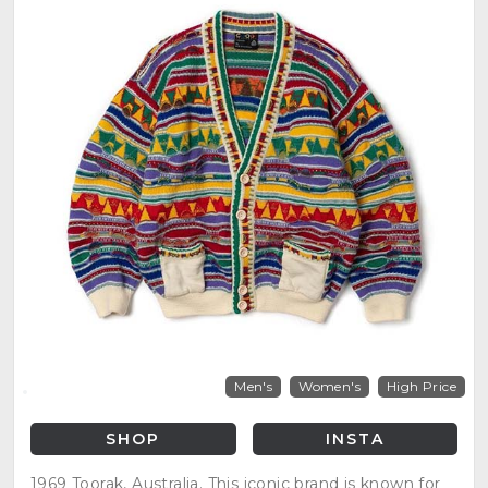
Men's
Women's
High Price
SHOP
INSTA
1969 Toorak, Australia. This iconic brand is known for