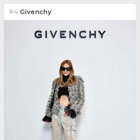
#4
Givenchy