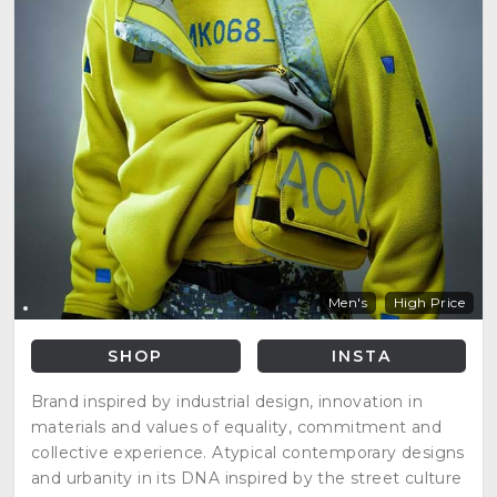
Men's
High Price
SHOP
INSTA
Brand inspired by industrial design, innovation in
materials and values of equality, commitment and
collective experience. Atypical contemporary designs
and urbanity in its DNA inspired by the street culture