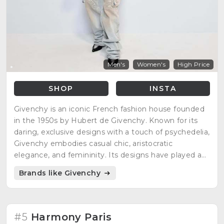
Men's
Women's
High Price
SHOP
INSTA
Givenchy is an iconic French fashion house founded
in the 1950s by Hubert de Givenchy. Known for its
daring, exclusive designs with a touch of psychedelia,
Givenchy embodies casual chic, aristocratic
elegance, and femininity. Its designs have played a
significant role in international fashion, showcasing
Brands like Givenchy
unparalleled finesse and elegance.
#5
Harmony Paris