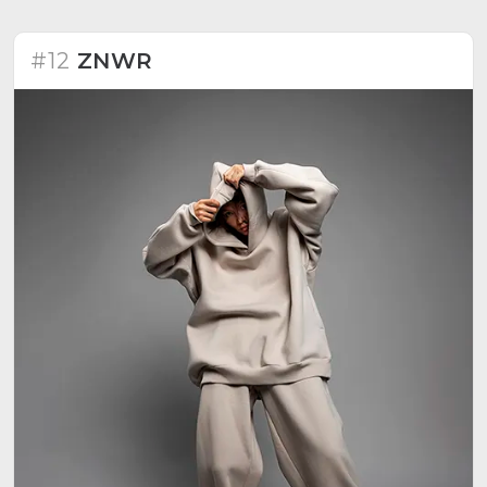
experiences, stories, and a commitment to
continuous progress. Recognizes the driving force of
people who identify with the brand's story.
#12
ZNWR