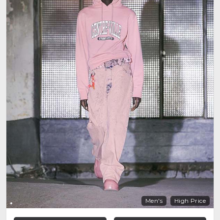
Men's
High Price