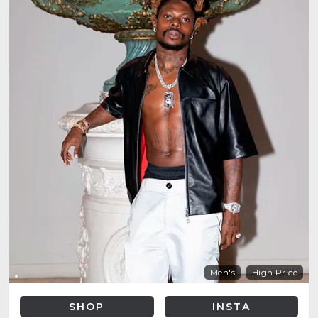
Men's
High Price
SHOP
INSTA