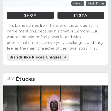
Men's
High Price
SHOP
INSTA
This brand comes from Paris and it is unique as his
name mentions, because his creator Edmond Luu
wanted people to feel powerful and with
determination to face everyday challenges, and they
feel as the main character of their own story. His
inspirations are video games, manga characters and
Brands like Pièces Uniques
science fiction movies.
#7
Études