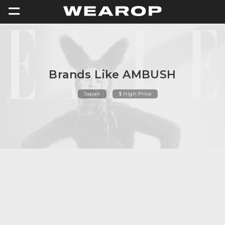
=
Brands Like AMBUSH
Japan
$ High Price