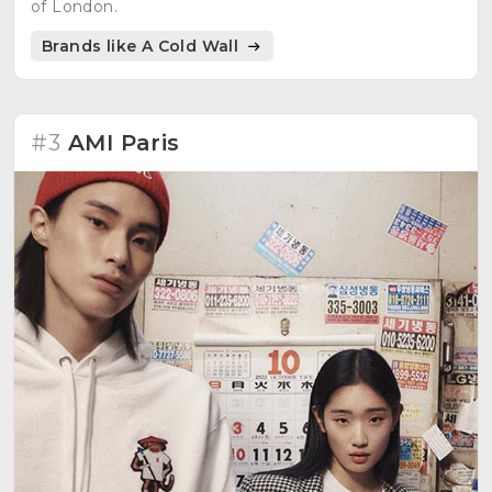
of London.
Brands like A Cold Wall
#3
AMI Paris