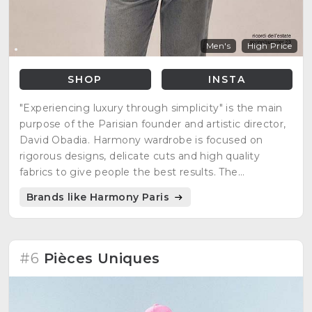
Men's
High Price
SHOP
INSTA
"Experiencing luxury through simplicity" is the main
purpose of the Parisian founder and artistic director,
David Obadia. Harmony wardrobe is focused on
rigorous designs, delicate cuts and high quality
fabrics to give people the best results. The
minimalist, casual, but at the same time, elegant
Brands like Harmony Paris
style is what many people are looking for everyday
clothing.
#6
Pièces Uniques