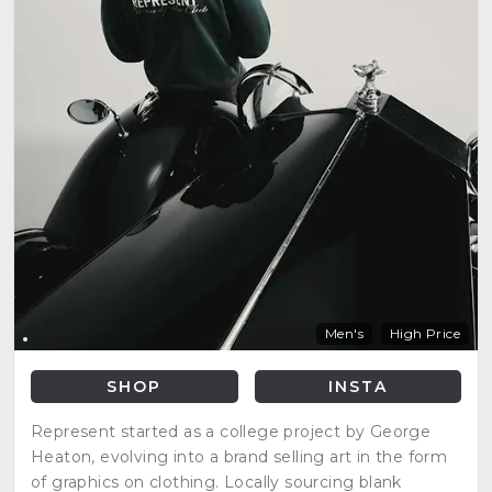
Men's
High Price
SHOP
INSTA
Represent started as a college project by George
Heaton, evolving into a brand selling art in the form
of graphics on clothing. Locally sourcing blank