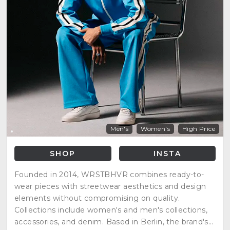
Men's
Women's
High Price
SHOP
INSTA
Founded in 2014, WRSTBHVR combines ready-to-
wear pieces with streetwear aesthetics and design
elements without compromising on quality.
Collections include women's and men's collections,
accessories, and denim. Based in Berlin, the brand's