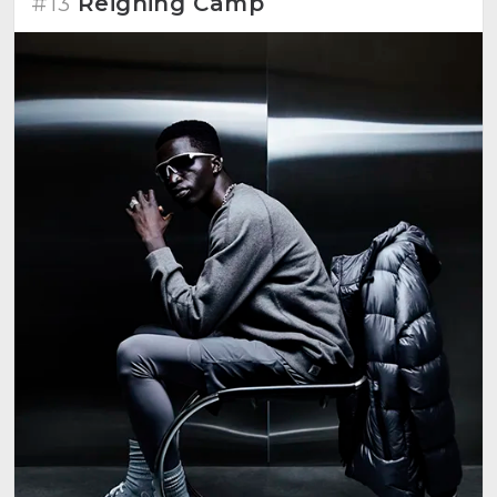
#13
Reigning Camp