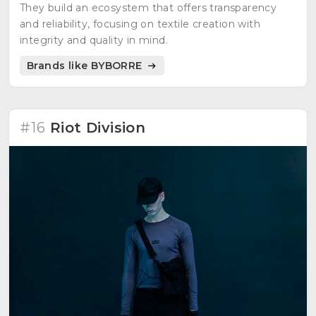
They build an ecosystem that offers transparency
and reliability, focusing on textile creation with
integrity and quality in mind.
Brands like BYBORRE
#16
Riot Division