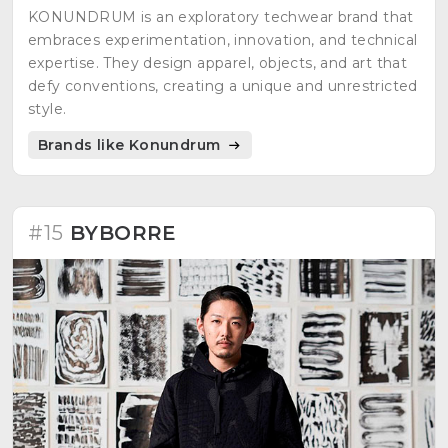
KONUNDRUM is an exploratory techwear brand that
embraces experimentation, innovation, and technical
expertise. They design apparel, objects, and art that
defy conventions, creating a unique and unrestricted
style.
Brands like Konundrum
#15
BYBORRE