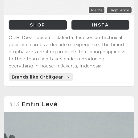
Men's
High Price
SHOP
INSTA
ORBITGear, based in Jakarta, focuses on technical
gear and carries a decade of experience. The brand
emphasizes creating products that bring happiness
to their team and takes pride in producing
everything in-house in Jakarta, Indonesia.
Brands like Orbitgear
#13
Enfin Levè