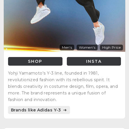
Men's
Women's
High Price
SHOP
INSTA
Yohji Yamamoto's Y-3 line, founded in 1981,
revolutionized fashion with its rebellious spirit. It
blends creativity in costume design, film, opera, and
more. The brand represents a unique fusion of
fashion and innovation.
Brands like Adidas Y-3