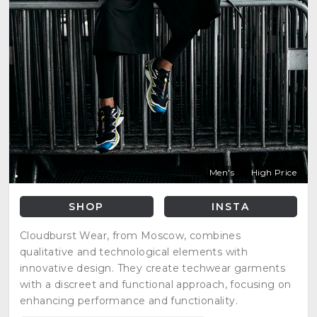
Men's
High Price
SHOP
INSTA
Cloudburst Wear, from Moscow, combines
qualitative and technological elements with
innovative design. They create techwear garments
with a discreet and functional approach, focusing on
enhancing performance and functionality.