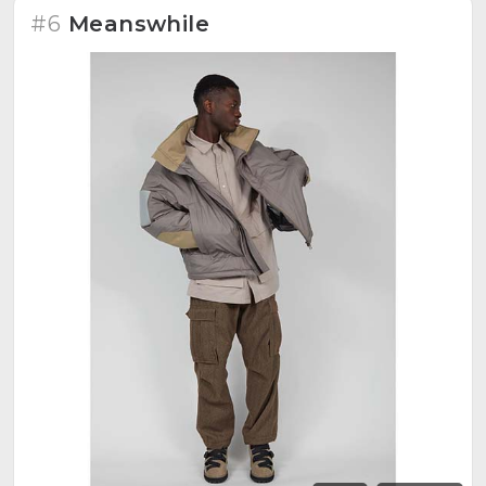
#6
Meanswhile