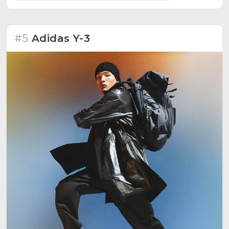
#5
Adidas Y-3