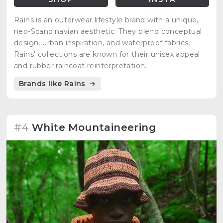
Rains is an outerwear lifestyle brand with a unique,
neo-Scandinavian aesthetic. They blend conceptual
design, urban inspiration, and waterproof fabrics.
Rains' collections are known for their unisex appeal
and rubber raincoat reinterpretation.
Brands like Rains
#4
White Mountaineering