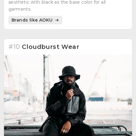
aesthetic with black as the base color for all
garments.
Brands like AOKU
#10
Cloudburst Wear