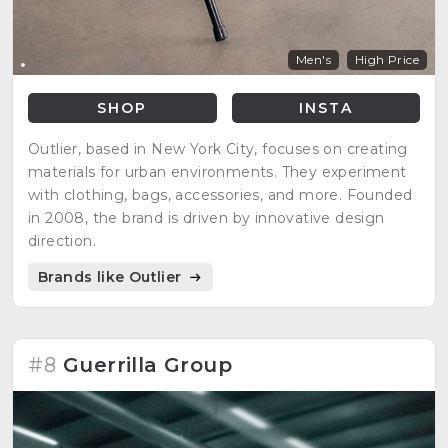
Men's
High Price
SHOP
INSTA
Outlier, based in New York City, focuses on creating
materials for urban environments. They experiment
with clothing, bags, accessories, and more. Founded
in 2008, the brand is driven by innovative design
direction.
Brands like Outlier
#8
Guerrilla Group