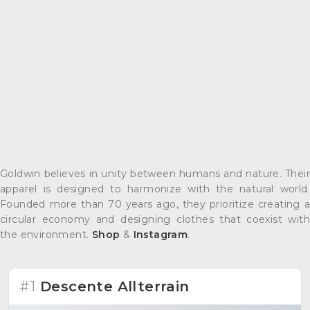
Goldwin believes in unity between humans and nature. Their
apparel is designed to harmonize with the natural world.
Founded more than 70 years ago, they prioritize creating a
circular economy and designing clothes that coexist with
the environment.
Shop
&
Instagram
.
#1
Descente Allterrain