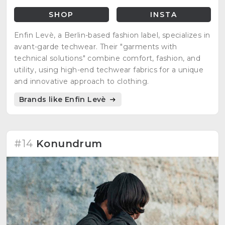
SHOP
INSTA
Enfin Levè, a Berlin-based fashion label, specializes in
avant-garde techwear. Their "garments with
technical solutions" combine comfort, fashion, and
utility, using high-end techwear fabrics for a unique
and innovative approach to clothing.
Brands like Enfin Levè
#14
Konundrum