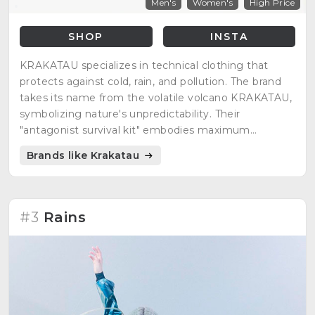
Men's
Women's
High Price
SHOP
INSTA
KRAKATAU specializes in technical clothing that
protects against cold, rain, and pollution. The brand
takes its name from the volatile volcano KRAKATAU,
symbolizing nature's unpredictability. Their
"antagonist survival kit" embodies maximum
protection against natural elements.
Brands like Krakatau
#3
Rains