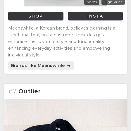
Men's
High Price
SHOP
INSTA
Meanswhile, a Korean brand, believes clothing is a
functional tool, not a costume. Their designs
embrace the fusion of style and functionality,
enhancing everyday activities and empowering
individual style.
Brands like Meanswhile
#7
Outlier