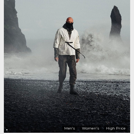
Men's
Women's
High Price