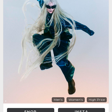
Men's
Women's
High Price
SHOP
INSTA