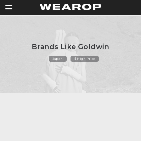
=
Brands Like Goldwin
Japan
$ High Price