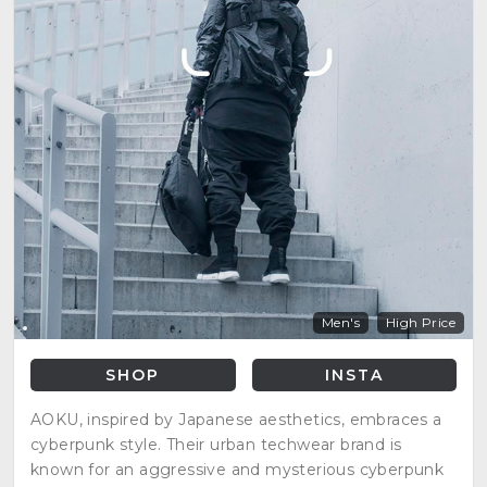
Men's
High Price
SHOP
INSTA
AOKU, inspired by Japanese aesthetics, embraces a
cyberpunk style. Their urban techwear brand is
known for an aggressive and mysterious cyberpunk