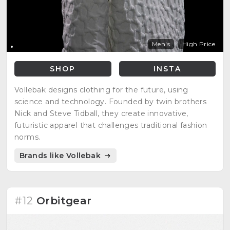
Men's
High Price
SHOP
INSTA
Vollebak designs clothing for the future, using
science and technology. Founded by twin brothers
Nick and Steve Tidball, they create innovative,
futuristic apparel that challenges traditional fashion
norms.
Brands like Vollebak
#12
Orbitgear