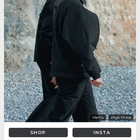
Men's
High Price
SHOP
INSTA