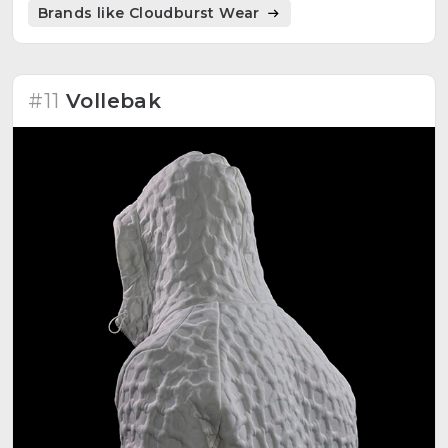
Brands like Cloudburst Wear
#11
Vollebak