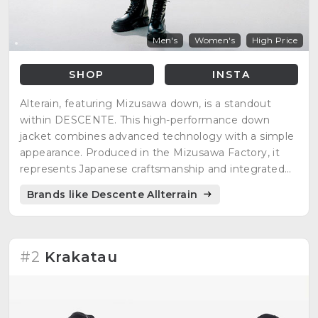
Men's
Women's
High Price
SHOP
INSTA
Alterain, featuring Mizusawa down, is a standout
within DESCENTE. This high-performance down
jacket combines advanced technology with a simple
appearance. Produced in the Mizusawa Factory, it
represents Japanese craftsmanship and integrated
production.
Brands like Descente Allterrain
#2
Krakatau