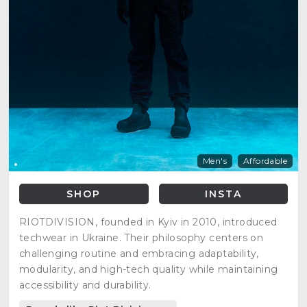
Men's
Affordable
SHOP
INSTA
RIOTDIVISION, founded in Kyiv in 2010, introduced
techwear in Ukraine. Their philosophy centers on
challenging routine and embracing adaptability,
modularity, and high-tech quality while maintaining
accessibility and durability.