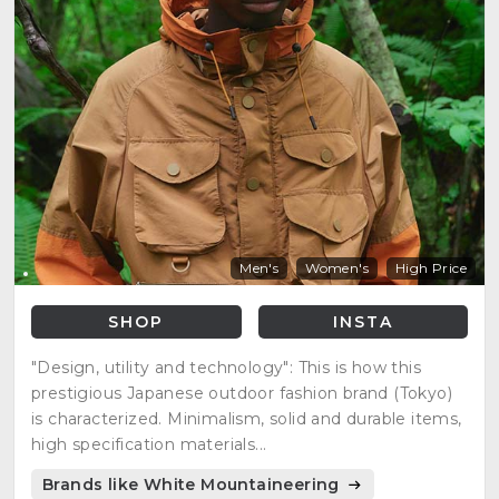
Men's
Women's
High Price
SHOP
INSTA
"Design, utility and technology": This is how this
prestigious Japanese outdoor fashion brand (Tokyo)
is characterized. Minimalism, solid and durable items,
high specification materials...
Brands like White Mountaineering