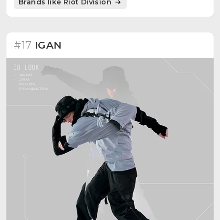
Brands like Riot Division
#17
IGAN