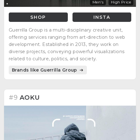
Men's
High Price
SHOP
INSTA
Guerrilla Group is a multi-disciplinary creative unit,
offering services ranging from art-direction to web
development. Established in 2013, they work on
diverse projects, conveying powerful visualizations
related to culture, politics, and society.
Brands like Guerrilla Group
#9
AOKU