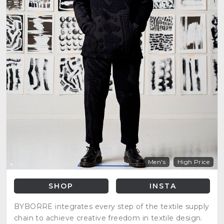
Men's
High Price
SHOP
INSTA
BYBORRE integrates every step of the textile supply
chain to achieve creative freedom in textile design.