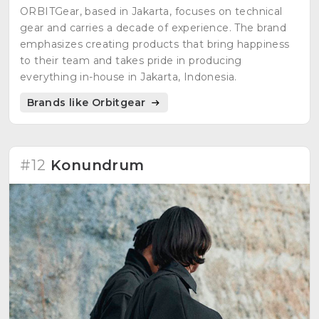
ORBITGear, based in Jakarta, focuses on technical
gear and carries a decade of experience. The brand
emphasizes creating products that bring happiness
to their team and takes pride in producing
everything in-house in Jakarta, Indonesia.
Brands like Orbitgear
#12
Konundrum