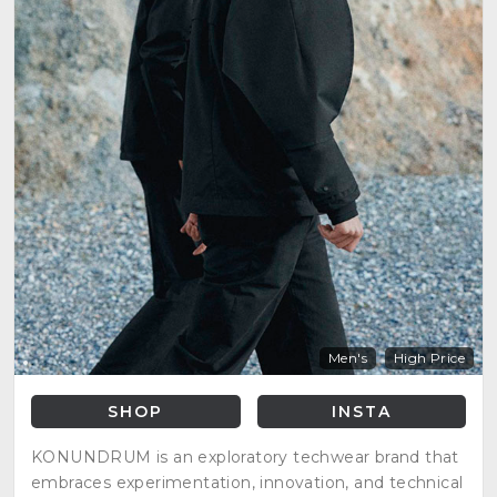
Men's
High Price
SHOP
INSTA
KONUNDRUM is an exploratory techwear brand that
embraces experimentation, innovation, and technical