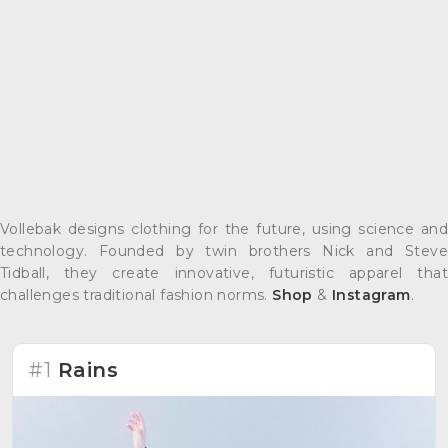
Vollebak designs clothing for the future, using science and
technology. Founded by twin brothers Nick and Steve
Tidball, they create innovative, futuristic apparel that
challenges traditional fashion norms.
Shop
&
Instagram
.
#1
Rains