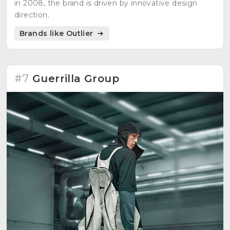
in 2008, the brand is driven by innovative design
direction.
Brands like Outlier
#7
Guerrilla Group