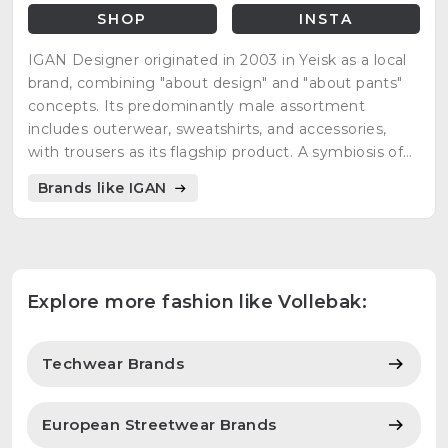
SHOP
INSTA
IGAN Designer originated in 2003 in Yeisk as a local
brand, combining "about design" and "about pants"
concepts. Its predominantly male assortment
includes outerwear, sweatshirts, and accessories,
with trousers as its flagship product. A symbiosis of
design, functionality, and responsibility defines IGAN
Brands like IGAN
clothing.
Explore more fashion like Vollebak:
Techwear Brands
European Streetwear Brands