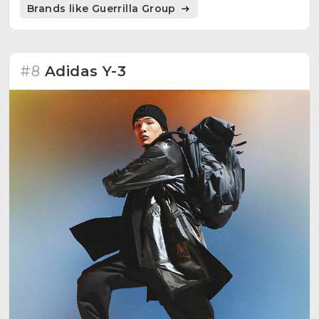
Brands like Guerrilla Group
#8
Adidas Y-3