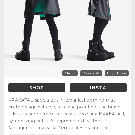
Men's
Women's
High Price
SHOP
INSTA
KRAKATAU specializes in technical clothing that
protects against cold, rain, and pollution. The brand
takes its name from the volatile volcano KRAKATAU,
symbolizing nature's unpredictability. Their
"antagonist survival kit" embodies maximum
protection against natural elements.