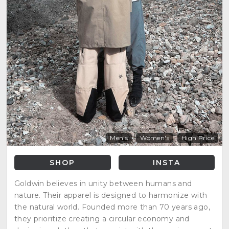
Men's
Women's
High Price
SHOP
INSTA
Goldwin believes in unity between humans and
nature. Their apparel is designed to harmonize with
the natural world. Founded more than 70 years ago,
they prioritize creating a circular economy and