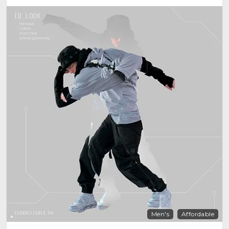
Men's
Affordable