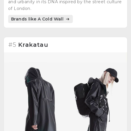
and urbanity in its DNA inspired by the street culture
of London.
Brands like A Cold Wall
#5
Krakatau