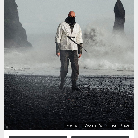
Men's
Women's
High Price