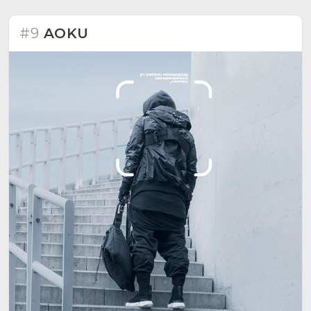
#9
AOKU