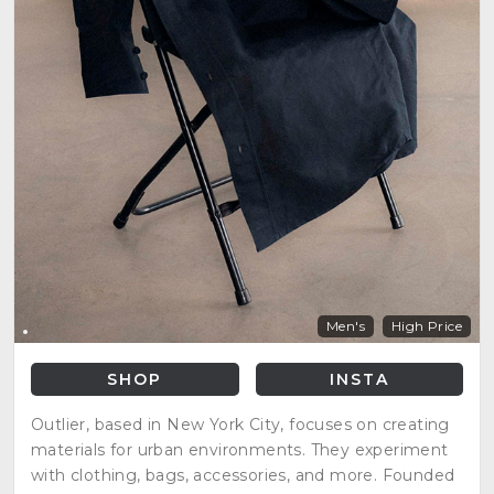
Men's
High Price
SHOP
INSTA
Outlier, based in New York City, focuses on creating
materials for urban environments. They experiment
with clothing, bags, accessories, and more. Founded