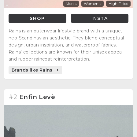
Men's
Women's
High Price
SHOP
INSTA
Rains is an outerwear lifestyle brand with a unique,
neo-Scandinavian aesthetic. They blend conceptual
design, urban inspiration, and waterproof fabrics.
Rains' collections are known for their unisex appeal
and rubber raincoat reinterpretation.
Brands like Rains
#2
Enfin Levè