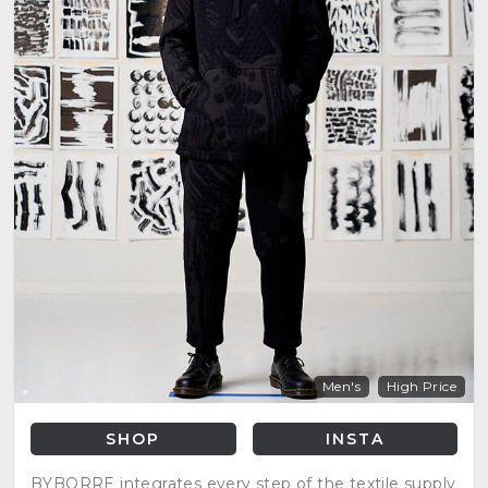
Men's
High Price
SHOP
INSTA
BYBORRE integrates every step of the textile supply