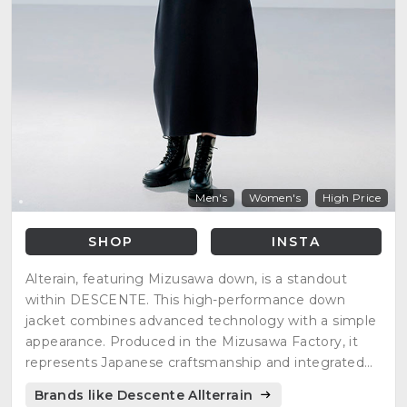
Men's
Women's
High Price
SHOP
INSTA
Alterain, featuring Mizusawa down, is a standout
within DESCENTE. This high-performance down
jacket combines advanced technology with a simple
appearance. Produced in the Mizusawa Factory, it
represents Japanese craftsmanship and integrated
production.
Brands like Descente Allterrain