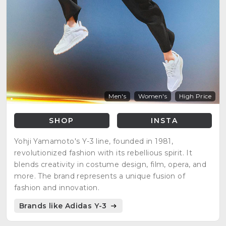
Men's
Women's
High Price
SHOP
INSTA
Yohji Yamamoto's Y-3 line, founded in 1981,
revolutionized fashion with its rebellious spirit. It
blends creativity in costume design, film, opera, and
more. The brand represents a unique fusion of
fashion and innovation.
Brands like Adidas Y-3