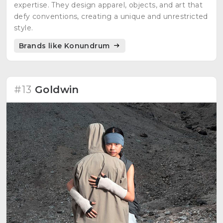
expertise. They design apparel, objects, and art that
defy conventions, creating a unique and unrestricted
style.
Brands like Konundrum
#13
Goldwin