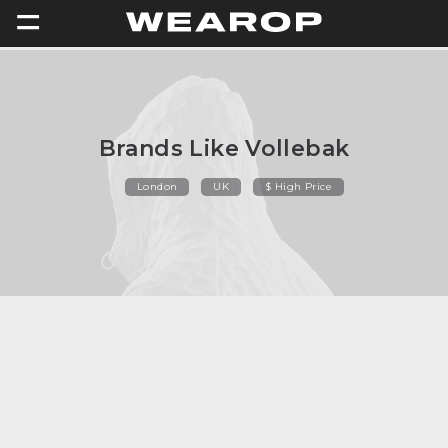
=
Brands Like Vollebak
London
UK
$ High Price