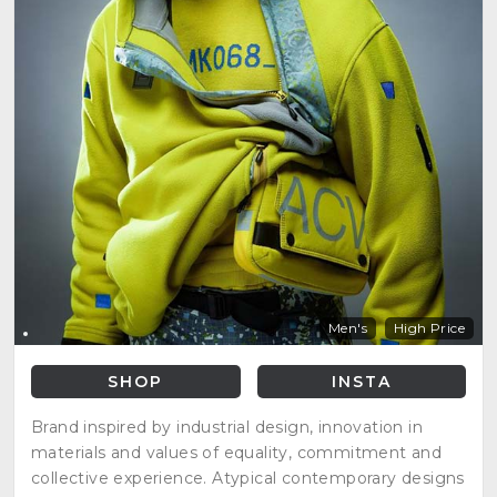
Men's
High Price
SHOP
INSTA
Brand inspired by industrial design, innovation in
materials and values of equality, commitment and
collective experience. Atypical contemporary designs