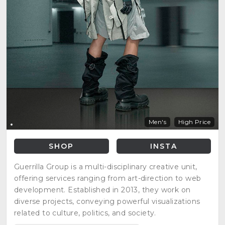
Men's
High Price
SHOP
INSTA
Guerrilla Group is a multi-disciplinary creative unit,
offering services ranging from art-direction to web
development. Established in 2013, they work on
diverse projects, conveying powerful visualizations
related to culture, politics, and society.