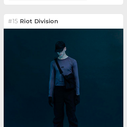
#15
Riot Division