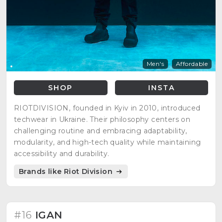
Men's
Affordable
SHOP
INSTA
RIOTDIVISION, founded in Kyiv in 2010, introduced
techwear in Ukraine. Their philosophy centers on
challenging routine and embracing adaptability,
modularity, and high-tech quality while maintaining
accessibility and durability.
Brands like Riot Division
#16
IGAN