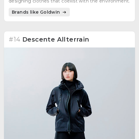
designing clothes that coexist with the environment.
Brands like Goldwin
#14
Descente Allterrain