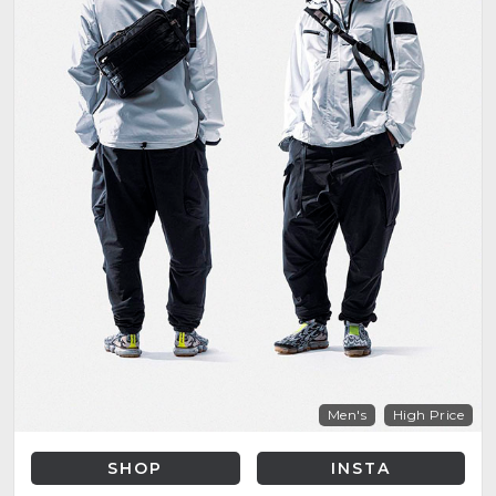
Men's
High Price
SHOP
INSTA