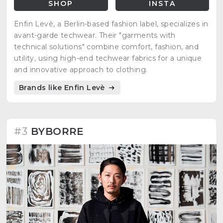
SHOP
INSTA
Enfin Levè, a Berlin-based fashion label, specializes in
avant-garde techwear. Their "garments with
technical solutions" combine comfort, fashion, and
utility, using high-end techwear fabrics for a unique
and innovative approach to clothing.
Brands like Enfin Levè
#3
BYBORRE