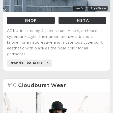
Men's
High Price
SHOP
INSTA
AOKU, inspired by Japanese aesthetics, embraces a
cyberpunk style. Their urban techwear brand is
known for an aggressive and mysterious cyberpunk
aesthetic with black as the base color for all
garments.
Brands like AOKU
#10
Cloudburst Wear