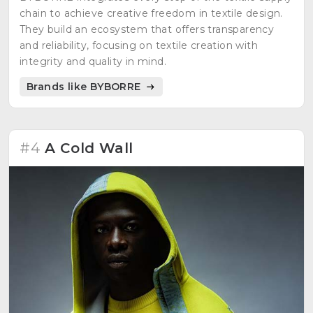
chain to achieve creative freedom in textile design.
They build an ecosystem that offers transparency
and reliability, focusing on textile creation with
integrity and quality in mind.
Brands like BYBORRE
#4
A Cold Wall