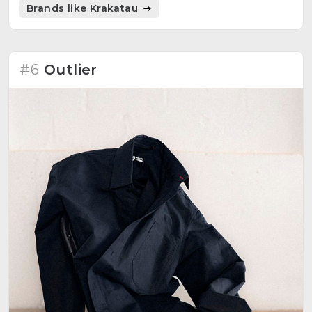
Brands like Krakatau
#6
Outlier