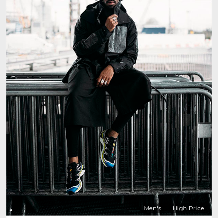
Men's
High Price