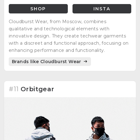
SHOP
INSTA
Cloudburst Wear, from Moscow, combines
qualitative and technological elements with
innovative design. They create techwear garments
with a discreet and functional approach, focusing on
enhancing performance and functionality.
Brands like Cloudburst Wear
#11
Orbitgear