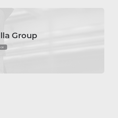
lla Group
ice