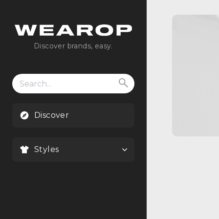
Discover brands, easy.
Search
for:
Discover
Styles