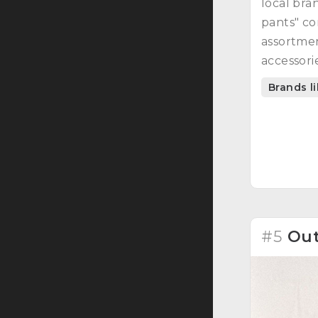
local bra
pants" co
assortmen
accessorie
A symbiosi
Brands l
responsib
#5
Out