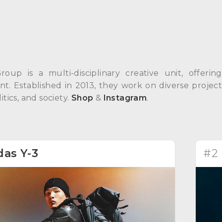
Group is a multi-disciplinary creative unit, offeri
. Established in 2013, they work on diverse projects
itics, and society.
Shop
&
Instagram
.
das Y-3
#2