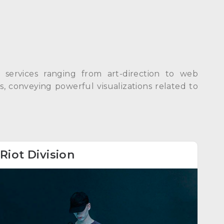
ng services ranging from art-direction to web
, conveying powerful visualizations related to
Riot Division