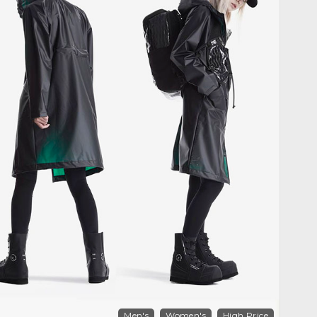
Men's
Women's
High Price