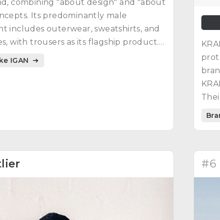
nd, combining "about design" and "about
ncepts. Its predominantly male
t includes outerwear, sweatshirts, and
s, with trousers as its flagship product.
KRAK
s of design, functionality, and
prot
ike IGAN
ility defines IGAN clothing.
bran
KRAK
Thei
maxi
Bra
lier
#6