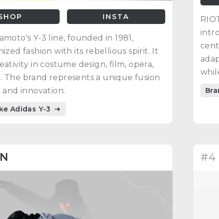
SHOP
INSTA
RIOT
intr
amoto's Y-3 line, founded in 1981,
cent
ized fashion with its rebellious spirit. It
adap
eativity in costume design, film, opera,
whil
 The brand represents a unique fusion
Bra
n and innovation.
ike Adidas Y-3
AN
#