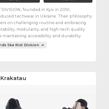
DIVISION, founded in Kyiv in 2010,
oduced techwear in Ukraine. Their philosophy
ers on challenging routine and embracing
tability, modularity, and high-tech quality
e maintaining accessibility and durability.
nds like Riot Division
4
Krakatau