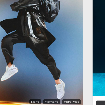
Men's
Women's
High Price