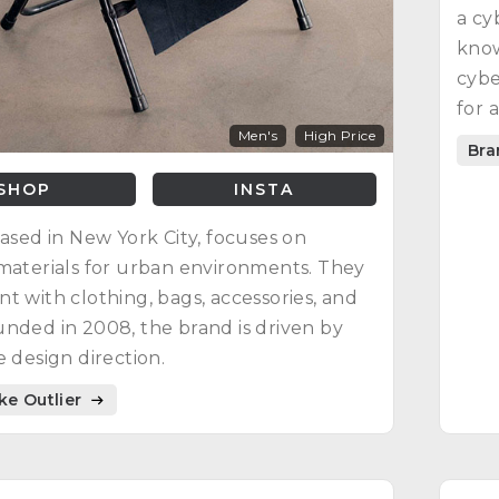
a cy
know
cybe
for 
Men's
High Price
Bra
SHOP
INSTA
based in New York City, focuses on
materials for urban environments. They
t with clothing, bags, accessories, and
nded in 2008, the brand is driven by
e design direction.
ike Outlier