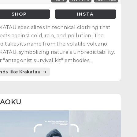
SHOP
INSTA
ATAU specializes in technical clothing that
ects against cold, rain, and pollution. The
d takes its name from the volatile volcano
ATAU, symbolizing nature's unpredictability.
r "antagonist survival kit" embodies
mum protection against natural elements.
nds like Krakatau
AOKU