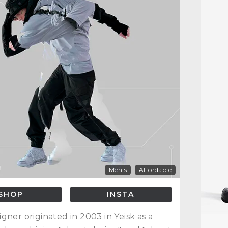
Men's
Affordable
SHOP
INSTA
gner originated in 2003 in Yeisk as a