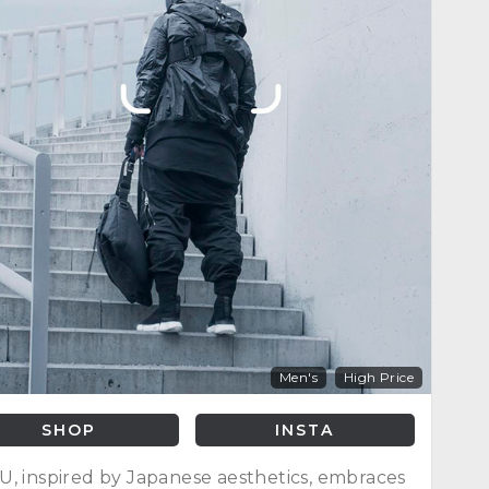
Men's
High Price
SHOP
INSTA
, inspired by Japanese aesthetics, embraces