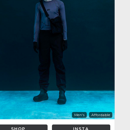
Men's
Affordable
SHOP
INSTA