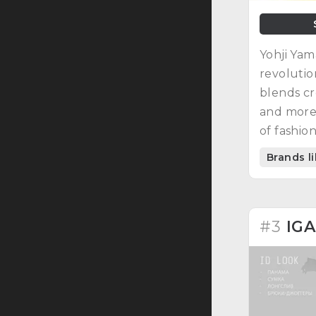
Yohji Yam
revolution
blends cr
and more.
of fashio
Brands l
#3
IG