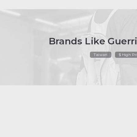
Brands Like Guerri
Taiwan
$ High Pr