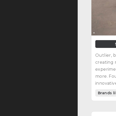
Outlier, 
creating 
experimen
more. Fou
innovativ
Brands l