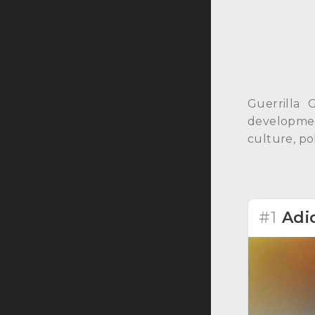
Guerrilla 
development
culture, pol
#1
Adi