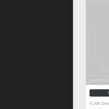
IGAN Desi