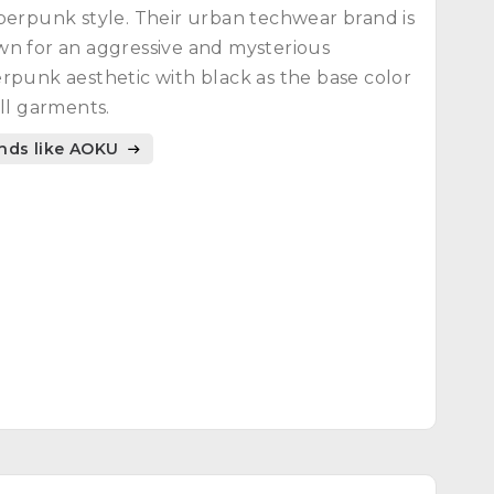
berpunk style. Their urban techwear brand is
n for an aggressive and mysterious
rpunk aesthetic with black as the base color
all garments.
nds like AOKU