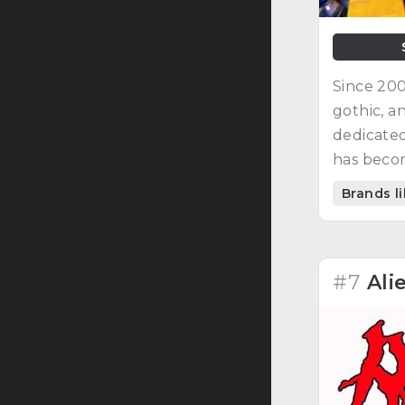
Since 200
gothic, a
dedicated
has becom
Brands l
#7
Ali