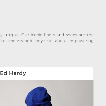
dly unique. Our iconic boots and shoes are the
ey're timeless, and they're all about empowering
Ed Hardy