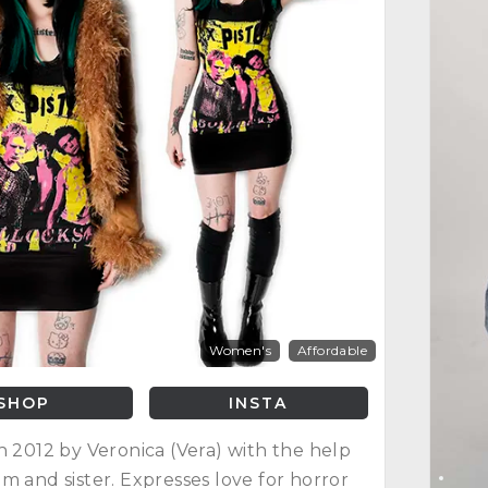
Women's
Affordable
SHOP
INSTA
n 2012 by Veronica (Vera) with the help
m and sister. Expresses love for horror