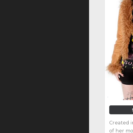
Created i
of her mo