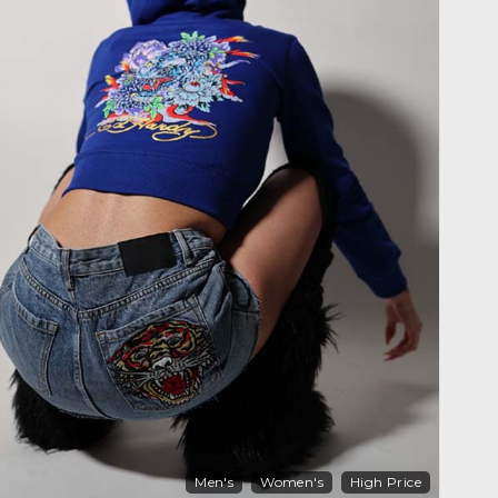
Men's
Women's
High Price