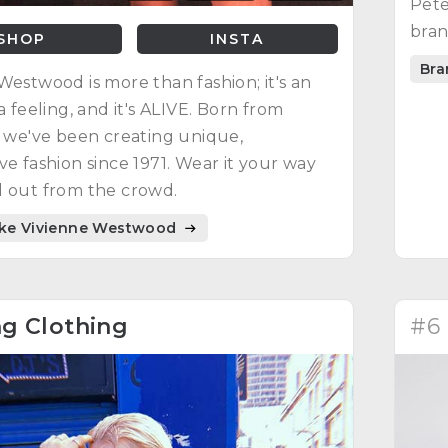
Pete
bran
SHOP
INSTA
Bra
Westwood is more than fashion; it's an
a feeling, and it's ALIVE. Born from
, we've been creating unique,
ve fashion since 1971. Wear it your way
 out from the crowd.
ike Vivienne Westwood
g Clothing
#6