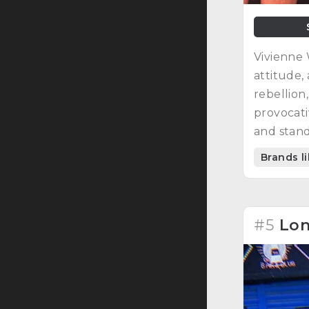
Vivienne 
attitude, 
rebellion
provocati
and stand
Brands l
#5
Lon