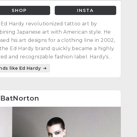
SHOP
INSTA
Ed Hardy revolutionized tattoo art by
ining Japanese art with American style. He
nsed his art designs for a clothing line in 2002,
the Ed Hardy brand quickly became a highly
red and recognizable fashion label. Hardy's
uence as a designer and artist continues to
nds like Ed Hardy
re today.
4
BatNorton