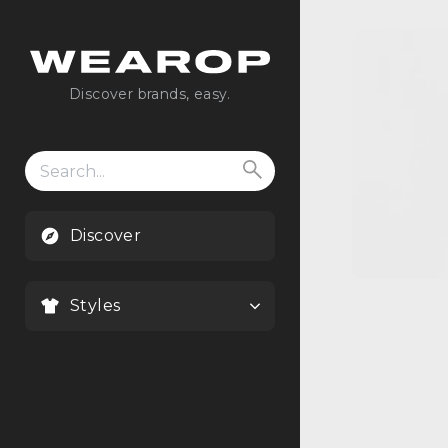
Discover brands, easy.
Search
for:
Discover
Styles