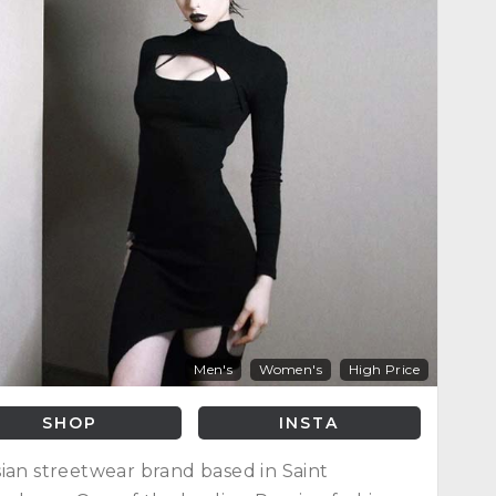
Men's
Women's
High Price
SHOP
INSTA
ian streetwear brand based in Saint