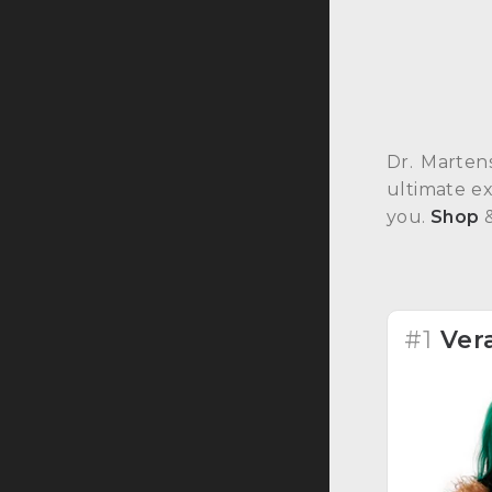
Dr. Marten
ultimate ex
you.
Shop
#1
Ver