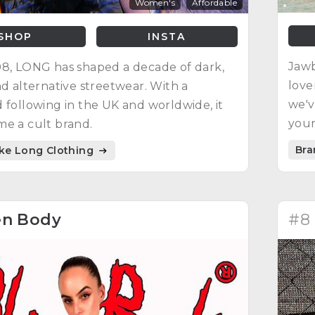
Women's
Affordable
SHOP
INSTA
Jawb
8, LONG has shaped a decade of dark,
love
nd alternative streetwear. With a
we'v
 following in the UK and worldwide, it
your
e a cult brand.
Bra
ike Long Clothing
en Body
#