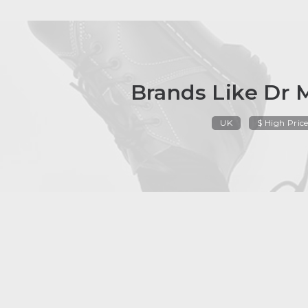
Brands Like Dr 
UK
$ High Pric