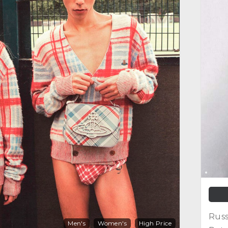
Russ
Men's
Women's
High Price