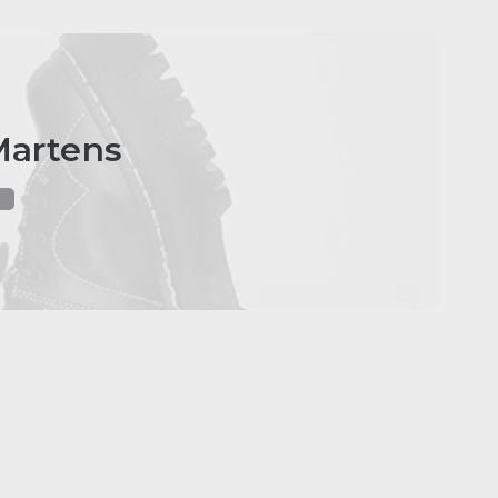
Martens
e