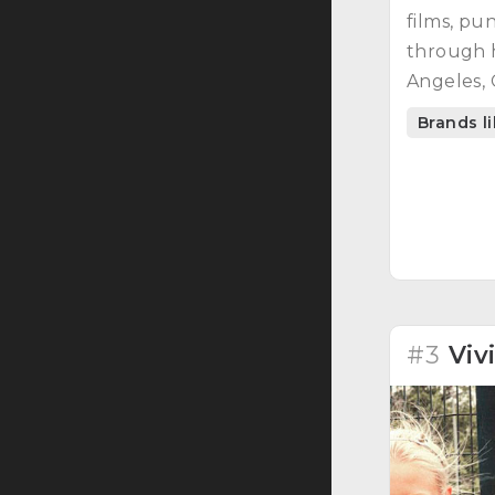
films, pu
through 
Angeles, C
Brands l
#3
Viv