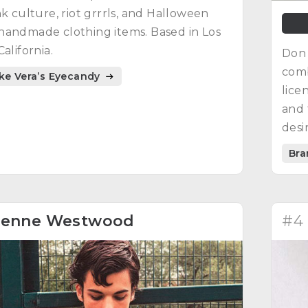
nk culture, riot grrrls, and Halloween
handmade clothing items. Based in Los
alifornia.
Don 
comb
ike Vera’s Eyecandy
lice
and 
desi
infl
Bra
endu
ienne Westwood
#