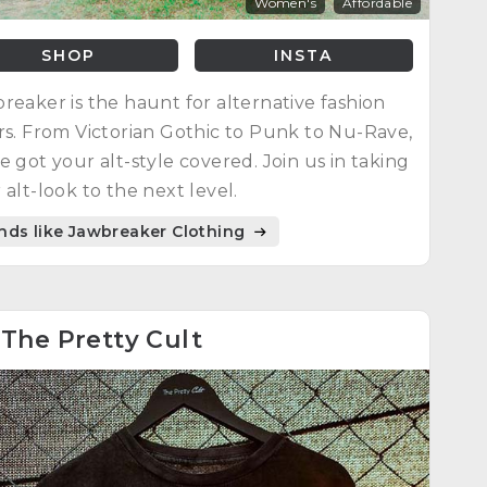
Women's
Affordable
SHOP
INSTA
reaker is the haunt for alternative fashion
rs. From Victorian Gothic to Punk to Nu-Rave,
e got your alt-style covered. Join us in taking
 alt-look to the next level.
nds like Jawbreaker Clothing
8
The Pretty Cult