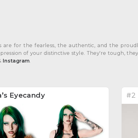
s are for the fearless, the authentic, and the prou
pression of your distinctive style. They're tough, th
&
Instagram
.
a’s Eyecandy
#2