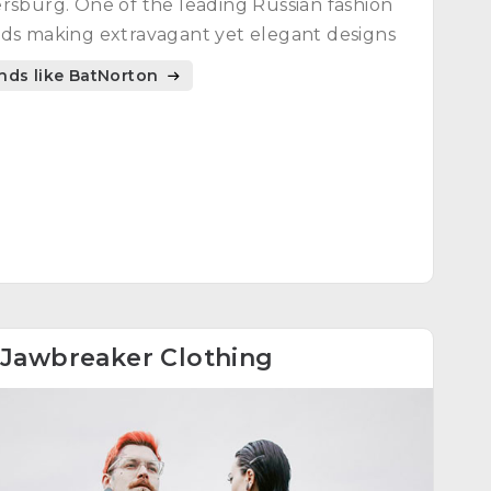
rsburg. One of the leading Russian fashion
ds making extravagant yet elegant designs
nds like BatNorton
Jawbreaker Clothing